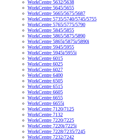
WorkCentre 5632/5638
WorkCentre 5645/5655
WorkCentre 5665/5675/5687
WorkCentre 5735/5740/5745/5755
WorkCentre 5765/5775/5790
WorkCentre 5845/5855
WorkCentre 5865/5875/5890
WorkCentre 5865i/5875i/5890i
WorkCentre 5945/5955
WorkCentre 5945i/5955i
WorkCentre 6015
WorkCentre 6025
WorkCentre 6027
WorkCentre 6400
WorkCentre 6505
WorkCentre 6515
WorkCentre 6605
WorkCentre 6655
WorkCentre 6655i
WorkCentre 7120/7125
WorkCentre 7132
WorkCentre 7220/7225
WorkCentre 7220i/7225i
WorkCentre 7228/7235/7245
WorkCentre 7232/7242