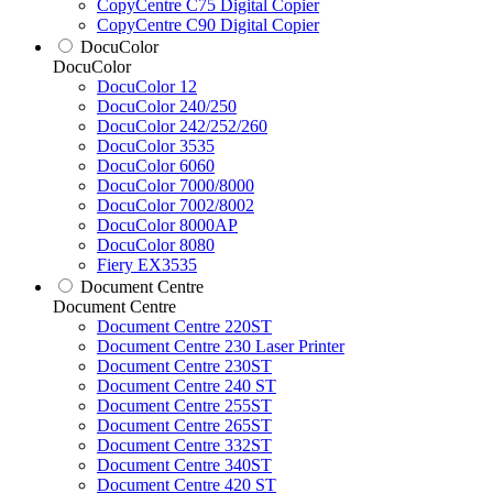
CopyCentre C75 Digital Copier
CopyCentre C90 Digital Copier
DocuColor
DocuColor
DocuColor 12
DocuColor 240/250
DocuColor 242/252/260
DocuColor 3535
DocuColor 6060
DocuColor 7000/8000
DocuColor 7002/8002
DocuColor 8000AP
DocuColor 8080
Fiery EX3535
Document Centre
Document Centre
Document Centre 220ST
Document Centre 230 Laser Printer
Document Centre 230ST
Document Centre 240 ST
Document Centre 255ST
Document Centre 265ST
Document Centre 332ST
Document Centre 340ST
Document Centre 420 ST