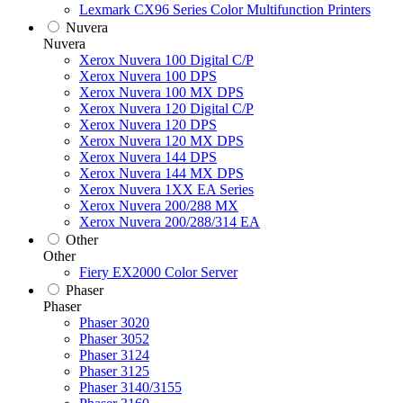
Lexmark CX96 Series Color Multifunction Printers
Nuvera
Nuvera
Xerox Nuvera 100 Digital C/P
Xerox Nuvera 100 DPS
Xerox Nuvera 100 MX DPS
Xerox Nuvera 120 Digital C/P
Xerox Nuvera 120 DPS
Xerox Nuvera 120 MX DPS
Xerox Nuvera 144 DPS
Xerox Nuvera 144 MX DPS
Xerox Nuvera 1XX EA Series
Xerox Nuvera 200/288 MX
Xerox Nuvera 200/288/314 EA
Other
Other
Fiery EX2000 Color Server
Phaser
Phaser
Phaser 3020
Phaser 3052
Phaser 3124
Phaser 3125
Phaser 3140/3155