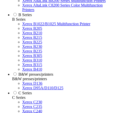
Xerox AltaLink B8200 Series Multifunction Printers
Xerox AltaLink C8200 Series Color Multifunction
Printers
B Series
B Series
Xerox B1022/B1025 Multifunction Printer
Xerox B205
Xerox B210
Xerox B215
Xerox B225
Xerox B230
Xerox B235
Xerox B305
Xerox B310
Xerox B315
Xerox B410
B&W presses/printers
B&W presses/printers
Xerox D136
Xerox D95A/D110/D125
C Series
C Series
Xerox C230
Xerox C235
Xerox C240