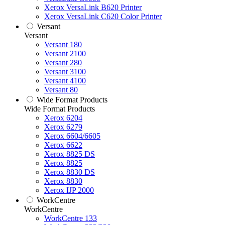
Xerox VersaLink B620 Printer
Xerox VersaLink C620 Color Printer
Versant
Versant
Versant 180
Versant 2100
Versant 280
Versant 3100
Versant 4100
Versant 80
Wide Format Products
Wide Format Products
Xerox 6204
Xerox 6279
Xerox 6604/6605
Xerox 6622
Xerox 8825 DS
Xerox 8825
Xerox 8830 DS
Xerox 8830
Xerox IJP 2000
WorkCentre
WorkCentre
WorkCentre 133