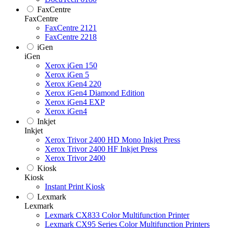
FaxCentre
FaxCentre
FaxCentre 2121
FaxCentre 2218
iGen
iGen
Xerox iGen 150
Xerox iGen 5
Xerox iGen4 220
Xerox iGen4 Diamond Edition
Xerox iGen4 EXP
Xerox iGen4
Inkjet
Inkjet
Xerox Trivor 2400 HD Mono Inkjet Press
Xerox Trivor 2400 HF Inkjet Press
Xerox Trivor 2400
Kiosk
Kiosk
Instant Print Kiosk
Lexmark
Lexmark
Lexmark CX833 Color Multifunction Printer
Lexmark CX95 Series Color Multifunction Printers