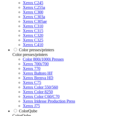
Xerox C245
Xerox C255a
Xerox C300
Xerox C303a
Xerox C305ae
Xerox C310
Xerox C315
Xerox C320
Xerox C325
Xerox C410
Color presses/printers
Color presses/printers
Color 800i/1000i Presses
Xerox 700i/700
Xerox 770
Xerox Baltoro HF
Xerox Brenva HD
Xerox C75
Xerox Color 550/560
Xerox Color 8250
Xerox Color C60/C70
Xerox Iridesse Production Press
Xerox J75
ColorQube
ColorQube