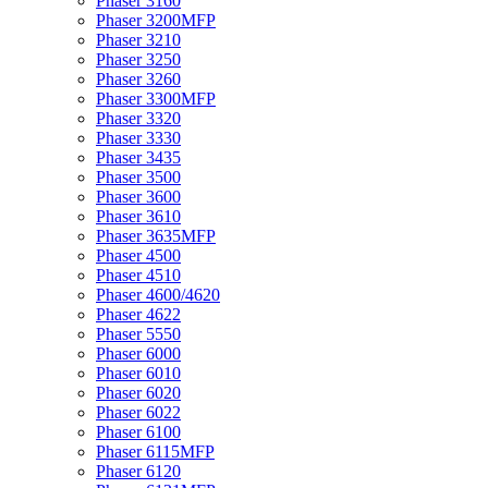
Phaser 3160
Phaser 3200MFP
Phaser 3210
Phaser 3250
Phaser 3260
Phaser 3300MFP
Phaser 3320
Phaser 3330
Phaser 3435
Phaser 3500
Phaser 3600
Phaser 3610
Phaser 3635MFP
Phaser 4500
Phaser 4510
Phaser 4600/4620
Phaser 4622
Phaser 5550
Phaser 6000
Phaser 6010
Phaser 6020
Phaser 6022
Phaser 6100
Phaser 6115MFP
Phaser 6120