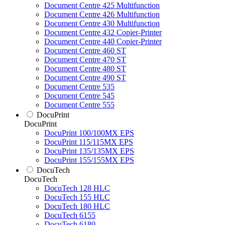
Document Centre 425 Multifunction
Document Centre 426 Multifunction
Document Centre 430 Multifunction
Document Centre 432 Copier-Printer
Document Centre 440 Copier-Printer
Document Centre 460 ST
Document Centre 470 ST
Document Centre 480 ST
Document Centre 490 ST
Document Centre 535
Document Centre 545
Document Centre 555
DocuPrint
DocuPrint
DocuPrint 100/100MX EPS
DocuPrint 115/115MX EPS
DocuPrint 135/135MX EPS
DocuPrint 155/155MX EPS
DocuTech
DocuTech
DocuTech 128 HLC
DocuTech 155 HLC
DocuTech 180 HLC
DocuTech 6155
DocuTech 6180