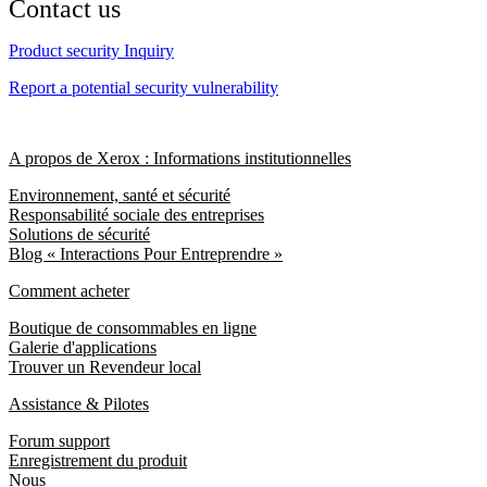
Contact us
Product security Inquiry
Report a potential security vulnerability
A propos de Xerox : Informations institutionnelles
Environnement, santé et sécurité
Responsabilité sociale des entreprises
Solutions de sécurité
Blog « Interactions Pour Entreprendre »
Comment acheter
Boutique de consommables en ligne
Galerie d'applications
Trouver un Revendeur local
Assistance & Pilotes
Forum support
Enregistrement du produit
Nous