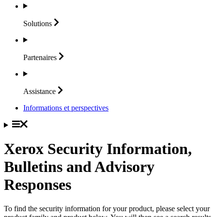
Solutions
Partenaires
Assistance
Informations et perspectives
Xerox Security Information,
Bulletins and Advisory
Responses
To find the security information for your product, please select your