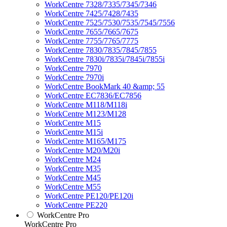
WorkCentre 7328/7335/7345/7346
WorkCentre 7425/7428/7435
WorkCentre 7525/7530/7535/7545/7556
WorkCentre 7655/7665/7675
WorkCentre 7755/7765/7775
WorkCentre 7830/7835/7845/7855
WorkCentre 7830i/7835i/7845i/7855i
WorkCentre 7970
WorkCentre 7970i
WorkCentre BookMark 40 &amp; 55
WorkCentre EC7836/EC7856
WorkCentre M118/M118i
WorkCentre M123/M128
WorkCentre M15
WorkCentre M15i
WorkCentre M165/M175
WorkCentre M20/M20i
WorkCentre M24
WorkCentre M35
WorkCentre M45
WorkCentre M55
WorkCentre PE120/PE120i
WorkCentre PE220
WorkCentre Pro
WorkCentre Pro