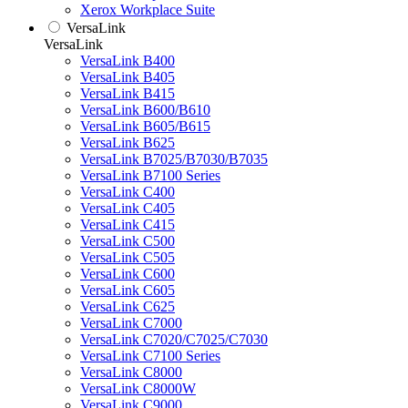
Xerox Workplace Suite
VersaLink
VersaLink
VersaLink B400
VersaLink B405
VersaLink B415
VersaLink B600/B610
VersaLink B605/B615
VersaLink B625
VersaLink B7025/B7030/B7035
VersaLink B7100 Series
VersaLink C400
VersaLink C405
VersaLink C415
VersaLink C500
VersaLink C505
VersaLink C600
VersaLink C605
VersaLink C625
VersaLink C7000
VersaLink C7020/C7025/C7030
VersaLink C7100 Series
VersaLink C8000
VersaLink C8000W
VersaLink C9000