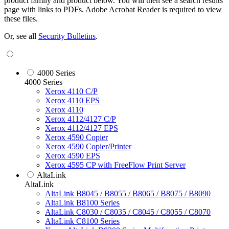
product family and product below. You will then see a search results
page with links to PDFs. Adobe Acrobat Reader is required to view
these files.
Or, see all
Security Bulletins
.
4000 Series
4000 Series
Xerox 4110 C/P
Xerox 4110 EPS
Xerox 4110
Xerox 4112/4127 C/P
Xerox 4112/4127 EPS
Xerox 4590 Copier
Xerox 4590 Copier/Printer
Xerox 4590 EPS
Xerox 4595 CP with FreeFlow Print Server
AltaLink
AltaLink
AltaLink B8045 / B8055 / B8065 / B8075 / B8090
AltaLink B8100 Series
AltaLink C8030 / C8035 / C8045 / C8055 / C8070
AltaLink C8100 Series