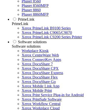
Phaser 8560
Phaser 8560MFP
Phaser 8860
Phaser 8860MFP
PrimeLink
PrimeLink
Xerox PrimeLink B9100 Series
Xerox PrimeLink C9065/C9070
Xerox PrimeLink C9200 Series Printer
Software solutions
Software solutions
Workplace Kiosk
Xerox CentreWare Web
Xerox ConnectKey Apps
Xerox DocuShare 7
Xerox DocuShare CPX
Xerox DocuShare Express
Xerox DocuShare Flex
Xerox DocuShare Go
Xerox Mobile Link App
Xerox Mobile Print
Xerox Print Service Plug-in for Android
Xerox PrintSafe Software
Xerox Workflow Central
Xerox Workplace Cloud