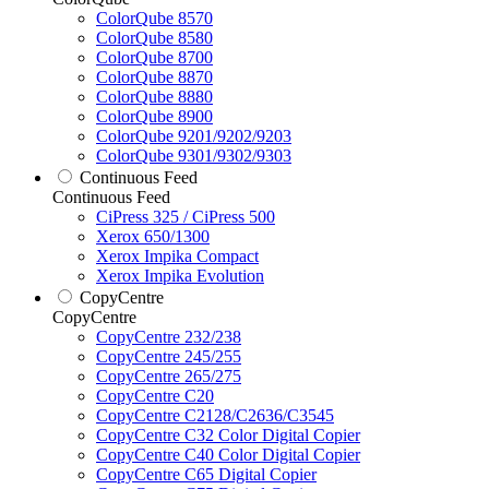
ColorQube 8570
ColorQube 8580
ColorQube 8700
ColorQube 8870
ColorQube 8880
ColorQube 8900
ColorQube 9201/9202/9203
ColorQube 9301/9302/9303
Continuous Feed
Continuous Feed
CiPress 325 / CiPress 500
Xerox 650/1300
Xerox Impika Compact
Xerox Impika Evolution
CopyCentre
CopyCentre
CopyCentre 232/238
CopyCentre 245/255
CopyCentre 265/275
CopyCentre C20
CopyCentre C2128/C2636/C3545
CopyCentre C32 Color Digital Copier
CopyCentre C40 Color Digital Copier
CopyCentre C65 Digital Copier