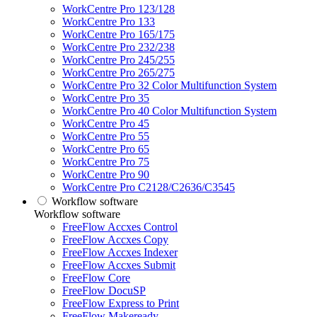
WorkCentre Pro 123/128
WorkCentre Pro 133
WorkCentre Pro 165/175
WorkCentre Pro 232/238
WorkCentre Pro 245/255
WorkCentre Pro 265/275
WorkCentre Pro 32 Color Multifunction System
WorkCentre Pro 35
WorkCentre Pro 40 Color Multifunction System
WorkCentre Pro 45
WorkCentre Pro 55
WorkCentre Pro 65
WorkCentre Pro 75
WorkCentre Pro 90
WorkCentre Pro C2128/C2636/C3545
Workflow software
Workflow software
FreeFlow Accxes Control
FreeFlow Accxes Copy
FreeFlow Accxes Indexer
FreeFlow Accxes Submit
FreeFlow Core
FreeFlow DocuSP
FreeFlow Express to Print
FreeFlow Makeready