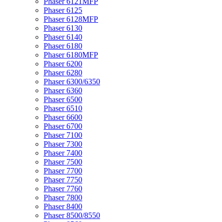
Phaser 6121MFP
Phaser 6125
Phaser 6128MFP
Phaser 6130
Phaser 6140
Phaser 6180
Phaser 6180MFP
Phaser 6200
Phaser 6280
Phaser 6300/6350
Phaser 6360
Phaser 6500
Phaser 6510
Phaser 6600
Phaser 6700
Phaser 7100
Phaser 7300
Phaser 7400
Phaser 7500
Phaser 7700
Phaser 7750
Phaser 7760
Phaser 7800
Phaser 8400
Phaser 8500/8550