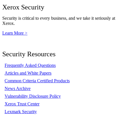
Xerox Security
Security is critical to every business, and we take it seriously at
Xerox.
Learn More >
Security Resources
Frequently Asked Questions
Articles and White Papers
Common Criteria Certified Products
News Archive
Vulnerability Disclosure Policy
Xerox Trust Center
Lexmark Security