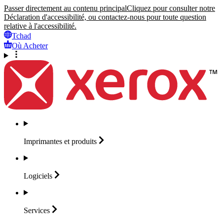
Passer directement au contenu principal
Cliquez pour consulter notre
Déclaration d'accessibilité, ou contactez-nous pour toute question
relative à l'accessibilité.
Tchad
Où Acheter
Imprimantes et
produits
Logiciels
Services