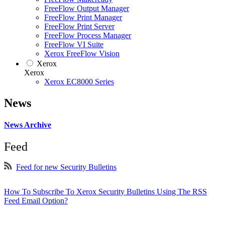
FreeFlow Output Manager
FreeFlow Print Manager
FreeFlow Print Server
FreeFlow Process Manager
FreeFlow VI Suite
Xerox FreeFlow Vision
Xerox
Xerox
Xerox EC8000 Series
News
News Archive
Feed
Feed for new Security Bulletins
How To Subscribe To Xerox Security Bulletins Using The RSS
Feed Email Option?