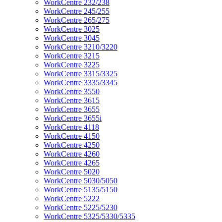
WorkCentre 232/238
WorkCentre 245/255
WorkCentre 265/275
WorkCentre 3025
WorkCentre 3045
WorkCentre 3210/3220
WorkCentre 3215
WorkCentre 3225
WorkCentre 3315/3325
WorkCentre 3335/3345
WorkCentre 3550
WorkCentre 3615
WorkCentre 3655
WorkCentre 3655i
WorkCentre 4118
WorkCentre 4150
WorkCentre 4250
WorkCentre 4260
WorkCentre 4265
WorkCentre 5020
WorkCentre 5030/5050
WorkCentre 5135/5150
WorkCentre 5222
WorkCentre 5225/5230
WorkCentre 5325/5330/5335