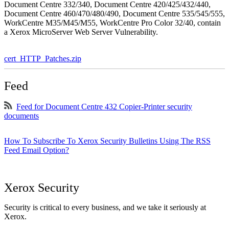
Document Centre 332/340, Document Centre 420/425/432/440,
Document Centre 460/470/480/490, Document Centre 535/545/555,
WorkCentre M35/M45/M55, WorkCentre Pro Color 32/40, contain
a Xerox MicroServer Web Server Vulnerability.
cert_HTTP_Patches.zip
Feed
Feed for Document Centre 432 Copier-Printer security
documents
How To Subscribe To Xerox Security Bulletins Using The RSS
Feed Email Option?
Xerox Security
Security is critical to every business, and we take it seriously at
Xerox.