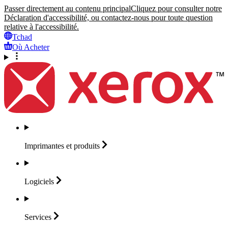
Passer directement au contenu principal
Cliquez pour consulter notre
Déclaration d'accessibilité, ou contactez-nous pour toute question
relative à l'accessibilité.
Tchad
Où Acheter
Imprimantes et
produits
Logiciels
Services