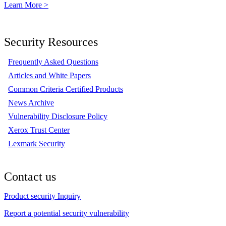
Learn More >
Security Resources
Frequently Asked Questions
Articles and White Papers
Common Criteria Certified Products
News Archive
Vulnerability Disclosure Policy
Xerox Trust Center
Lexmark Security
Contact us
Product security Inquiry
Report a potential security vulnerability