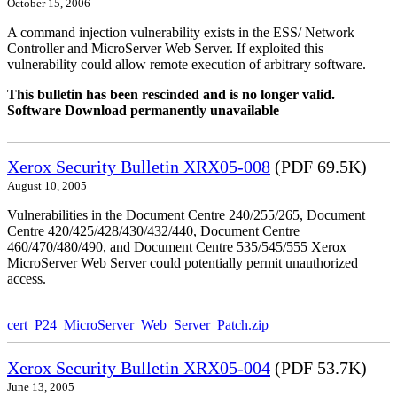
October 15, 2006
A command injection vulnerability exists in the ESS/ Network
Controller and MicroServer Web Server. If exploited this
vulnerability could allow remote execution of arbitrary software.
This bulletin has been rescinded and is no longer valid.
Software Download permanently unavailable
Xerox Security Bulletin XRX05-008
(PDF 69.5K)
August 10, 2005
Vulnerabilities in the Document Centre 240/255/265, Document
Centre 420/425/428/430/432/440, Document Centre
460/470/480/490, and Document Centre 535/545/555 Xerox
MicroServer Web Server could potentially permit unauthorized
access.
cert_P24_MicroServer_Web_Server_Patch.zip
Xerox Security Bulletin XRX05-004
(PDF 53.7K)
June 13, 2005