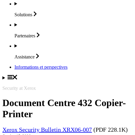
Solutions
Partenaires
Assistance
Informations et perspectives
Security at Xerox
Document Centre 432 Copier-
Printer
Xerox Security Bulletin XRX06-007
(PDF 228.1K)