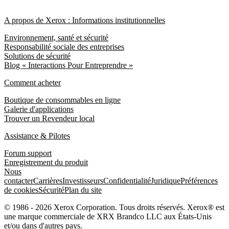
A propos de Xerox : Informations institutionnelles
Environnement, santé et sécurité
Responsabilité sociale des entreprises
Solutions de sécurité
Blog « Interactions Pour Entreprendre »
Comment acheter
Boutique de consommables en ligne
Galerie d'applications
Trouver un Revendeur local
Assistance & Pilotes
Forum support
Enregistrement du produit
Nous
contacter
Carrières
Investisseurs
Confidentialité
Juridique
Préférences
de cookies
Sécurité
Plan du site
© 1986 - 2026 Xerox Corporation. Tous droits réservés. Xerox® est
une marque commerciale de XRX Brandco LLC aux États-Unis
et/ou dans d'autres pays.