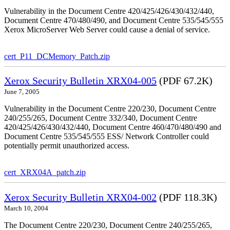
Vulnerability in the Document Centre 420/425/426/430/432/440,
Document Centre 470/480/490, and Document Centre 535/545/555
Xerox MicroServer Web Server could cause a denial of service.
cert_P11_DCMemory_Patch.zip
Xerox Security Bulletin XRX04-005
(PDF 67.2K)
June 7, 2005
Vulnerability in the Document Centre 220/230, Document Centre
240/255/265, Document Centre 332/340, Document Centre
420/425/426/430/432/440, Document Centre 460/470/480/490 and
Document Centre 535/545/555 ESS/ Network Controller could
potentially permit unauthorized access.
cert_XRX04A_patch.zip
Xerox Security Bulletin XRX04-002
(PDF 118.3K)
March 10, 2004
The Document Centre 220/230, Document Centre 240/255/265,