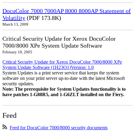
DocuColor 7000 7000AP 8000 8000AP Statement of
Volatility
(PDF 173.8K)
March 13, 2009
Critical Security Update for Xerox DocuColor
7000/8000 XPe System Update Software
February 18, 2005
Critical Security Update for Xerox DocuColor 7000/8000 XPe
System Update Software (1H23O1)Version: 1.0
System Updates is a print server service that keeps the system
software on your print server up-to-date with the latest Microsoft
security updates.
Note: The prerequisite for System Updates functionality is to
have patches 1-G88R5, and 1-G6ZLT installed on the Fiery.
Feed
Feed for DocuColor 7000/8000 security documents