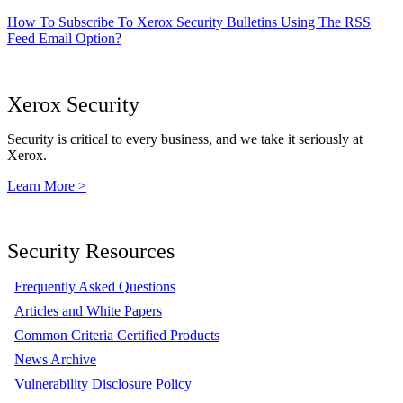
How To Subscribe To Xerox Security Bulletins Using The RSS
Feed Email Option?
Xerox Security
Security is critical to every business, and we take it seriously at
Xerox.
Learn More >
Security Resources
Frequently Asked Questions
Articles and White Papers
Common Criteria Certified Products
News Archive
Vulnerability Disclosure Policy