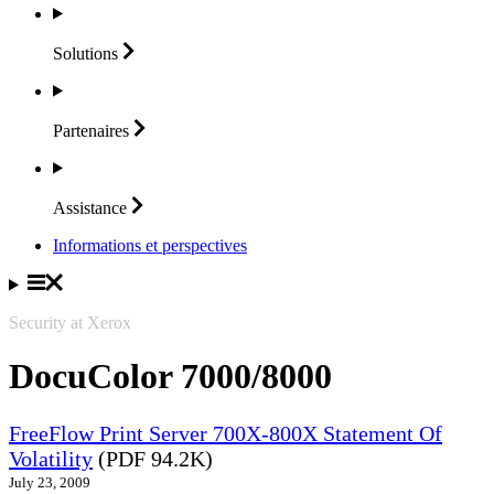
Solutions
Partenaires
Assistance
Informations et perspectives
Security at Xerox
DocuColor 7000/8000
FreeFlow Print Server 700X-800X Statement Of
Volatility
(PDF 94.2K)
July 23, 2009