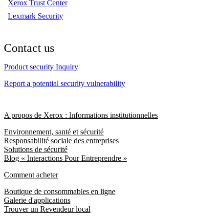
Xerox Trust Center
Lexmark Security
Contact us
Product security Inquiry
Report a potential security vulnerability
A propos de Xerox : Informations institutionnelles
Environnement, santé et sécurité
Responsabilité sociale des entreprises
Solutions de sécurité
Blog « Interactions Pour Entreprendre »
Comment acheter
Boutique de consommables en ligne
Galerie d'applications
Trouver un Revendeur local