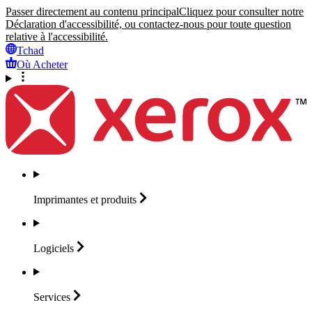
Passer directement au contenu principal
Cliquez pour consulter notre
Déclaration d'accessibilité, ou contactez-nous pour toute question
relative à l'accessibilité.
Tchad
Où Acheter
Imprimantes et
produits
Logiciels
Services