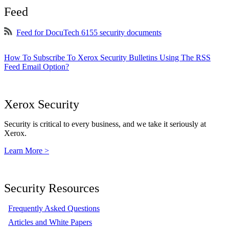
Feed
Feed for DocuTech 6155 security documents
How To Subscribe To Xerox Security Bulletins Using The RSS
Feed Email Option?
Xerox Security
Security is critical to every business, and we take it seriously at
Xerox.
Learn More >
Security Resources
Frequently Asked Questions
Articles and White Papers