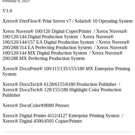
February 8, 2021
V1.0
Xerox® FreeFlow® Print Server v7 / Solaris® 10 Operating System
Xerox Nuvera® 100/120 Digital Coper/Printer / Xerox Nuvera®
100/120/144 Digital Production System / Xerox Nuvera®
100/120/144/157 EA Digital Production System / Xerox Nuvera®
200/288/314 EA Perfecting Production System / Xerox Nuvera®
100/120/144 MX Digital Production System / Xerox Nuvera®
200/288 MX Perfecting Production System
Xerox® DocuPrint® 100/115/135/155/180 MX Enterprise Printing
System
Xerox® DocuTech® 6128/6155/6180 Production Publisher /
Xerox® DocuTech® 128/155/180 Highlight Color Production
Publisher
Xerox® DocuColor®8080 Presses
Xerox® Digital Printer 4112/4127 Enterprise Printing System /
Xerox® Digital 4590/4595 Copier/Printer