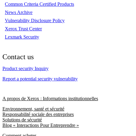
Common Criteria Certified Products
News Archive
Vulnerability Disclosure Policy
Xerox Trust Center
Lexmark Security
Contact us
Product security Inquiry
Report a potential security vulnerability
A propos de Xerox : Informations institutionnelles
Environnement, santé et sécurité
Responsabilité sociale des entreprises
Solutions de sécurité
Blog « Interactions Pour Entreprendre »
Comment acheter