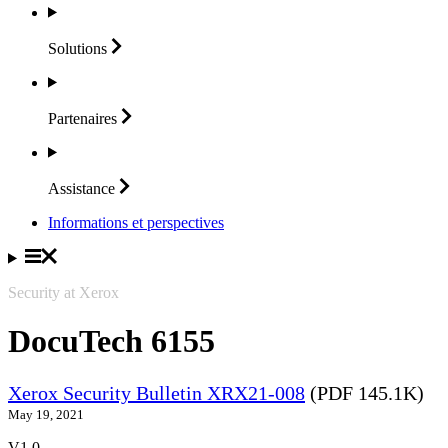
Solutions
Partenaires
Assistance
Informations et perspectives
Security at Xerox
DocuTech 6155
Xerox Security Bulletin XRX21-008
(PDF 145.1K)
May 19, 2021
V1.0