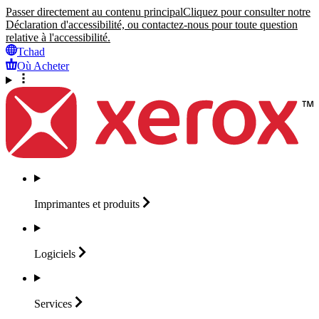
Passer directement au contenu principal
Cliquez pour consulter notre
Déclaration d'accessibilité, ou contactez-nous pour toute question
relative à l'accessibilité.
Tchad
Où Acheter
Imprimantes et
produits
Logiciels
Services