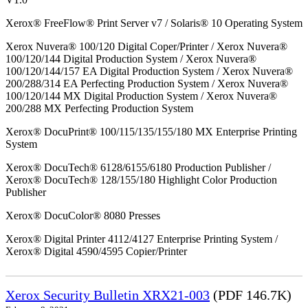
Xerox® FreeFlow® Print Server v7 / Solaris® 10 Operating System
Xerox Nuvera® 100/120 Digital Coper/Printer / Xerox Nuvera®
100/120/144 Digital Production System / Xerox Nuvera®
100/120/144/157 EA Digital Production System / Xerox Nuvera®
200/288/314 EA Perfecting Production System / Xerox Nuvera®
100/120/144 MX Digital Production System / Xerox Nuvera®
200/288 MX Perfecting Production System
Xerox® DocuPrint® 100/115/135/155/180 MX Enterprise Printing
System
Xerox® DocuTech® 6128/6155/6180 Production Publisher /
Xerox® DocuTech® 128/155/180 Highlight Color Production
Publisher
Xerox® DocuColor® 8080 Presses
Xerox® Digital Printer 4112/4127 Enterprise Printing System /
Xerox® Digital 4590/4595 Copier/Printer
Xerox Security Bulletin XRX21-003
(PDF 146.7K)