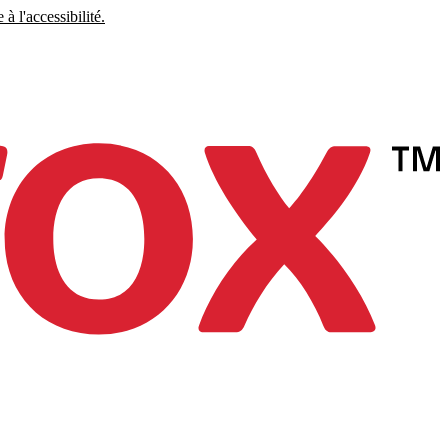
à l'accessibilité.