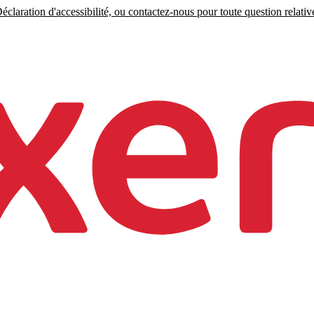
claration d'accessibilité, ou contactez-nous pour toute question relative 