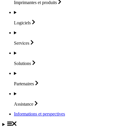
Imprimantes et
produits
Logiciels
Services
Solutions
Partenaires
Assistance
Informations et perspectives