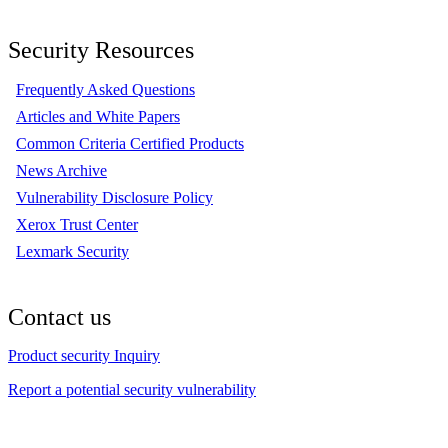
Security Resources
Frequently Asked Questions
Articles and White Papers
Common Criteria Certified Products
News Archive
Vulnerability Disclosure Policy
Xerox Trust Center
Lexmark Security
Contact us
Product security Inquiry
Report a potential security vulnerability