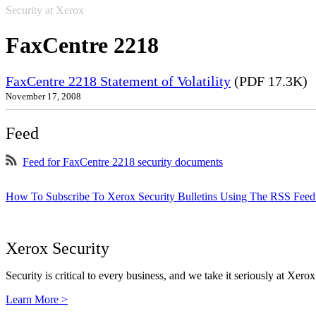
Security at Xerox
FaxCentre 2218
FaxCentre 2218 Statement of Volatility
(PDF 17.3K)
November 17, 2008
Feed
Feed for FaxCentre 2218 security documents
How To Subscribe To Xerox Security Bulletins Using The RSS Feed
Xerox Security
Security is critical to every business, and we take it seriously at Xerox
Learn More >