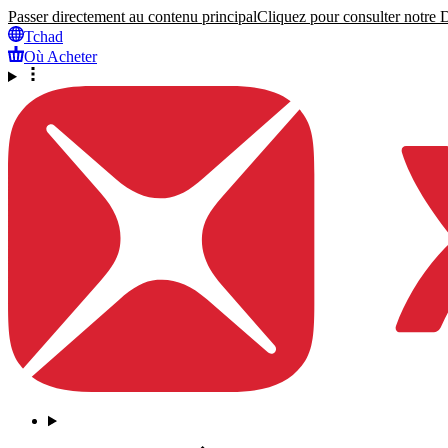
Passer directement au contenu principal
Cliquez pour consulter notre Dé
Tchad
Où Acheter