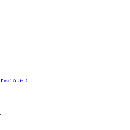
 Email Option?
.