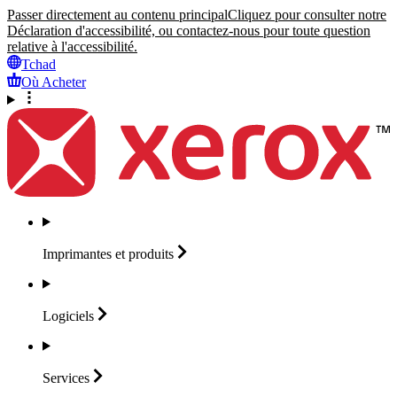
Passer directement au contenu principal
Cliquez pour consulter notre
Déclaration d'accessibilité, ou contactez-nous pour toute question
relative à l'accessibilité.
Tchad
Où Acheter
Imprimantes et
produits
Logiciels
Services