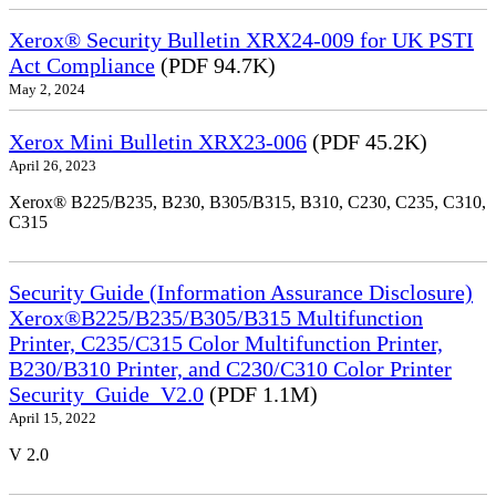
Xerox® Security Bulletin XRX24-009 for UK PSTI
Act Compliance
(PDF 94.7K)
May 2, 2024
Xerox Mini Bulletin XRX23-006
(PDF 45.2K)
April 26, 2023
Xerox® B225/B235, B230, B305/B315, B310, C230, C235, C310,
C315
Security Guide (Information Assurance Disclosure)
Xerox®B225/B235/B305/B315 Multifunction
Printer, C235/C315 Color Multifunction Printer,
B230/B310 Printer, and C230/C310 Color Printer
Security_Guide_V2.0
(PDF 1.1M)
April 15, 2022
V 2.0