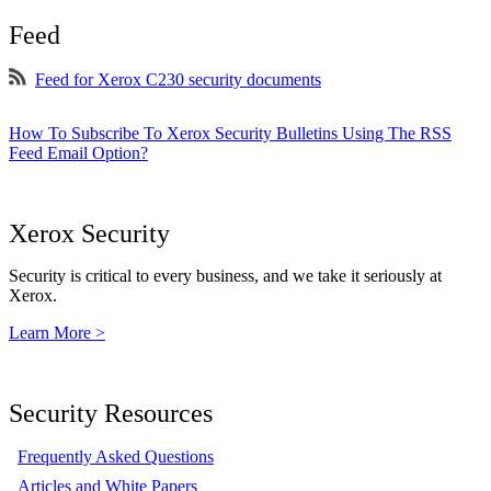
Feed
Feed for Xerox C230 security documents
How To Subscribe To Xerox Security Bulletins Using The RSS
Feed Email Option?
Xerox Security
Security is critical to every business, and we take it seriously at
Xerox.
Learn More >
Security Resources
Frequently Asked Questions
Articles and White Papers