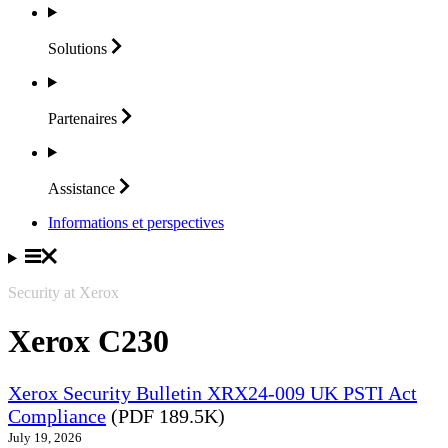
Solutions
Partenaires
Assistance
Informations et perspectives
Security at Xerox
Xerox C230
Xerox Security Bulletin XRX24-009 UK PSTI Act
Compliance
(PDF 189.5K)
July 19, 2026