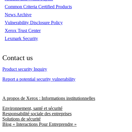
Common Criteria Certified Products
News Archive
Vulnerability Disclosure Policy
Xerox Trust Center
Lexmark Security
Contact us
Product security Inquiry
Report a potential security vulnerability
A propos de Xerox : Informations institutionnelles
Environnement, santé et sécurité
Responsabilité sociale des entreprises
Solutions de sécurité
Blog « Interactions Pour Entreprendre »