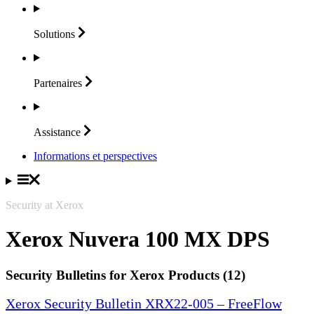
Solutions
Partenaires
Assistance
Informations et perspectives
Security at Xerox
Xerox Nuvera 100 MX DPS
Security Bulletins for Xerox Products (12)
Xerox Security Bulletin XRX22-005 – FreeFlow