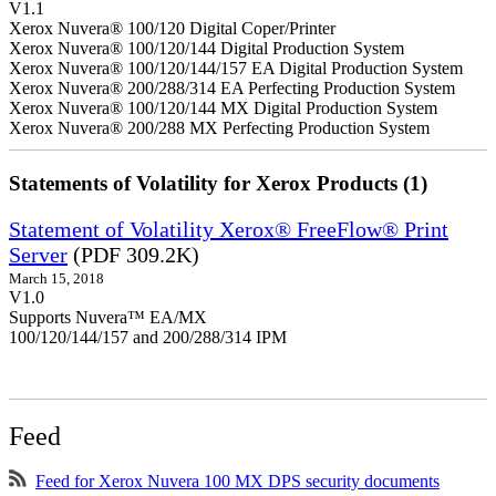
V1.1
Xerox Nuvera® 100/120 Digital Coper/Printer
Xerox Nuvera® 100/120/144 Digital Production System
Xerox Nuvera® 100/120/144/157 EA Digital Production System
Xerox Nuvera® 200/288/314 EA Perfecting Production System
Xerox Nuvera® 100/120/144 MX Digital Production System
Xerox Nuvera® 200/288 MX Perfecting Production System
Statements of Volatility for Xerox Products (1)
Statement of Volatility Xerox® FreeFlow® Print
Server
(PDF 309.2K)
March 15, 2018
V1.0
Supports Nuvera™ EA/MX
100/120/144/157 and 200/288/314 IPM
Feed
Feed for Xerox Nuvera 100 MX DPS security documents