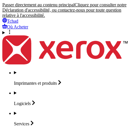
Passer directement au contenu principal
Cliquez pour consulter notre
Déclaration d'accessibilité, ou contactez-nous pour toute question
relative à l'accessibilité.
Tchad
Où Acheter
Imprimantes et
produits
Logiciels
Services