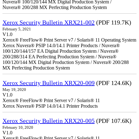
Nuvera® 100/120/144 MX Digital Production System /
Nuvera® 200/288 MX Perfecting Production System
Xerox Security Bulletin XRX21-002
(PDF 119.7K)
February 5, 2021
V1.0
Xerox® FreeFlow® Print Server v7 / Solaris® 11 Operating System
Xerox Nuvera® PSIP 14.0/14.1 Printer Products / Nuvera®
100/120/144/157 EA Digital Production System / Nuvera®
200/288/314 EA Perfecting Production System / Nuvera®
100/120/144 MX Digital Production System / Nuvera® 200/288
MX Perfecting Production System
Xerox Security Bulletin XRX20-009
(PDF 124.6K)
May 19, 2020
V1.0
Xerox® FreeFlow® Print Server v7 / Solaris® 11
Xerox Nuvera® PSIP 14.0/14.1 Printer Products
Xerox Security Bulletin XRX20-005
(PDF 107.6K)
February 10, 2020
V1.0
Xerox® FreeFlow® Print Server v7 / Solaris® 11