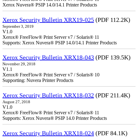
Xerox Nuvera® PSIP 14.0/14.1 Printer Products
Xerox Security Bulletin XRX19-025
(PDF 112.2K)
September 3, 2019
V1.0
Xerox® FreeFlow® Print Server v7 / Solaris® 11
Supports: Xerox Nuvera® PSIP 14.0/14.1 Printer Products
Xerox Security Bulletin XRX18-043
(PDF 139.5K)
November 29, 2018
V1.1
Xerox® FreeFlow® Print Server v7 / Solaris® 10
Supporting: Nuvera Printer Products
Xerox Security Bulletin XRX18-032
(PDF 211.4K)
August 27, 2018
V1.0
Xerox® FreeFlow® Print Server v7 / Solaris® 11
Supports: Xerox Nuvera® PSIP 14.0 Printer Products
Xerox Security Bulletin XRX18-024
(PDF 84.1K)