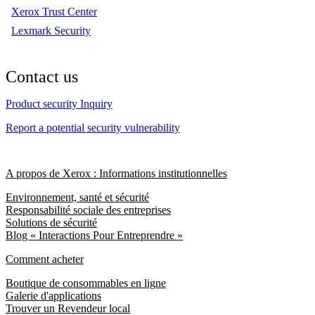
Xerox Trust Center
Lexmark Security
Contact us
Product security Inquiry
Report a potential security vulnerability
A propos de Xerox : Informations institutionnelles
Environnement, santé et sécurité
Responsabilité sociale des entreprises
Solutions de sécurité
Blog « Interactions Pour Entreprendre »
Comment acheter
Boutique de consommables en ligne
Galerie d'applications
Trouver un Revendeur local