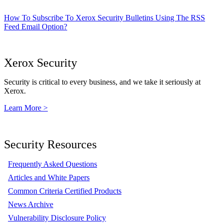
How To Subscribe To Xerox Security Bulletins Using The RSS
Feed Email Option?
Xerox Security
Security is critical to every business, and we take it seriously at
Xerox.
Learn More >
Security Resources
Frequently Asked Questions
Articles and White Papers
Common Criteria Certified Products
News Archive
Vulnerability Disclosure Policy