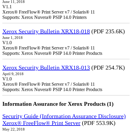
June 11, 2018
V1.1
Xerox® FreeFlow® Print Server v7 / Solaris® 11
Supports: Xerox Nuvera® PSIP 14.0 Printers
Xerox Security Bulletin XRX18-018
(PDF 235.6K)
June 1, 2018
V1.0
Xerox® FreeFlow® Print Server v7 / Solaris® 11
Supports: Xerox Nuvera® PSIP 14.0 Printer Products
Xerox Security Bulletin XRX18-013
(PDF 254.7K)
April 9, 2018
V1.0
Xerox® FreeFlow® Print Server v7 / Solaris® 11
Supports: Xerox Nuvera® PSIP 14.0 Printer Products
Information Assurance for Xerox Products (1)
Security Guide (Information Assurance Disclosure)
Xerox® FreeFlow® Print Server
(PDF 553.9K)
May 22, 2018