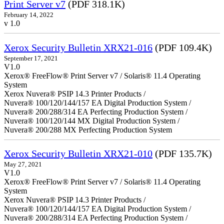
Print Server v7
(PDF 318.1K)
February 14, 2022
v 1.0
Xerox Security Bulletin XRX21-016
(PDF 109.4K)
September 17, 2021
V1.0
Xerox® FreeFlow® Print Server v7 / Solaris® 11.4 Operating
System
Xerox Nuvera® PSIP 14.3 Printer Products /
Nuvera® 100/120/144/157 EA Digital Production System /
Nuvera® 200/288/314 EA Perfecting Production System /
Nuvera® 100/120/144 MX Digital Production System /
Nuvera® 200/288 MX Perfecting Production System
Xerox Security Bulletin XRX21-010
(PDF 135.7K)
May 27, 2021
V1.0
Xerox® FreeFlow® Print Server v7 / Solaris® 11.4 Operating
System
Xerox Nuvera® PSIP 14.3 Printer Products /
Nuvera® 100/120/144/157 EA Digital Production System /
Nuvera® 200/288/314 EA Perfecting Production System /