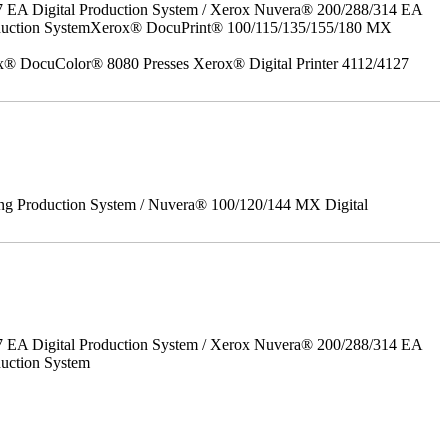
7 EA Digital Production System / Xerox Nuvera® 200/288/314 EA
roduction SystemXerox® DocuPrint® 100/115/135/155/180 MX
x® DocuColor® 8080 Presses Xerox® Digital Printer 4112/4127
ing Production System / Nuvera® 100/120/144 MX Digital
7 EA Digital Production System / Xerox Nuvera® 200/288/314 EA
uction System