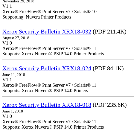
November 29, 2018
V1.1
Xerox® FreeFlow® Print Server v7 / Solaris® 10
Supporting: Nuvera Printer Products
Xerox Security Bulletin XRX18-032
(PDF 211.4K)
August 27, 2018
V1.0
Xerox® FreeFlow® Print Server v7 / Solaris® 11
Supports: Xerox Nuvera® PSIP 14.0 Printer Products
Xerox Security Bulletin XRX18-024
(PDF 84.1K)
June 11, 2018
V1.1
Xerox® FreeFlow® Print Server v7 / Solaris® 11
Supports: Xerox Nuvera® PSIP 14.0 Printers
Xerox Security Bulletin XRX18-018
(PDF 235.6K)
June 1, 2018
V1.0
Xerox® FreeFlow® Print Server v7 / Solaris® 11
Supports: Xerox Nuvera® PSIP 14.0 Printer Products