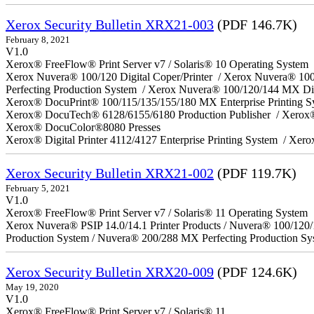
Xerox Security Bulletin XRX21-003
(PDF 146.7K)
February 8, 2021
V1.0
Xerox® FreeFlow® Print Server v7 / Solaris® 10 Operating System
Xerox Nuvera® 100/120 Digital Coper/Printer / Xerox Nuvera® 10
Perfecting Production System / Xerox Nuvera® 100/120/144 MX Di
Xerox® DocuPrint® 100/115/135/155/180 MX Enterprise Printing 
Xerox® DocuTech® 6128/6155/6180 Production Publisher / Xerox®
Xerox® DocuColor®8080 Presses
Xerox® Digital Printer 4112/4127 Enterprise Printing System / Xero
Xerox Security Bulletin XRX21-002
(PDF 119.7K)
February 5, 2021
V1.0
Xerox® FreeFlow® Print Server v7 / Solaris® 11 Operating System
Xerox Nuvera® PSIP 14.0/14.1 Printer Products / Nuvera® 100/120
Production System / Nuvera® 200/288 MX Perfecting Production Sy
Xerox Security Bulletin XRX20-009
(PDF 124.6K)
May 19, 2020
V1.0
Xerox® FreeFlow® Print Server v7 / Solaris® 11