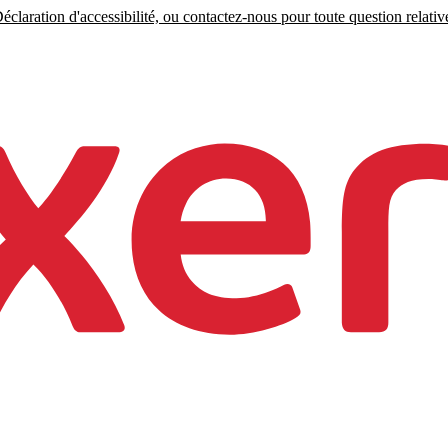
claration d'accessibilité, ou contactez-nous pour toute question relative 