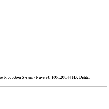
ing Production System / Nuvera® 100/120/144 MX Digital