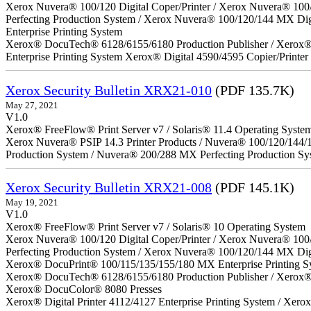
Xerox Nuvera® 100/120 Digital Coper/Printer / Xerox Nuvera® 100
Perfecting Production System / Xerox Nuvera® 100/120/144 MX Di
Enterprise Printing System
Xerox® DocuTech® 6128/6155/6180 Production Publisher / Xerox® 
Enterprise Printing System Xerox® Digital 4590/4595 Copier/Printer
Xerox Security Bulletin XRX21-010
(PDF 135.7K)
May 27, 2021
V1.0
Xerox® FreeFlow® Print Server v7 / Solaris® 11.4 Operating Syste
Xerox Nuvera® PSIP 14.3 Printer Products / Nuvera® 100/120/144/
Production System / Nuvera® 200/288 MX Perfecting Production Sy
Xerox Security Bulletin XRX21-008
(PDF 145.1K)
May 19, 2021
V1.0
Xerox® FreeFlow® Print Server v7 / Solaris® 10 Operating System
Xerox Nuvera® 100/120 Digital Coper/Printer / Xerox Nuvera® 100
Perfecting Production System / Xerox Nuvera® 100/120/144 MX Dig
Xerox® DocuPrint® 100/115/135/155/180 MX Enterprise Printing S
Xerox® DocuTech® 6128/6155/6180 Production Publisher / Xerox® 
Xerox® DocuColor® 8080 Presses
Xerox® Digital Printer 4112/4127 Enterprise Printing System / Xero