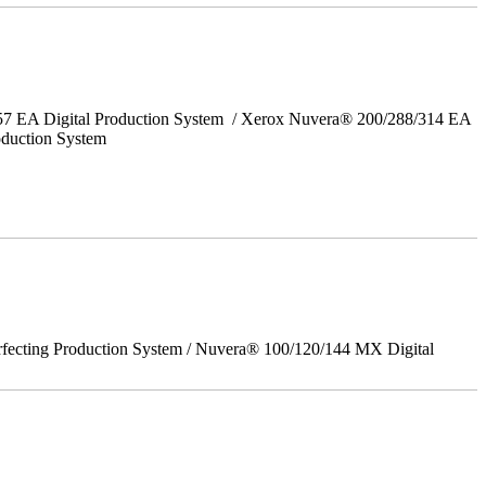
157 EA Digital Production System / Xerox Nuvera® 200/288/314 EA
oduction System
rfecting Production System / Nuvera® 100/120/144 MX Digital