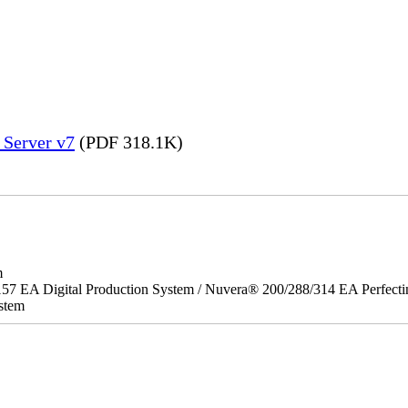
 Server v7
(PDF 318.1K)
m
157 EA Digital Production System / Nuvera® 200/288/314 EA Perfect
stem