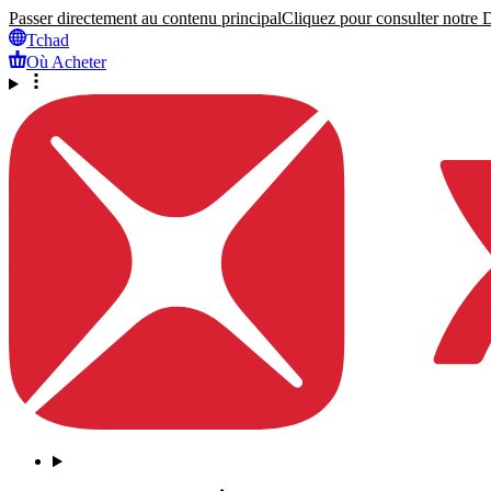
Passer directement au contenu principal
Cliquez pour consulter notre Dé
Tchad
Où Acheter