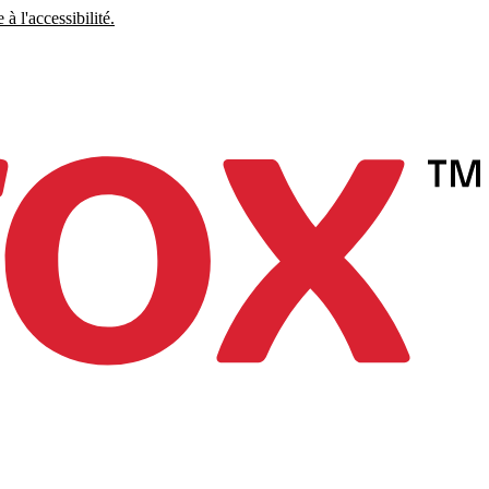
à l'accessibilité.