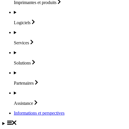
Imprimantes et
produits
Logiciels
Services
Solutions
Partenaires
Assistance
Informations et perspectives