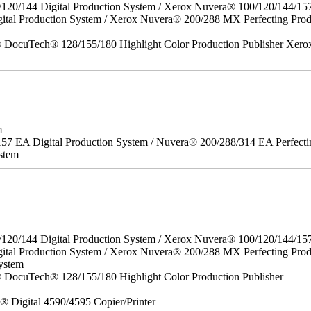
/120/144 Digital Production System / Xerox Nuvera® 100/120/144/15
gital Production System / Xerox Nuvera® 200/288 MX Perfecting P
DocuTech® 128/155/180 Highlight Color Production Publisher Xero
m
157 EA Digital Production System / Nuvera® 200/288/314 EA Perfect
stem
/120/144 Digital Production System / Xerox Nuvera® 100/120/144/15
ital Production System / Xerox Nuvera® 200/288 MX Perfecting Prod
ystem
DocuTech® 128/155/180 Highlight Color Production Publisher
x® Digital 4590/4595 Copier/Printer