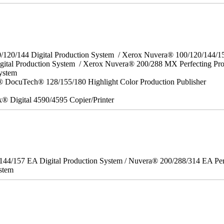
0/120/144 Digital Production System / Xerox Nuvera® 100/120/144/
gital Production System / Xerox Nuvera® 200/288 MX Perfecting Pr
System
 DocuTech® 128/155/180 Highlight Color Production Publisher
x® Digital 4590/4595 Copier/Printer
/144/157 EA Digital Production System / Nuvera® 200/288/314 EA Pe
stem