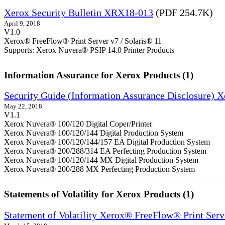
Xerox Security Bulletin XRX18-013
(PDF 254.7K)
April 9, 2018
V1.0
Xerox® FreeFlow® Print Server v7 / Solaris® 11
Supports: Xerox Nuvera® PSIP 14.0 Printer Products
Information Assurance for Xerox Products (1)
Security Guide (Information Assurance Disclosure) 
May 22, 2018
V1.1
Xerox Nuvera® 100/120 Digital Coper/Printer
Xerox Nuvera® 100/120/144 Digital Production System
Xerox Nuvera® 100/120/144/157 EA Digital Production System
Xerox Nuvera® 200/288/314 EA Perfecting Production System
Xerox Nuvera® 100/120/144 MX Digital Production System
Xerox Nuvera® 200/288 MX Perfecting Production System
Statements of Volatility for Xerox Products (1)
Statement of Volatility Xerox® FreeFlow® Print Serv