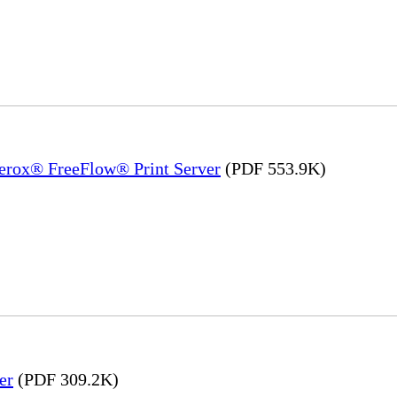
Xerox® FreeFlow® Print Server
(PDF 553.9K)
er
(PDF 309.2K)