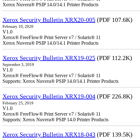
Xerox Nuvera® PSIP 14.0/14.1 Printer Products
Xerox Security Bulletin XRX20-005
(PDF 107.6K)
February 10, 2020
V1.0
Xerox® FreeFlow® Print Server v7 / Solaris® 11
Xerox Nuvera® PSIP 14.0/14.1 Printer Products
Xerox Security Bulletin XRX19-025
(PDF 112.2K)
September 3, 2019
V1.0
Xerox® FreeFlow® Print Server v7 / Solaris® 11
Supports: Xerox Nuvera® PSIP 14.0/14.1 Printer Products
Xerox Security Bulletin XRX19-004
(PDF 226.8K)
February 25, 2019
V1.0
Xerox® FreeFlow® Print Server v7 / Solaris® 11
Supports: Xerox Nuvera® PSIP 14.0 Printer Products
Xerox Security Bulletin XRX18-043
(PDF 139.5K)