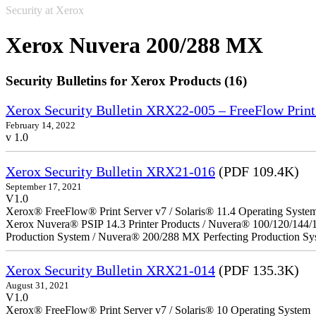
Security at Xerox
Xerox Nuvera 200/288 MX
Security Bulletins for Xerox Products (16)
Xerox Security Bulletin XRX22-005 – FreeFlow Print
February 14, 2022
v 1.0
Xerox Security Bulletin XRX21-016
(PDF 109.4K)
September 17, 2021
V1.0
Xerox® FreeFlow® Print Server v7 / Solaris® 11.4 Operating Syste
Xerox Nuvera® PSIP 14.3 Printer Products / Nuvera® 100/120/144/
Production System / Nuvera® 200/288 MX Perfecting Production Sy
Xerox Security Bulletin XRX21-014
(PDF 135.3K)
August 31, 2021
V1.0
Xerox® FreeFlow® Print Server v7 / Solaris® 10 Operating System