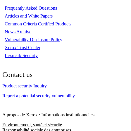
Frequently Asked Questions
Articles and White Papers
Common Criteria Certified Products
News Archive
Vulnerability Disclosure Policy
Xerox Trust Center
Lexmark Security
Contact us
Product security Inquiry
Report a potential security vulnerability
A propos de Xerox : Informations institutionnelles
Environnement, santé et sécurité
Responsabilité sociale des entreprises