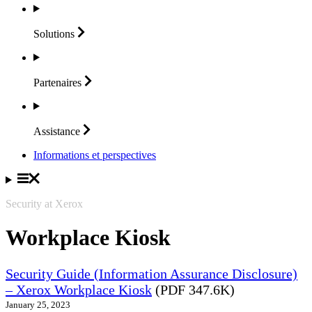
Solutions
Partenaires
Assistance
Informations et perspectives
Security at Xerox
Workplace Kiosk
Security Guide (Information Assurance Disclosure)
– Xerox Workplace Kiosk
(PDF 347.6K)
January 25, 2023