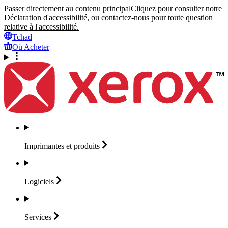
Passer directement au contenu principal
Cliquez pour consulter notre
Déclaration d'accessibilité, ou contactez-nous pour toute question
relative à l'accessibilité.
Tchad
Où Acheter
Imprimantes et
produits
Logiciels
Services