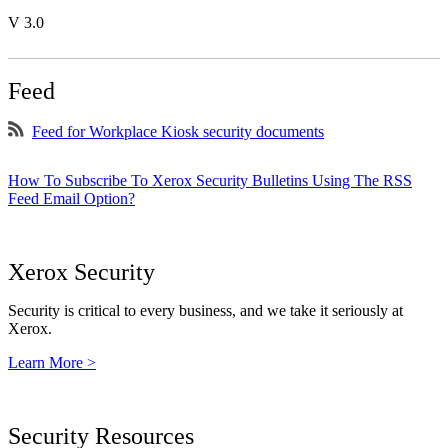
V 3.0
Feed
Feed for Workplace Kiosk security documents
How To Subscribe To Xerox Security Bulletins Using The RSS
Feed Email Option?
Xerox Security
Security is critical to every business, and we take it seriously at
Xerox.
Learn More >
Security Resources