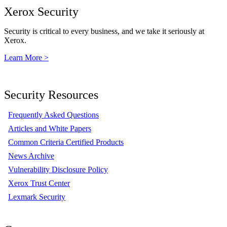
Xerox Security
Security is critical to every business, and we take it seriously at
Xerox.
Learn More >
Security Resources
Frequently Asked Questions
Articles and White Papers
Common Criteria Certified Products
News Archive
Vulnerability Disclosure Policy
Xerox Trust Center
Lexmark Security