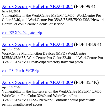
Xerox Security Bulletin XRX04-004
(PDF 99K)
June 24, 2004
Vulnerability in the WorkCentre M35/M45/M55, WorkCentre Pro
Color 32/40, and WorkCentre Pro 35/45/55/65/75/90 ESS/ Network
Controller could cause a denial of service.
cert_XRX04-04_patch.zip
Xerox Security Bulletin XRX04-003
(PDF 148.9K)
April 14, 2004
WorkCentre Multifunction Devices (MFD) WorkCentre
M35/M45/M55, WorkCentre Pro Color 32/40 and WorkCentre Pro
35/45/55/65/75/90 PostScript directory traversal patch.
cert_PS_Patch_WCP.zip
Xerox Security Bulletin XRX04-009
(PDF 35.4K)
April 13, 2004
Vulnerability in the http server on the WorkCentre M35/M45/M55,
WorkCentre Pro Color 32/40 and WorkCentrePro
35/45/55/65/75/90 ESS/ Network Controller could potentially
permit unauthorized access.