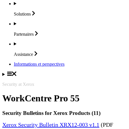
Solutions
Partenaires
Assistance
Informations et perspectives
Security at Xerox
WorkCentre Pro 55
Security Bulletins for Xerox Products (11)
Xerox Security Bulletin XRX12-003 v1.1
(PDF