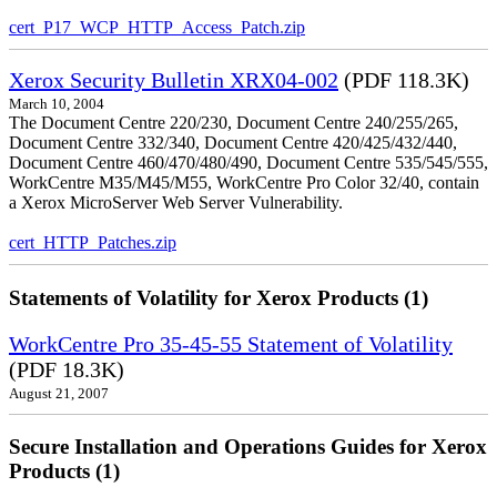
cert_P17_WCP_HTTP_Access_Patch.zip
Xerox Security Bulletin XRX04-002
(PDF 118.3K)
March 10, 2004
The Document Centre 220/230, Document Centre 240/255/265,
Document Centre 332/340, Document Centre 420/425/432/440,
Document Centre 460/470/480/490, Document Centre 535/545/555,
WorkCentre M35/M45/M55, WorkCentre Pro Color 32/40, contain
a Xerox MicroServer Web Server Vulnerability.
cert_HTTP_Patches.zip
Statements of Volatility for Xerox Products (1)
WorkCentre Pro 35-45-55 Statement of Volatility
(PDF 18.3K)
August 21, 2007
Secure Installation and Operations Guides for Xerox
Products (1)