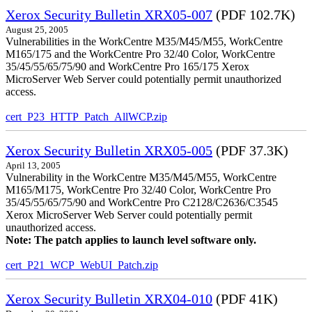
Xerox Security Bulletin XRX05-007
(PDF 102.7K)
August 25, 2005
Vulnerabilities in the WorkCentre M35/M45/M55, WorkCentre
M165/175 and the WorkCentre Pro 32/40 Color, WorkCentre
35/45/55/65/75/90 and WorkCentre Pro 165/175 Xerox
MicroServer Web Server could potentially permit unauthorized
access.
cert_P23_HTTP_Patch_AllWCP.zip
Xerox Security Bulletin XRX05-005
(PDF 37.3K)
April 13, 2005
Vulnerability in the WorkCentre M35/M45/M55, WorkCentre
M165/M175, WorkCentre Pro 32/40 Color, WorkCentre Pro
35/45/55/65/75/90 and WorkCentre Pro C2128/C2636/C3545
Xerox MicroServer Web Server could potentially permit
unauthorized access.
Note: The patch applies to launch level software only.
cert_P21_WCP_WebUI_Patch.zip
Xerox Security Bulletin XRX04-010
(PDF 41K)