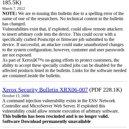
185.5K)
March 7, 2012
NOTE:
We are re-issuing this bulletin due to a spelling error of the
name of one of the researchers. No technical content in the bulletin
has changed.
Vulnerabilities exist that, if exploited, could allow remote attackers
to insert arbitrary code into the device. This could occur with a
specifically crafted Postscript or firmware job submitted to the
device. If successful, an attacker could make unauthorized changes
to the system configuration; however, customer and user passwords
are not exposed.
As part of Xeroxâ€™s on-going efforts to protect customers, the
ability to accept these specially crafted jobs can be disabled for the
affected products listed in the bulletin. Links for the software needed
are contained inside the bulletin.
Xerox Security Bulletin XRX06-007
(PDF 228.1K)
October 15, 2006
A command injection vulnerability exists in the ESS/ Network
Controller and MicroServer Web Server. If exploited this
vulnerability could allow remote execution of arbitrary software.
This bulletin has been rescinded and is no longer valid.
Software Download permanently unavailable