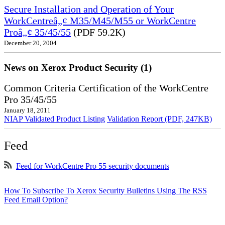
Secure Installation and Operation of Your
WorkCentreâ„¢ M35/M45/M55 or WorkCentre
Proâ„¢ 35/45/55
(PDF 59.2K)
December 20, 2004
News on Xerox Product Security (1)
Common Criteria Certification of the WorkCentre
Pro 35/45/55
January 18, 2011
NIAP Validated Product Listing
Validation Report (PDF, 247KB)
Feed
Feed for WorkCentre Pro 55 security documents
How To Subscribe To Xerox Security Bulletins Using The RSS
Feed Email Option?