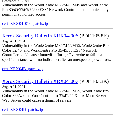
December 20, 2004
Vulnerability in the WorkCentre M35/M45/M45 and WorkCentre
Pro 35/45/55/65/75/90 ESS/ Network Controller could potentially
permit unauthorized access.
cert_XRX04_010_patch.zip
Xerox Security Bulletin XRX04-006
(PDF 105.8K)
August 31, 2004
Vulnerability in the WorkCentre M35/M45/M55, WorkCentre Pro
Color 32/40, and WorkCentre Pro 35/45/55 ESS/ Network
Controller could cause Immediate Image Overwrite to fail in a
specific instance with no indication after an unexpected power loss.
cert_XRX04B_patch.zip
Xerox Security Bulletin XRX04-007
(PDF 103.3K)
August 31, 2004
Vulnerability in the WorkCentre M35/M45/M55, WorkCentre Pro
Color 322/40 and WorkCentre Pro 35/45/55 Xerox MicroServer
Web Server could cause a denial of service.
cert_XRX04D_patch.zip