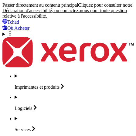
Passer directement au contenu principal
Cliquez pour consulter notre
Déclaration d'accessibilité, ou contactez-nous pour toute question
relative à l'accessibilité.
Tchad
Où Acheter
Imprimantes et
produits
Logiciels
Services