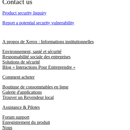
Contact us
Product security Inquiry
Report a potential security vulnerability
A propos de Xerox : Informations institutionnelles
Environnement, santé et sécurité
Responsabilité sociale des entreprises
Solutions de sécurité
Blog « Interactions Pour Entreprendre »
Comment acheter
Boutique de consommables en ligne
Galerie d'applications
Trouver un Revendeur local
Assistance & Pilotes
Forum support
Enregistrement du produit
Nous