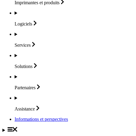
Imprimantes et
produits
Logiciels
Services
Solutions
Partenaires
Assistance
Informations et perspectives