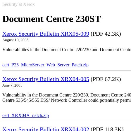
Security at Xerox
Document Centre 230ST
Xerox Security Bulletin XRX05-009
(PDF 42.3K)
August 10, 2005
Vulnerabilities in the Document Centre 220/230 and Document Centre
cert_P25_MicroServer_Web_Server_Patch.zip
Xerox Security Bulletin XRX04-005
(PDF 67.2K)
June 7, 2005
Vulnerability in the Document Centre 220/230, Document Centre 2
Centre 535/545/555 ESS/ Network Controller could potentially permit
cert_XRX04A_patch.zip
Xerox Security Bulletin XRX04-002
(PDF 118.3K)