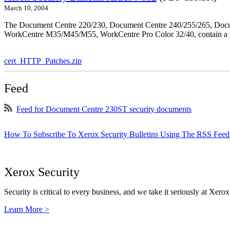
March 10, 2004
The Document Centre 220/230, Document Centre 240/255/265, Docu
WorkCentre M35/M45/M55, WorkCentre Pro Color 32/40, contain a X
cert_HTTP_Patches.zip
Feed
Feed for Document Centre 230ST security documents
How To Subscribe To Xerox Security Bulletins Using The RSS Feed
Xerox Security
Security is critical to every business, and we take it seriously at Xerox
Learn More >