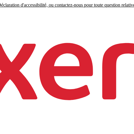
claration d'accessibilité, ou contactez-nous pour toute question relative 