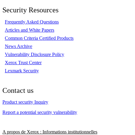
Security Resources
Frequently Asked Questions
Articles and White Papers
Common Criteria Certified Products
News Archive
Vulnerability Disclosure Policy
Xerox Trust Center
Lexmark Security
Contact us
Product security Inquiry
Report a potential security vulnerability
A propos de Xerox : Informations institutionnelles