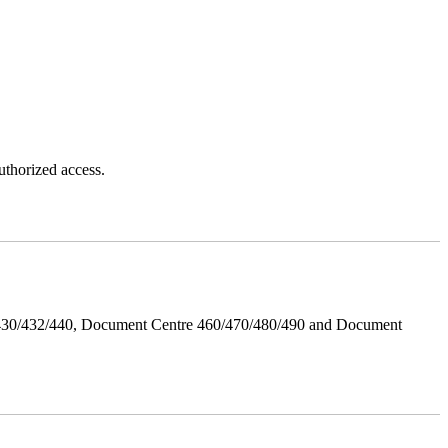
thorized access.
/430/432/440, Document Centre 460/470/480/490 and Document