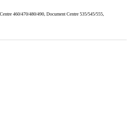
Centre 460/470/480/490, Document Centre 535/545/555,