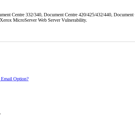
ment Centre 332/340, Document Centre 420/425/432/440, Document 
erox MicroServer Web Server Vulnerability.
 Email Option?
.