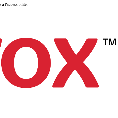
à l'accessibilité.