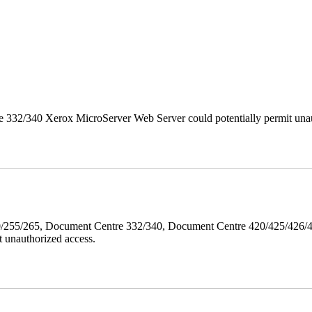
 332/340 Xerox MicroServer Web Server could potentially permit unau
40/255/265, Document Centre 332/340, Document Centre 420/425/426
 unauthorized access.