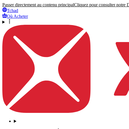
Passer directement au contenu principal
Cliquez pour consulter notre Dé
Tchad
Où Acheter