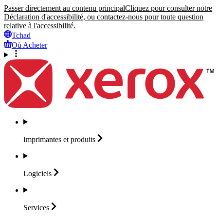
Passer directement au contenu principal
Cliquez pour consulter notre
Déclaration d'accessibilité, ou contactez-nous pour toute question
relative à l'accessibilité.
Tchad
Où Acheter
Imprimantes et
produits
Logiciels
Services