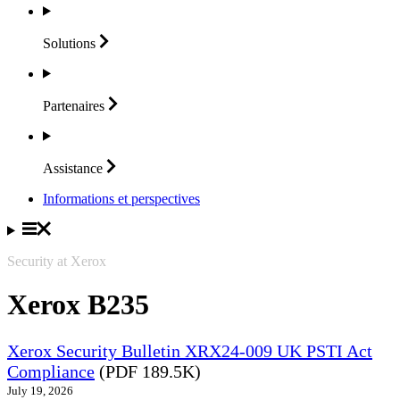
Solutions
Partenaires
Assistance
Informations et perspectives
Security at Xerox
Xerox B235
Xerox Security Bulletin XRX24-009 UK PSTI Act
Compliance
(PDF 189.5K)
July 19, 2026