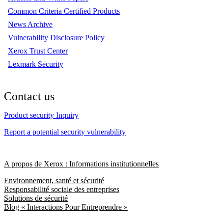
Common Criteria Certified Products
News Archive
Vulnerability Disclosure Policy
Xerox Trust Center
Lexmark Security
Contact us
Product security Inquiry
Report a potential security vulnerability
A propos de Xerox : Informations institutionnelles
Environnement, santé et sécurité
Responsabilité sociale des entreprises
Solutions de sécurité
Blog « Interactions Pour Entreprendre »