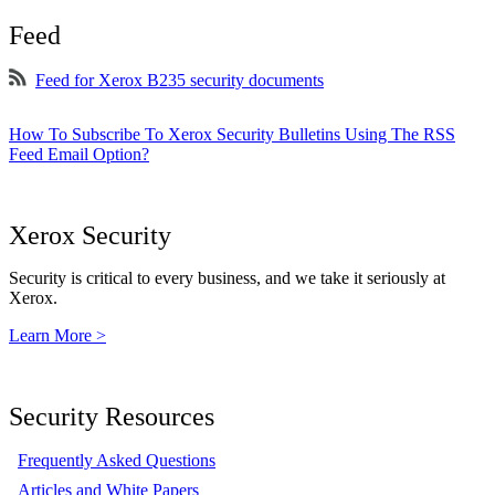
Feed
Feed for Xerox B235 security documents
How To Subscribe To Xerox Security Bulletins Using The RSS
Feed Email Option?
Xerox Security
Security is critical to every business, and we take it seriously at
Xerox.
Learn More >
Security Resources
Frequently Asked Questions
Articles and White Papers