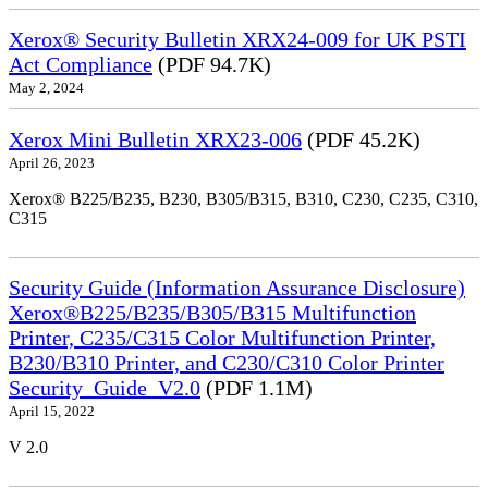
Xerox® Security Bulletin XRX24-009 for UK PSTI
Act Compliance
(PDF 94.7K)
May 2, 2024
Xerox Mini Bulletin XRX23-006
(PDF 45.2K)
April 26, 2023
Xerox® B225/B235, B230, B305/B315, B310, C230, C235, C310,
C315
Security Guide (Information Assurance Disclosure)
Xerox®B225/B235/B305/B315 Multifunction
Printer, C235/C315 Color Multifunction Printer,
B230/B310 Printer, and C230/C310 Color Printer
Security_Guide_V2.0
(PDF 1.1M)
April 15, 2022
V 2.0