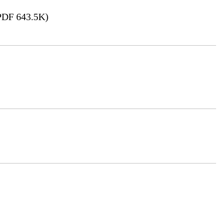
DF 643.5K)