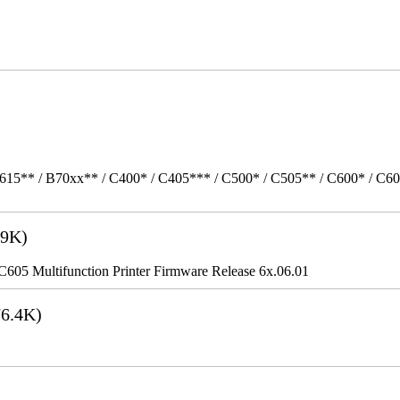
615** / B70xx** / C400* / C405*** / C500* / C505** / C600* / C6
9K)
5 Multifunction Printer Firmware Release 6x.06.01
6.4K)