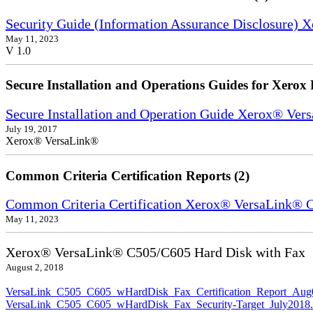
Security Guide (Information Assurance Disclosure) 
May 11, 2023
V 1.0
Secure Installation and Operations Guides for Xerox 
Secure Installation and Operation Guide Xerox® Ver
July 19, 2017
Xerox® VersaLink®
Common Criteria Certification Reports (2)
Common Criteria Certification Xerox® VersaLink®
May 11, 2023
Xerox® VersaLink® C505/C605 Hard Disk with Fax
August 2, 2018
VersaLink_C505_C605_wHardDisk_Fax_Certification_Report_Aug
VersaLink_C505_C605_wHardDisk_Fax_Security-Target_July2018.