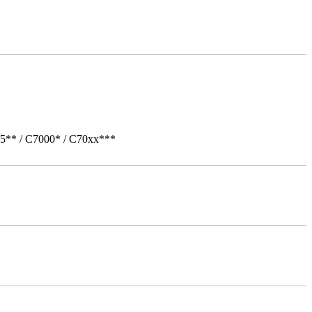
05** / C7000* / C70xx***