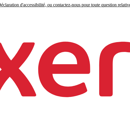
claration d'accessibilité, ou contactez-nous pour toute question relative 