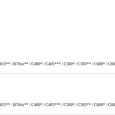
615** / B70xx** / C400* / C405*** / C500* / C505** / C600* / C60
615** / B70xx** / C400* / C405*** / C500* / C505** / C600* / C60