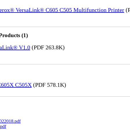
Xerox® VersaLink® C605 C505 Multifunction Printer
(P
Products (1)
saLink® V1.0
(PDF 263.8K)
 C605X C505X
(PDF 578.1K)
022018.pdf
pdf