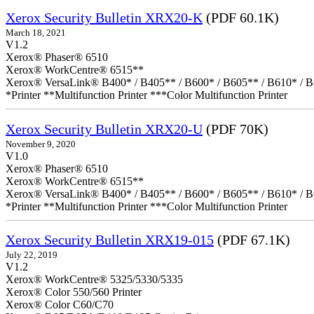
Xerox Security Bulletin XRX20-K
(PDF 60.1K)
March 18, 2021
V1.2
Xerox® Phaser® 6510
Xerox® WorkCentre® 6515**
Xerox® VersaLink® B400* / B405** / B600* / B605** / B610* / B
*Printer **Multifunction Printer ***Color Multifunction Printer
Xerox Security Bulletin XRX20-U
(PDF 70K)
November 9, 2020
V1.0
Xerox® Phaser® 6510
Xerox® WorkCentre® 6515**
Xerox® VersaLink® B400* / B405** / B600* / B605** / B610* / B
*Printer **Multifunction Printer ***Color Multifunction Printer
Xerox Security Bulletin XRX19-015
(PDF 67.1K)
July 22, 2019
V1.2
Xerox® WorkCentre® 5325/5330/5335
Xerox® Color 550/560 Printer
Xerox® Color C60/C70