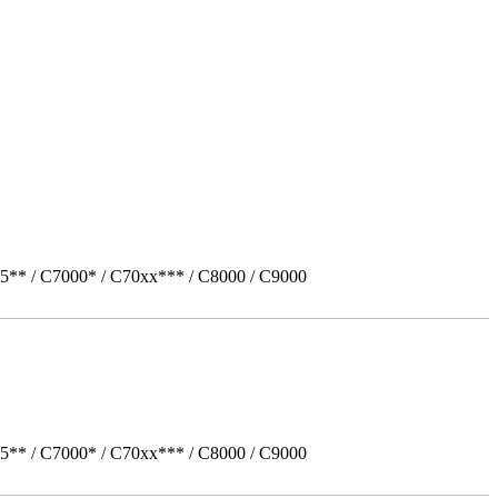
5** / C7000* / C70xx*** / C8000 / C9000
5** / C7000* / C70xx*** / C8000 / C9000