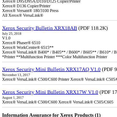
Xerox® D95/D95A/D110/D125 Copier/Printer
Xerox® D136 Copier/Printer
Xerox® Versant® 180/3100 Press
All Xerox® VersaLink®
Xerox Security Bulletin XRX18AB
(PDF 118.2K)
July 25, 2018
V1.0
Xerox® Phaser® 6510
Xerox® WorkCentre® 6515**
Xerox® VersaLink® B400* / B405** / B600* / B605** / B610* / B
*Printer **Multifunction Printer ***Color Multifunction Printer
Xerox Security Mini Bulletin XRX17AQ V1.0
(PDF 9
November 13, 2017
Xerox® VersaLink® C500/C600 Printer Xerox® VersaLink® C505/C60
Xerox Security Mini Bulletin XRX17W V1.0
(PDF 17
August 1, 2017
Xerox® VersaLink® C500/C600 Xerox® VersaLink® C505/C605
Information Assurance for Xerox Products (1)