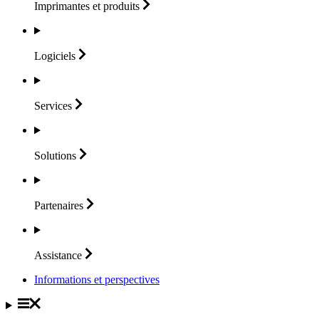
Imprimantes et
produits
Logiciels
Services
Solutions
Partenaires
Assistance
Informations et perspectives