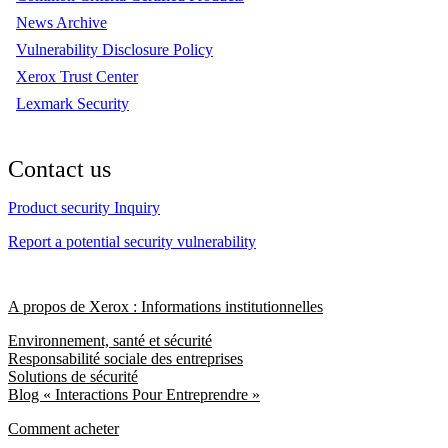
News Archive
Vulnerability Disclosure Policy
Xerox Trust Center
Lexmark Security
Contact us
Product security Inquiry
Report a potential security vulnerability
A propos de Xerox : Informations institutionnelles
Environnement, santé et sécurité
Responsabilité sociale des entreprises
Solutions de sécurité
Blog « Interactions Pour Entreprendre »
Comment acheter