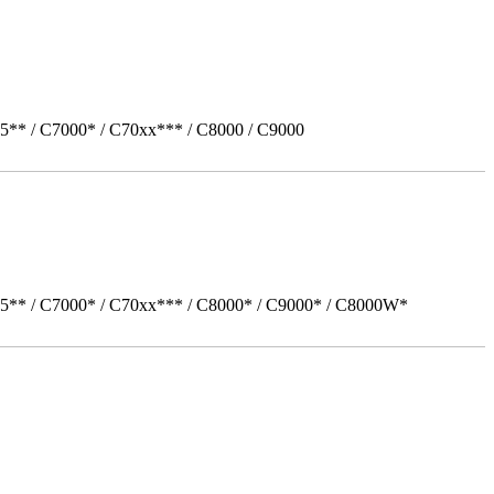
5** / C7000* / C70xx*** / C8000 / C9000
05** / C7000* / C70xx*** / C8000* / C9000* / C8000W*