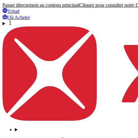
Passer directement au contenu principal
Cliquez pour consulter notre Dé
Tchad
Où Acheter