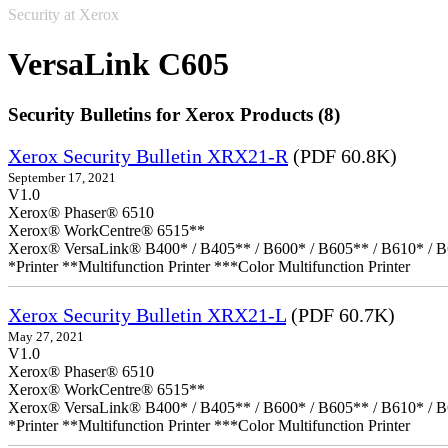
Security at Xerox
VersaLink C605
Security Bulletins for Xerox Products (8)
Xerox Security Bulletin XRX21-R
(PDF 60.8K)
September 17, 2021
V1.0
Xerox® Phaser® 6510
Xerox® WorkCentre® 6515**
Xerox® VersaLink® B400* / B405** / B600* / B605** / B610* / B
*Printer **Multifunction Printer ***Color Multifunction Printer
Xerox Security Bulletin XRX21-L
(PDF 60.7K)
May 27, 2021
V1.0
Xerox® Phaser® 6510
Xerox® WorkCentre® 6515**
Xerox® VersaLink® B400* / B405** / B600* / B605** / B610* / B
*Printer **Multifunction Printer ***Color Multifunction Printer