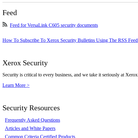
Feed
Feed for VersaLink C605 security documents
How To Subscribe To Xerox Security Bulletins Using The RSS Feed
Xerox Security
Security is critical to every business, and we take it seriously at Xerox
Learn More >
Security Resources
Frequently Asked Questions
Articles and White Papers
Common Criteria Certified Products