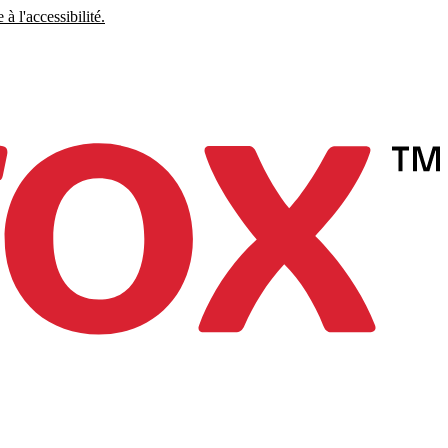
à l'accessibilité.