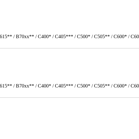
615** / B70xx** / C400* / C405*** / C500* / C505** / C600* / C60
615** / B70xx** / C400* / C405*** / C500* / C505** / C600* / C6