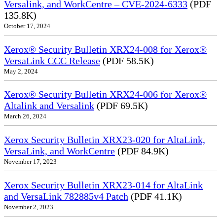
Versalink, and WorkCentre – CVE-2024-6333
(PDF
135.8K)
October 17, 2024
Xerox® Security Bulletin XRX24-008 for Xerox®
VersaLink CCC Release
(PDF 58.5K)
May 2, 2024
Xerox® Security Bulletin XRX24-006 for Xerox®
Altalink and Versalink
(PDF 69.5K)
March 26, 2024
Xerox Security Bulletin XRX23-020 for AltaLink,
VersaLink, and WorkCentre
(PDF 84.9K)
November 17, 2023
Xerox Security Bulletin XRX23-014 for AltaLink
and VersaLink 782885v4 Patch
(PDF 41.1K)
November 2, 2023