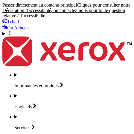
Passer directement au contenu principal
Cliquez pour consulter notre
Déclaration d'accessibilité, ou contactez-nous pour toute question
relative à l'accessibilité.
Tchad
Où Acheter
Imprimantes et
produits
Logiciels
Services