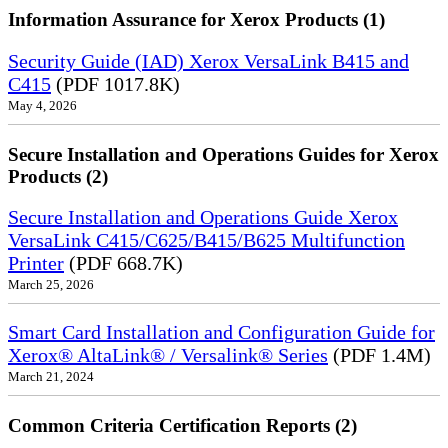
Information Assurance for Xerox Products (1)
Security Guide (IAD) Xerox VersaLink B415 and
C415
(PDF 1017.8K)
May 4, 2026
Secure Installation and Operations Guides for Xerox
Products (2)
Secure Installation and Operations Guide Xerox
VersaLink C415/C625/B415/B625 Multifunction
Printer
(PDF 668.7K)
March 25, 2026
Smart Card Installation and Configuration Guide for
Xerox® AltaLink® / Versalink® Series
(PDF 1.4M)
March 21, 2024
Common Criteria Certification Reports (2)