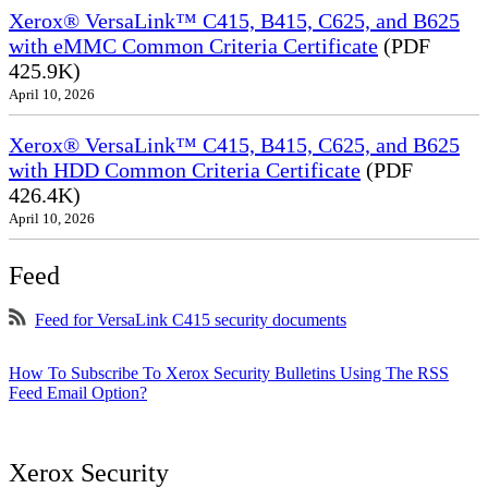
Xerox® VersaLink™ C415, B415, C625, and B625
with eMMC Common Criteria Certificate
(PDF
425.9K)
April 10, 2026
Xerox® VersaLink™ C415, B415, C625, and B625
with HDD Common Criteria Certificate
(PDF
426.4K)
April 10, 2026
Feed
Feed for VersaLink C415 security documents
How To Subscribe To Xerox Security Bulletins Using The RSS
Feed Email Option?
Xerox Security