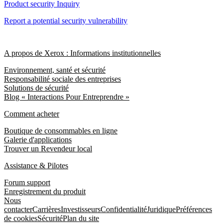
Product security Inquiry
Report a potential security vulnerability
A propos de Xerox : Informations institutionnelles
Environnement, santé et sécurité
Responsabilité sociale des entreprises
Solutions de sécurité
Blog « Interactions Pour Entreprendre »
Comment acheter
Boutique de consommables en ligne
Galerie d'applications
Trouver un Revendeur local
Assistance & Pilotes
Forum support
Enregistrement du produit
Nous
contacter
Carrières
Investisseurs
Confidentialité
Juridique
Préférences
de cookies
Sécurité
Plan du site