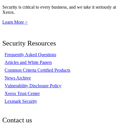
Security is critical to every business, and we take it seriously at
Xerox.
Learn More >
Security Resources
Frequently Asked Questions
Articles and White Papers
Common Criteria Certified Products
News Archive
Vulnerability Disclosure Policy
Xerox Trust Center
Lexmark Security
Contact us