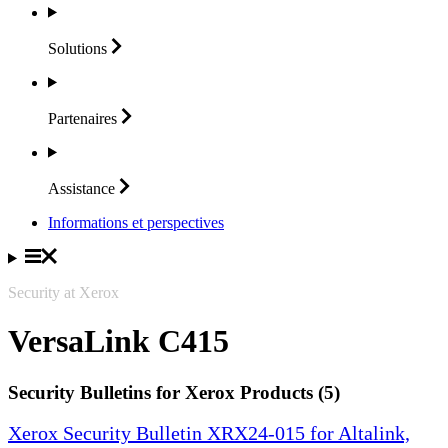
Solutions
Partenaires
Assistance
Informations et perspectives
Security at Xerox
VersaLink C415
Security Bulletins for Xerox Products (5)
Xerox Security Bulletin XRX24-015 for Altalink,