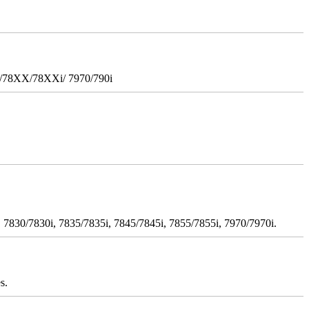
i/78XX/78XXi/ 7970/790i
 7830/7830i, 7835/7835i, 7845/7845i, 7855/7855i, 7970/7970i.
s.