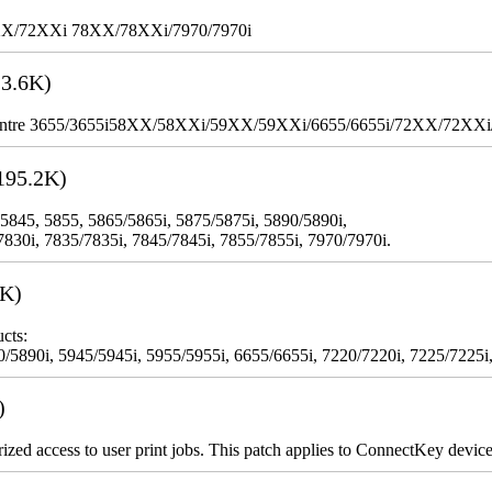
XX/72XXi 78XX/78XXi/7970/7970i
3.6K)
WorkCentre 3655/3655i58XX/58XXi/59XX/59XXi/6655/6655i/72XX/72XX
195.2K)
 5845, 5855, 5865/5865i, 5875/5875i, 5890/5890i,
7830i, 7835/7835i, 7845/7845i, 7855/7855i, 7970/7970i.
3K)
cts:
5890i, 5945/5945i, 5955/5955i, 6655/6655i, 7220/7220i, 7225/7225i,
)
rized access to user print jobs. This patch applies to ConnectKey device