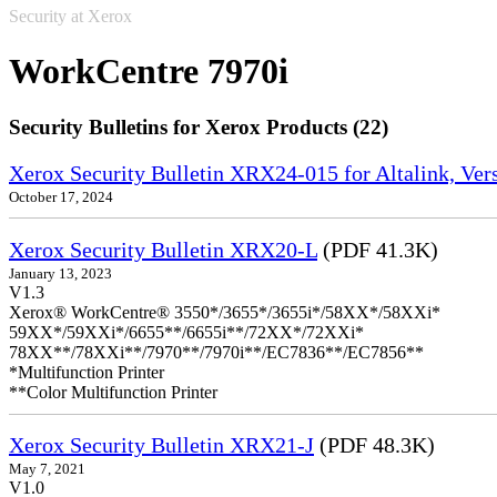
Security at Xerox
WorkCentre 7970i
Security Bulletins for Xerox Products (22)
Xerox Security Bulletin XRX24-015 for Altalink, Ve
October 17, 2024
Xerox Security Bulletin XRX20-L
(PDF 41.3K)
January 13, 2023
V1.3
Xerox® WorkCentre® 3550*/3655*/3655i*/58XX*/58XXi*
59XX*/59XXi*/6655**/6655i**/72XX*/72XXi*
78XX**/78XXi**/7970**/7970i**/EC7836**/EC7856**
*Multifunction Printer
**Color Multifunction Printer
Xerox Security Bulletin XRX21-J
(PDF 48.3K)
May 7, 2021
V1.0