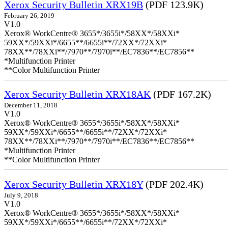
Xerox Security Bulletin XRX19B
(PDF 123.9K)
February 26, 2019
V1.0
Xerox® WorkCentre® 3655*/3655i*/58XX*/58XXi*
59XX*/59XXi*/6655**/6655i**/72XX*/72XXi*
78XX**/78XXi**/7970**/7970i**/EC7836**/EC7856**
*Multifunction Printer
**Color Multifunction Printer
Xerox Security Bulletin XRX18AK
(PDF 167.2K)
December 11, 2018
V1.0
Xerox® WorkCentre® 3655*/3655i*/58XX*/58XXi*
59XX*/59XXi*/6655**/6655i**/72XX*/72XXi*
78XX**/78XXi**/7970**/7970i**/EC7836**/EC7856**
*Multifunction Printer
**Color Multifunction Printer
Xerox Security Bulletin XRX18Y
(PDF 202.4K)
July 9, 2018
V1.0
Xerox® WorkCentre® 3655*/3655i*/58XX*/58XXi*
59XX*/59XXi*/6655**/6655i**/72XX*/72XXi*