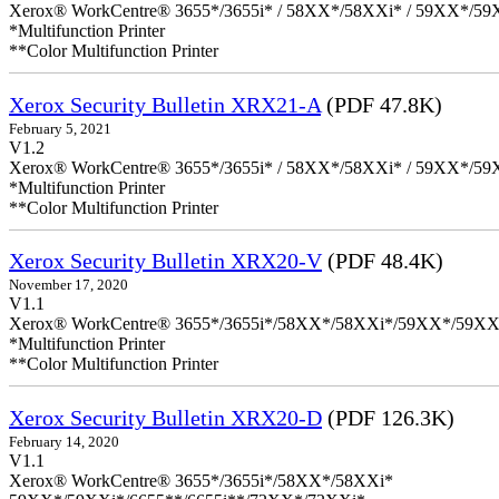
Xerox® WorkCentre® 3655*/3655i* / 58XX*/58XXi* / 59XX*/59X
*Multifunction Printer
**Color Multifunction Printer
Xerox Security Bulletin XRX21-A
(PDF 47.8K)
February 5, 2021
V1.2
Xerox® WorkCentre® 3655*/3655i* / 58XX*/58XXi* / 59XX*/59X
*Multifunction Printer
**Color Multifunction Printer
Xerox Security Bulletin XRX20-V
(PDF 48.4K)
November 17, 2020
V1.1
Xerox® WorkCentre® 3655*/3655i*/58XX*/58XXi*/59XX*/59XX
*Multifunction Printer
**Color Multifunction Printer
Xerox Security Bulletin XRX20-D
(PDF 126.3K)
February 14, 2020
V1.1
Xerox® WorkCentre® 3655*/3655i*/58XX*/58XXi*