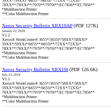
59XX*/59XXi*/6655**/6655i**/72XX*/72XXi*
78XX**/78XXi**/7970**/7970i**/EC7836**/EC7856**
*Multifunction Printer
**Color Multifunction Printer
Xerox Security Bulletin XRX19AP
(PDF 127K)
January 22, 2020
V1.2
Xerox® WorkCentre® 3655*/3655i*/58XX*/58XXi*
59XX*/59XXi*/6655**/6655i**/72XX*/72XXi*
78XX**/78XXi**/7970**/7970i**/EC7836**/EC7856**
*Multifunction Printer
**Color Multifunction Printer
Xerox Security Bulletin XRX19I
(PDF 126.6K)
July 23, 2019
V1.1
Xerox® WorkCentre® 3655*/3655i*/58XX*/58XXi*
59XX*/59XXi*/6655**/6655i**/72XX*/72XXi*
78XX**/78XXi**/7970**/7970i**/EC7836**/EC7856**
*Multifunction Printer
**Color Multifunction Printer