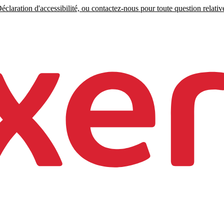
claration d'accessibilité, ou contactez-nous pour toute question relative 