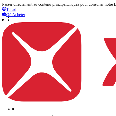
Passer directement au contenu principal
Cliquez pour consulter notre Dé
Tchad
Où Acheter