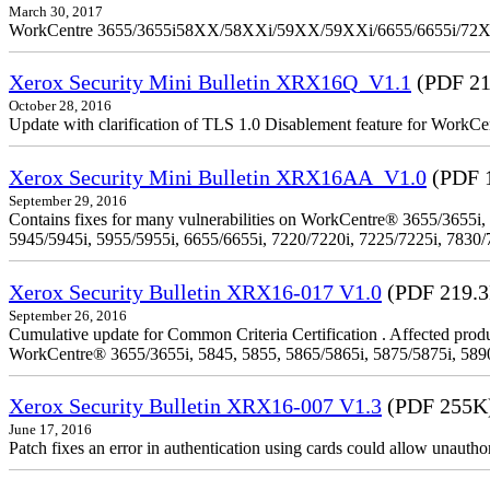
March 30, 2017
WorkCentre 3655/3655i58XX/58XXi/59XX/59XXi/6655/6655i/72
Xerox Security Mini Bulletin XRX16Q_V1.1
(PDF 21
October 28, 2016
Update with clarification of TLS 1.0 Disablement feature for 
Xerox Security Mini Bulletin XRX16AA_V1.0
(PDF 
September 29, 2016
Contains fixes for many vulnerabilities on WorkCentre® 3655/3655i,
5945/5945i, 5955/5955i, 6655/6655i, 7220/7220i, 7225/7225i, 7830/
Xerox Security Bulletin XRX16-017 V1.0
(PDF 219.
September 26, 2016
Cumulative update for Common Criteria Certification . Affected produ
WorkCentre® 3655/3655i, 5845, 5855, 5865/5865i, 5875/5875i, 5890/
Xerox Security Bulletin XRX16-007 V1.3
(PDF 255K
June 17, 2016
Patch fixes an error in authentication using cards could allow unautho