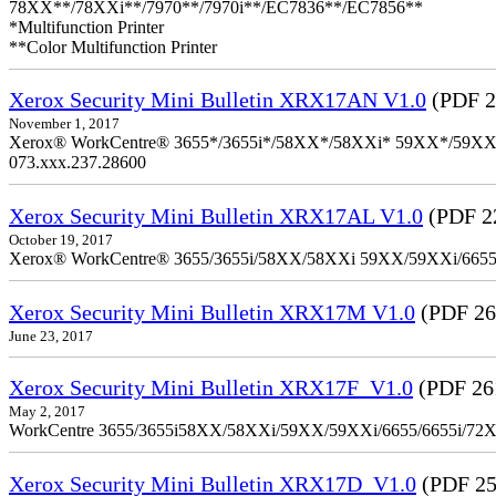
78XX**/78XXi**/7970**/7970i**/EC7836**/EC7856**
*Multifunction Printer
**Color Multifunction Printer
Xerox Security Mini Bulletin XRX17AN V1.0
(PDF 2
November 1, 2017
Xerox® WorkCentre® 3655*/3655i*/58XX*/58XXi* 59XX*/59XXi*/6
073.xxx.237.28600
Xerox Security Mini Bulletin XRX17AL V1.0
(PDF 2
October 19, 2017
Xerox® WorkCentre® 3655/3655i/58XX/58XXi 59XX/59XXi/6655/6
Xerox Security Mini Bulletin XRX17M V1.0
(PDF 26
June 23, 2017
Xerox Security Mini Bulletin XRX17F_V1.0
(PDF 26
May 2, 2017
WorkCentre 3655/3655i58XX/58XXi/59XX/59XXi/6655/6655i/72
Xerox Security Mini Bulletin XRX17D_V1.0
(PDF 25