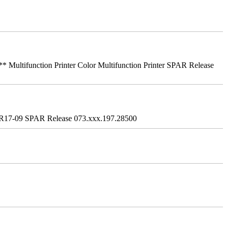
ifunction Printer Color Multifunction Printer SPAR Release
R17-09 SPAR Release 073.xxx.197.28500