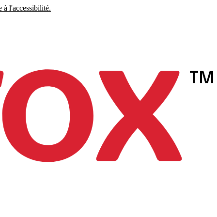
à l'accessibilité.