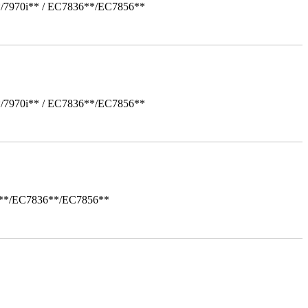
*/7970i** / EC7836**/EC7856**
*/7970i** / EC7836**/EC7856**
i**/EC7836**/EC7856**