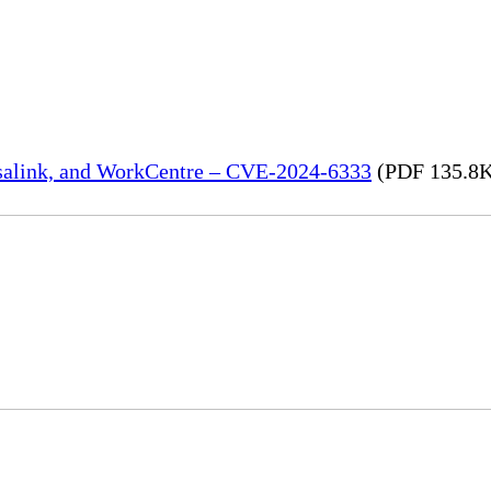
rsalink, and WorkCentre – CVE-2024-6333
(PDF 135.8