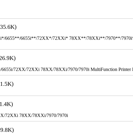
35.6K)
655**/6655i**/72XX*/72XXi* 78XX**/78XXi**/7970**/7970i** Mult
26.9K)
655i/72XX/72XXi 78XX/78XXi/7970/7970i MultiFunction Printer 
1.5K)
1.4K)
XX/72XXi 78XX/78XXi/7970/7970i
9.8K)