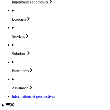
Imprimantes et
produits
Logiciels
Services
Solutions
Partenaires
Assistance
Informations et perspectives