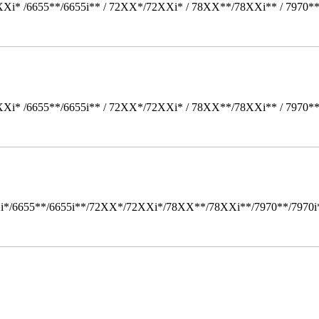
Xi* /6655**/6655i** / 72XX*/72XXi* / 78XX**/78XXi** / 7970*
Xi* /6655**/6655i** / 72XX*/72XXi* / 78XX**/78XXi** / 7970*
i*/6655**/6655i**/72XX*/72XXi*/78XX**/78XXi**/7970**/7970