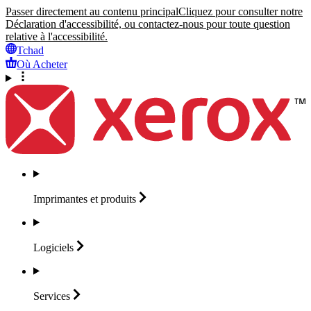
Passer directement au contenu principal
Cliquez pour consulter notre
Déclaration d'accessibilité, ou contactez-nous pour toute question
relative à l'accessibilité.
Tchad
Où Acheter
Imprimantes et
produits
Logiciels
Services