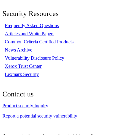
Security Resources
Frequently Asked Questions
Articles and White Papers
Common Criteria Certified Products
News Archive
Vulnerability Disclosure Policy
Xerox Trust Center
Lexmark Security
Contact us
Product security Inquiry
Report a potential security vulnerability