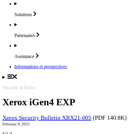
Solutions
Partenaires
Assistance
Informations et perspectives
Security at Xerox
Xerox iGen4 EXP
Xerox Security Bulletin XRX21-005
(PDF 140.8K)
February 9, 2021
V1.0