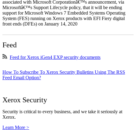
associated with Microsoft Corporationâ€™s announcement, via
Microsoftâ€™s Support Lifecycle policy, that it will be ending
support for Microsoft Windows 7 Embedded Systems Operating
System (FES) running on Xerox products with EFI Fiery digital
front ends (DFEs) on January 14, 2020
Feed
Feed for Xerox iGen4 EXP security documents
How To Subscribe To Xerox Security Bulletins Using The RSS
Feed Email Option?
Xerox Security
Security is critical to every business, and we take it seriously at
Xerox.
Learn More >