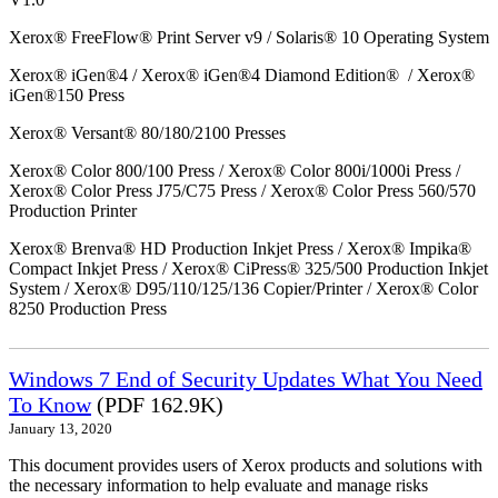
Xerox® FreeFlow® Print Server v9 / Solaris® 10 Operating System
Xerox® iGen®4 / Xerox® iGen®4 Diamond Edition® / Xerox®
iGen®150 Press
Xerox® Versant® 80/180/2100 Presses
Xerox® Color 800/100 Press / Xerox® Color 800i/1000i Press /
Xerox® Color Press J75/C75 Press / Xerox® Color Press 560/570
Production Printer
Xerox® Brenva® HD Production Inkjet Press / Xerox® Impika®
Compact Inkjet Press / Xerox® CiPress® 325/500 Production Inkjet
System / Xerox® D95/110/125/136 Copier/Printer / Xerox® Color
8250 Production Press
Windows 7 End of Security Updates What You Need
To Know
(PDF 162.9K)
January 13, 2020
This document provides users of Xerox products and solutions with
the necessary information to help evaluate and manage risks