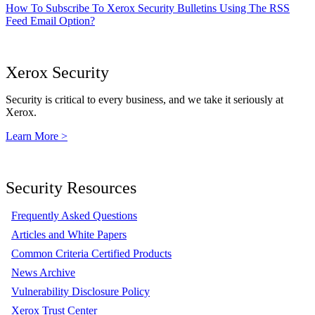
How To Subscribe To Xerox Security Bulletins Using The RSS
Feed Email Option?
Xerox Security
Security is critical to every business, and we take it seriously at
Xerox.
Learn More >
Security Resources
Frequently Asked Questions
Articles and White Papers
Common Criteria Certified Products
News Archive
Vulnerability Disclosure Policy
Xerox Trust Center