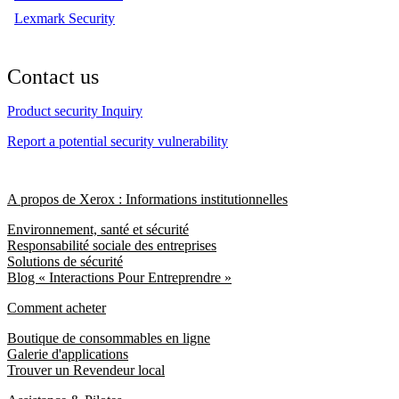
Lexmark Security
Contact us
Product security Inquiry
Report a potential security vulnerability
A propos de Xerox : Informations institutionnelles
Environnement, santé et sécurité
Responsabilité sociale des entreprises
Solutions de sécurité
Blog « Interactions Pour Entreprendre »
Comment acheter
Boutique de consommables en ligne
Galerie d'applications
Trouver un Revendeur local