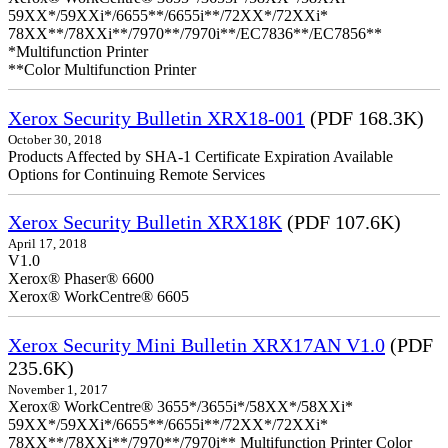
59XX*/59XXi*/6655**/6655i**/72XX*/72XXi*
78XX**/78XXi**/7970**/7970i**/EC7836**/EC7856**
*Multifunction Printer
**Color Multifunction Printer
Xerox Security Bulletin XRX18-001
(PDF 168.3K)
October 30, 2018
Products Affected by SHA-1 Certificate Expiration Available
Options for Continuing Remote Services
Xerox Security Bulletin XRX18K
(PDF 107.6K)
April 17, 2018
V1.0
Xerox® Phaser® 6600
Xerox® WorkCentre® 6605
Xerox Security Mini Bulletin XRX17AN V1.0
(PDF
235.6K)
November 1, 2017
Xerox® WorkCentre® 3655*/3655i*/58XX*/58XXi*
59XX*/59XXi*/6655**/6655i**/72XX*/72XXi*
78XX**/78XXi**/7970**/7970i** Multifunction Printer Color