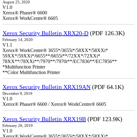
August 25, 2020
V1.0
Xerox® Phaser® 6600
Xerox® WorkCentre® 6605
Xerox Security Bulletin XRX20-D
(PDF 126.3K)
February 14, 2020
V1.1
Xerox® WorkCentre® 3655*/3655i*/58XX*/58XXi*
59XX*/59XXi*/6655**/6655i**/72XX*/72XXi*
78XX**/78XXi**/7970**/7970i**/EC7836**/EC7856**
*Multifunction Printer
**Color Multifunction Printer
Xerox Security Bulletin XRX19AN
(PDF 64.1K)
December 9, 2019
V1.0
Xerox® Phaser® 6600 / Xerox® WorkCentre® 6605
Xerox Security Bulletin XRX19B
(PDF 123.9K)
February 26, 2019
V1.0
Xerox® WorkCentre® 3655*/3655i*/58XX*/58XXi*