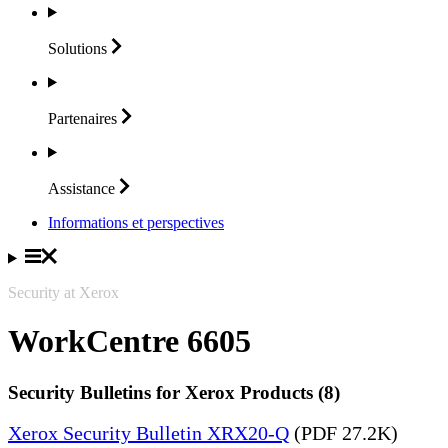
Solutions
Partenaires
Assistance
Informations et perspectives
Security at Xerox
WorkCentre 6605
Security Bulletins for Xerox Products (8)
Xerox Security Bulletin XRX20-Q
(PDF 27.2K)