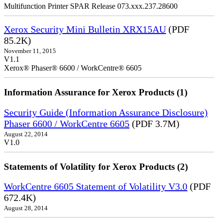
Multifunction Printer SPAR Release 073.xxx.237.28600
Xerox Security Mini Bulletin XRX15AU
(PDF
85.2K)
November 11, 2015
V1.1
Xerox® Phaser® 6600 / WorkCentre® 6605
Information Assurance for Xerox Products (1)
Security Guide (Information Assurance Disclosure)
Phaser 6600 / WorkCentre 6605
(PDF 3.7M)
August 22, 2014
V1.0
Statements of Volatility for Xerox Products (2)
WorkCentre 6605 Statement of Volatility V3.0
(PDF
672.4K)
August 28, 2014