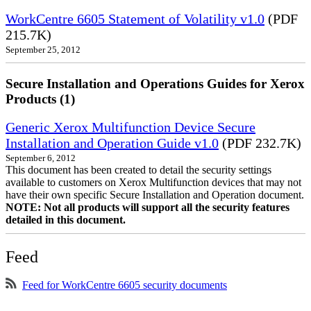
WorkCentre 6605 Statement of Volatility v1.0
(PDF
215.7K)
September 25, 2012
Secure Installation and Operations Guides for Xerox
Products (1)
Generic Xerox Multifunction Device Secure
Installation and Operation Guide v1.0
(PDF 232.7K)
September 6, 2012
This document has been created to detail the security settings
available to customers on Xerox Multifunction devices that may not
have their own specific Secure Installation and Operation document.
NOTE: Not all products will support all the security features
detailed in this document.
Feed
Feed for WorkCentre 6605 security documents