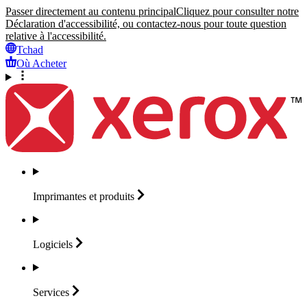
Passer directement au contenu principal
Cliquez pour consulter notre
Déclaration d'accessibilité, ou contactez-nous pour toute question
relative à l'accessibilité.
Tchad
Où Acheter
Imprimantes et
produits
Logiciels
Services