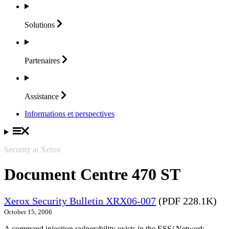
Solutions
Partenaires
Assistance
Informations et perspectives
Security at Xerox
Document Centre 470 ST
Xerox Security Bulletin XRX06-007
(PDF 228.1K)
October 15, 2006
A command injection vulnerability exists in the ESS/ Network