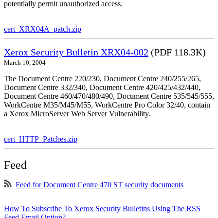
potentially permit unauthorized access.
cert_XRX04A_patch.zip
Xerox Security Bulletin XRX04-002
(PDF 118.3K)
March 10, 2004
The Document Centre 220/230, Document Centre 240/255/265,
Document Centre 332/340, Document Centre 420/425/432/440,
Document Centre 460/470/480/490, Document Centre 535/545/555,
WorkCentre M35/M45/M55, WorkCentre Pro Color 32/40, contain
a Xerox MicroServer Web Server Vulnerability.
cert_HTTP_Patches.zip
Feed
Feed for Document Centre 470 ST security documents
How To Subscribe To Xerox Security Bulletins Using The RSS
Feed Email Option?