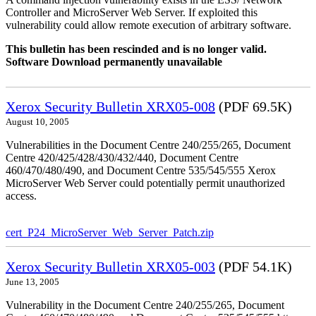
Controller and MicroServer Web Server. If exploited this
vulnerability could allow remote execution of arbitrary software.
This bulletin has been rescinded and is no longer valid.
Software Download permanently unavailable
Xerox Security Bulletin XRX05-008
(PDF 69.5K)
August 10, 2005
Vulnerabilities in the Document Centre 240/255/265, Document
Centre 420/425/428/430/432/440, Document Centre
460/470/480/490, and Document Centre 535/545/555 Xerox
MicroServer Web Server could potentially permit unauthorized
access.
cert_P24_MicroServer_Web_Server_Patch.zip
Xerox Security Bulletin XRX05-003
(PDF 54.1K)
June 13, 2005
Vulnerability in the Document Centre 240/255/265, Document