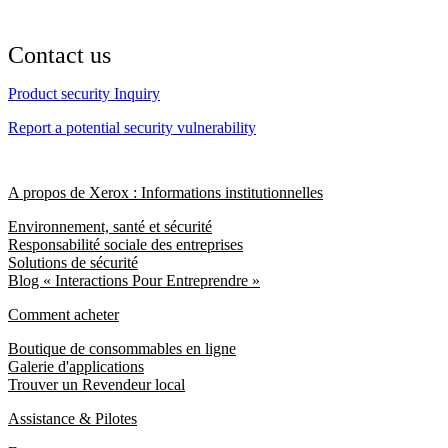
Contact us
Product security Inquiry
Report a potential security vulnerability
A propos de Xerox : Informations institutionnelles
Environnement, santé et sécurité
Responsabilité sociale des entreprises
Solutions de sécurité
Blog « Interactions Pour Entreprendre »
Comment acheter
Boutique de consommables en ligne
Galerie d'applications
Trouver un Revendeur local
Assistance & Pilotes