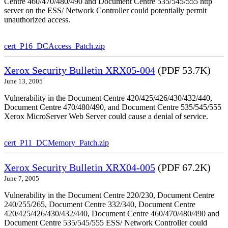
Centre 460/470/480/490 and Document Centre 535/545/555 http
server on the ESS/ Network Controller could potentially permit
unauthorized access.
cert_P16_DCAccess_Patch.zip
Xerox Security Bulletin XRX05-004
(PDF 53.7K)
June 13, 2005
Vulnerability in the Document Centre 420/425/426/430/432/440,
Document Centre 470/480/490, and Document Centre 535/545/555
Xerox MicroServer Web Server could cause a denial of service.
cert_P11_DCMemory_Patch.zip
Xerox Security Bulletin XRX04-005
(PDF 67.2K)
June 7, 2005
Vulnerability in the Document Centre 220/230, Document Centre
240/255/265, Document Centre 332/340, Document Centre
420/425/426/430/432/440, Document Centre 460/470/480/490 and
Document Centre 535/545/555 ESS/ Network Controller could