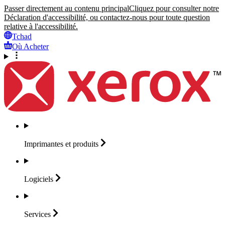
Passer directement au contenu principal
Cliquez pour consulter notre
Déclaration d'accessibilité, ou contactez-nous pour toute question
relative à l'accessibilité.
Tchad
Où Acheter
Imprimantes et
produits
Logiciels
Services