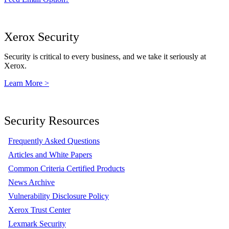
Xerox Security
Security is critical to every business, and we take it seriously at
Xerox.
Learn More >
Security Resources
Frequently Asked Questions
Articles and White Papers
Common Criteria Certified Products
News Archive
Vulnerability Disclosure Policy
Xerox Trust Center
Lexmark Security