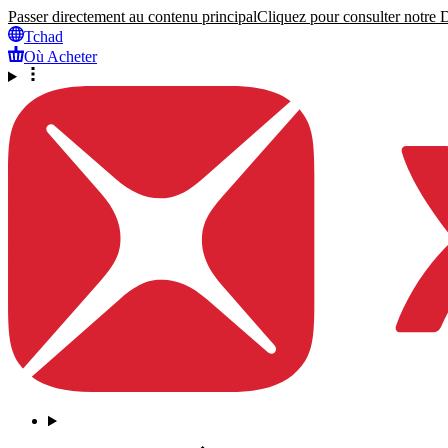
Passer directement au contenu principal
Cliquez pour consulter notre Dé
Tchad
Où Acheter