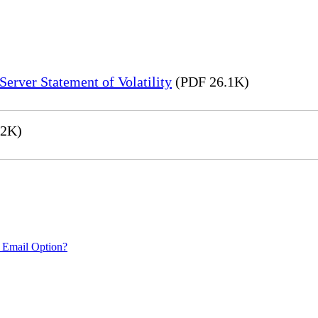
erver Statement of Volatility
(PDF 26.1K)
.2K)
 Email Option?