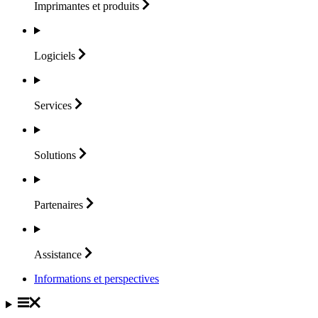
Imprimantes et
produits
Logiciels
Services
Solutions
Partenaires
Assistance
Informations et perspectives