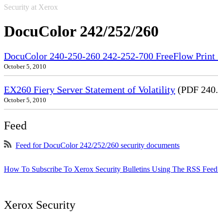
Security at Xerox
DocuColor 242/252/260
DocuColor 240-250-260 242-252-700 FreeFlow Print S
October 5, 2010
EX260 Fiery Server Statement of Volatility
(PDF 240
October 5, 2010
Feed
Feed for DocuColor 242/252/260 security documents
How To Subscribe To Xerox Security Bulletins Using The RSS Feed
Xerox Security