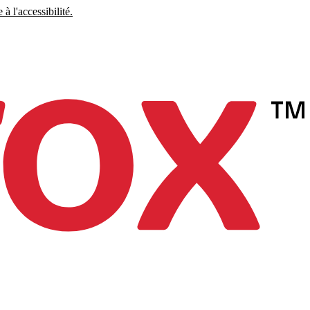
à l'accessibilité.