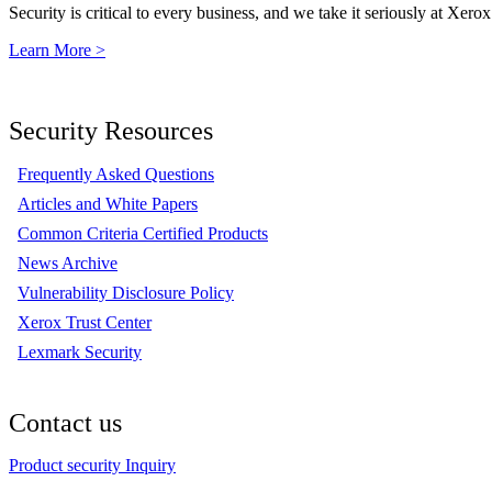
Security is critical to every business, and we take it seriously at Xerox
Learn More >
Security Resources
Frequently Asked Questions
Articles and White Papers
Common Criteria Certified Products
News Archive
Vulnerability Disclosure Policy
Xerox Trust Center
Lexmark Security
Contact us
Product security Inquiry