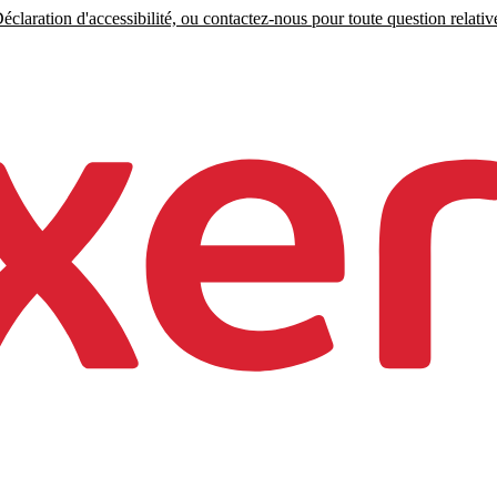
claration d'accessibilité, ou contactez-nous pour toute question relative 