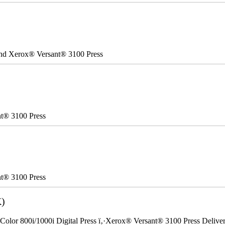
 and Xerox® Versant® 3100 Press
nt® 3100 Press
nt® 3100 Press
K)
Color 800i/1000i Digital Press ï‚·Xerox® Versant® 3100 Press Delivery