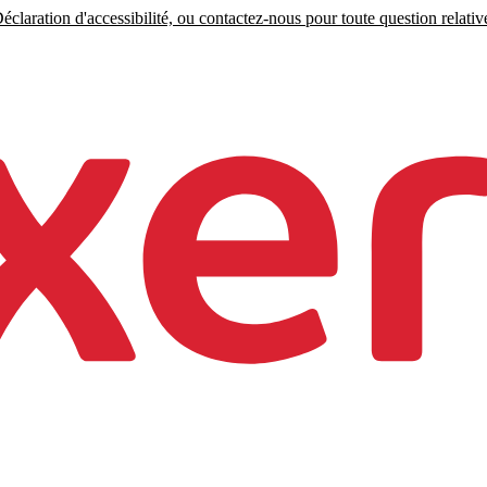
claration d'accessibilité, ou contactez-nous pour toute question relative 