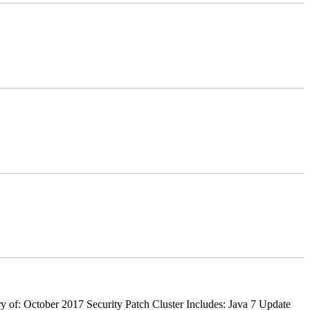
 of: October 2017 Security Patch Cluster Includes: Java 7 Update