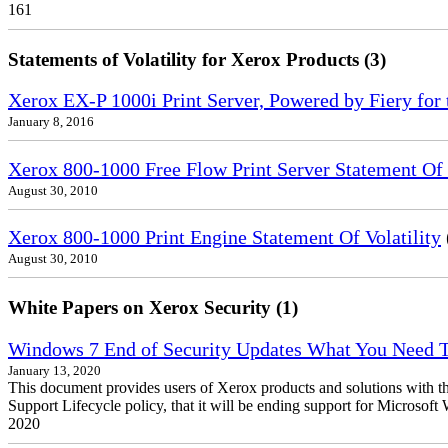
161
Statements of Volatility for Xerox Products (3)
Xerox EX-P 1000i Print Server, Powered by Fiery for 
January 8, 2016
Xerox 800-1000 Free Flow Print Server Statement Of V
August 30, 2010
Xerox 800-1000 Print Engine Statement Of Volatility
August 30, 2010
White Papers on Xerox Security (1)
Windows 7 End of Security Updates What You Need
January 13, 2020
This document provides users of Xerox products and solutions with 
Support Lifecycle policy, that it will be ending support for Micros
2020