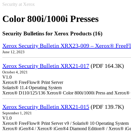
Security at Xerox
Color 800i/1000i Presses
Security Bulletins for Xerox Products (16)
Xerox Security Bulletin XRX23-009 – Xerox® FreeFl
June 12, 2023
Xerox Security Bulletin XRX21-017
(PDF 164.3K)
October 4, 2021
V1.0
Xerox® FreeFlow® Print Server
Solaris® 11.4 Operating System
Xerox® D110/125/136 Xerox® Color 800i/1000i Press and Xerox® 
Xerox Security Bulletin XRX21-015
(PDF 139.7K)
September 1, 2021
V1.0
Xerox® FreeFlow® Print Server v9 / Solaris® 10 Operating System
Xerox® iGen®4 / Xerox® iGen®4 Diamond Edition® / Xerox® iGen®1