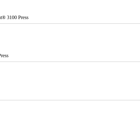
nt® 3100 Press
ress