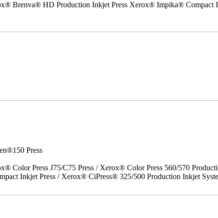
erox® Brenva® HD Production Inkjet Press Xerox® Impika® Compact I
en®150 Press
x® Color Press J75/C75 Press / Xerox® Color Press 560/570 Producti
act Inkjet Press / Xerox® CiPress® 325/500 Production Inkjet Syst