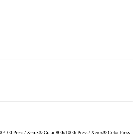
00 Press / Xerox® Color 800i/1000i Press / Xerox® Color Press