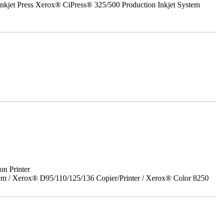
nkjet Press Xerox® CiPress® 325/500 Production Inkjet System
on Printer
em / Xerox® D95/110/125/136 Copier/Printer / Xerox® Color 8250