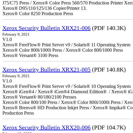
J75/C75 Press / Xerox® Color Press 560/570 Production Printer X
Xerox® D95/110/125/136 Copier/Printer 13.
Xerox® Color 8250 Production Press
Xerox Security Bulletin XRX21-006
(PDF 140.3K)
February 9, 2021
V1.0
Xerox® FreeFlow® Print Server v9 / Solaris® 11 Operating System
Xerox® Color 800i/1000i Press / Xerox® Color 800/1000 Press
Xerox® Versant® 3100 Press
Xerox Security Bulletin XRX21-005
(PDF 140.8K)
February 9, 2021
V1.0
Xerox® FreeFlow® Print Server v9 / Solaris® 10 Operating System
Xerox® iGen®4 / Xerox® iGen®4 Diamond Edition® / Xerox® iG
Xerox® Versant® 80/180/2100 Presses
Xerox® Color 800/100 Press / Xerox® Color 800i/1000i Press / Xero
Xerox® Brenva® HD Production Inkjet Press / Xerox® Impika® Comp
Production Press
Xerox Security Bulletin XRX20-006
(PDF 104.7K)