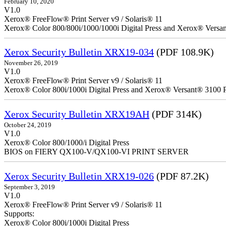
February 10, 2020
V1.0
Xerox® FreeFlow® Print Server v9 / Solaris® 11
Xerox® Color 800/800i/1000/1000i Digital Press and Xerox® Versa
Xerox Security Bulletin XRX19-034
(PDF 108.9K)
November 26, 2019
V1.0
Xerox® FreeFlow® Print Server v9 / Solaris® 11
Xerox® Color 800i/1000i Digital Press and Xerox® Versant® 3100 P
Xerox Security Bulletin XRX19AH
(PDF 314K)
October 24, 2019
V1.0
Xerox® Color 800/1000/i Digital Press
BIOS on FIERY QX100-V/QX100-VI PRINT SERVER
Xerox Security Bulletin XRX19-026
(PDF 87.2K)
September 3, 2019
V1.0
Xerox® FreeFlow® Print Server v9 / Solaris® 11
Supports:
Xerox® Color 800i/1000i Digital Press