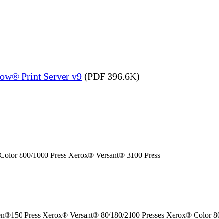
ow® Print Server v9
(PDF 396.6K)
Color 800/1000 Press Xerox® Versant® 3100 Press
50 Press Xerox® Versant® 80/180/2100 Presses Xerox® Color 800/1