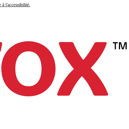
à l'accessibilité.