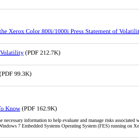
the Xerox Color 800i/1000i Press Statement of Volatili
olatility
(PDF 212.7K)
(PDF 99.3K)
 To Know
(PDF 162.9K)
the necessary information to help evaluate and manage risks associat
oft Windows 7 Embedded Systems Operating System (FES) running on Xer