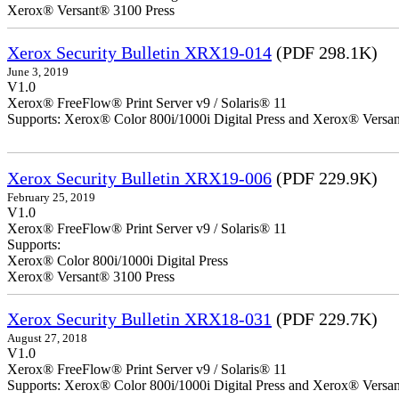
Xerox® Versant® 3100 Press
Xerox Security Bulletin XRX19-014
(PDF 298.1K)
June 3, 2019
V1.0
Xerox® FreeFlow® Print Server v9 / Solaris® 11
Supports: Xerox® Color 800i/1000i Digital Press and Xerox® Versa
Xerox Security Bulletin XRX19-006
(PDF 229.9K)
February 25, 2019
V1.0
Xerox® FreeFlow® Print Server v9 / Solaris® 11
Supports:
Xerox® Color 800i/1000i Digital Press
Xerox® Versant® 3100 Press
Xerox Security Bulletin XRX18-031
(PDF 229.7K)
August 27, 2018
V1.0
Xerox® FreeFlow® Print Server v9 / Solaris® 11
Supports: Xerox® Color 800i/1000i Digital Press and Xerox® Versa