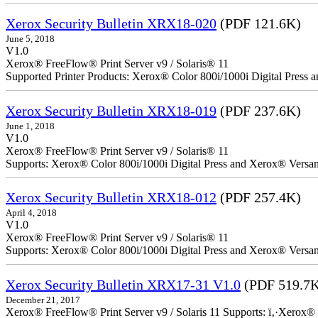
Xerox Security Bulletin XRX18-020
(PDF 121.6K)
June 5, 2018
V1.0
Xerox® FreeFlow® Print Server v9 / Solaris® 11
Supported Printer Products: Xerox® Color 800i/1000i Digital Press
Xerox Security Bulletin XRX18-019
(PDF 237.6K)
June 1, 2018
V1.0
Xerox® FreeFlow® Print Server v9 / Solaris® 11
Supports: Xerox® Color 800i/1000i Digital Press and Xerox® Versa
Xerox Security Bulletin XRX18-012
(PDF 257.4K)
April 4, 2018
V1.0
Xerox® FreeFlow® Print Server v9 / Solaris® 11
Supports: Xerox® Color 800i/1000i Digital Press and Xerox® Versa
Xerox Security Bulletin XRX17-31 V1.0
(PDF 519.7
December 21, 2017
Xerox® FreeFlow® Print Server v9 / Solaris 11 Supports: ï‚·Xerox® 