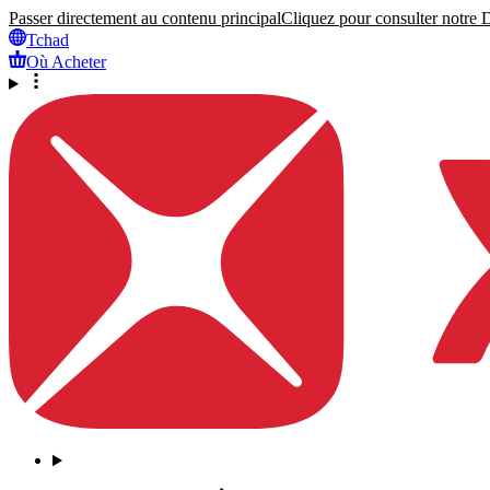
Passer directement au contenu principal
Cliquez pour consulter notre Dé
Tchad
Où Acheter