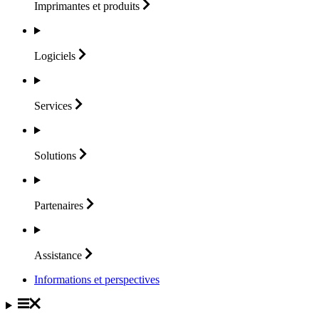
Imprimantes et
produits
Logiciels
Services
Solutions
Partenaires
Assistance
Informations et perspectives