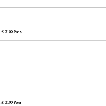
nt® 3100 Press
nt® 3100 Press