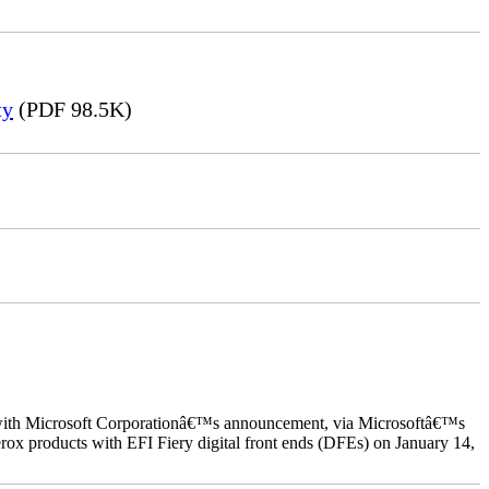
ty
(PDF 98.5K)
ed with Microsoft Corporationâ€™s announcement, via Microsoftâ€™s
ox products with EFI Fiery digital front ends (DFEs) on January 14,