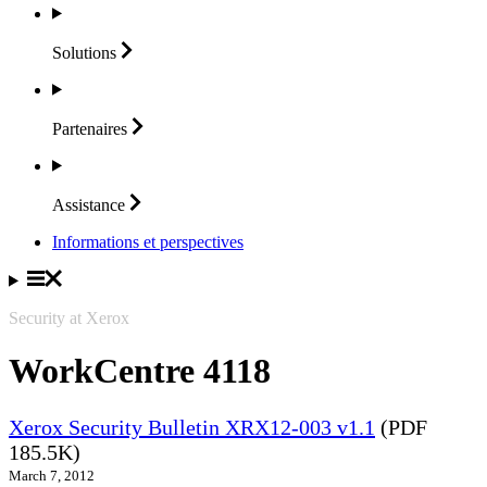
Solutions
Partenaires
Assistance
Informations et perspectives
Security at Xerox
WorkCentre 4118
Xerox Security Bulletin XRX12-003 v1.1
(PDF
185.5K)
March 7, 2012