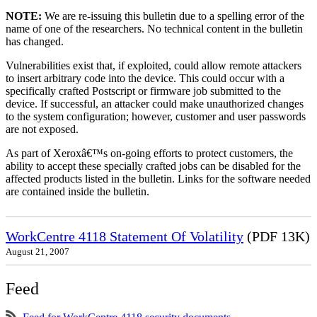
NOTE:
We are re-issuing this bulletin due to a spelling error of the
name of one of the researchers. No technical content in the bulletin
has changed.
Vulnerabilities exist that, if exploited, could allow remote attackers
to insert arbitrary code into the device. This could occur with a
specifically crafted Postscript or firmware job submitted to the
device. If successful, an attacker could make unauthorized changes
to the system configuration; however, customer and user passwords
are not exposed.
As part of Xeroxâ€™s on-going efforts to protect customers, the
ability to accept these specially crafted jobs can be disabled for the
affected products listed in the bulletin. Links for the software needed
are contained inside the bulletin.
WorkCentre 4118 Statement Of Volatility
(PDF 13K)
August 21, 2007
Feed