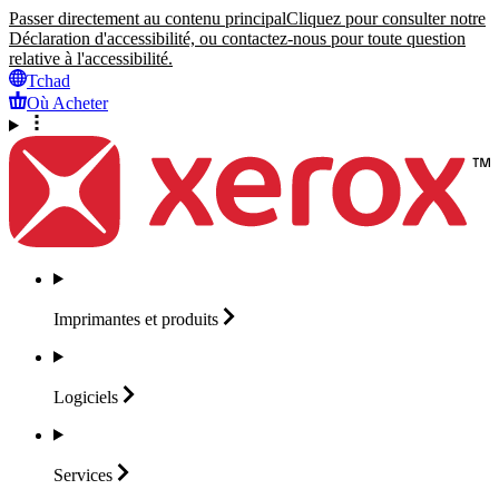
Passer directement au contenu principal
Cliquez pour consulter notre
Déclaration d'accessibilité, ou contactez-nous pour toute question
relative à l'accessibilité.
Tchad
Où Acheter
Imprimantes et
produits
Logiciels
Services