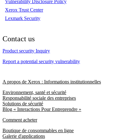
Vulnerability Disclosure Policy
Xerox Trust Center
Lexmark Security
Contact us
Product security Inquiry
Report a potential security vulnerability
A propos de Xerox : Informations institutionnelles
Environnement, santé et sécurité
Responsabilité sociale des entreprises
Solutions de sécurité
Blog « Interactions Pour Entreprendre »
Comment acheter
Boutique de consommables en ligne
Galerie d'applications