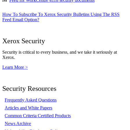
Feed for WorkCentre 4118 security documents
How To Subscribe To Xerox Security Bulletins Using The RSS
Feed Email Option?
Xerox Security
Security is critical to every business, and we take it seriously at
Xerox.
Learn More >
Security Resources
Frequently Asked Questions
Articles and White Papers
Common Criteria Certified Products
News Archive