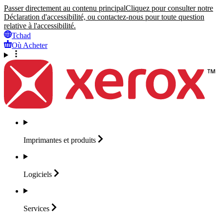
Passer directement au contenu principal
Cliquez pour consulter notre
Déclaration d'accessibilité, ou contactez-nous pour toute question
relative à l'accessibilité.
Tchad
Où Acheter
Imprimantes et
produits
Logiciels
Services