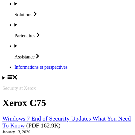
Solutions
Partenaires
Assistance
Informations et perspectives
Security at Xerox
Xerox C75
Windows 7 End of Security Updates What You Need
To Know
(PDF 162.9K)
January 13, 2020