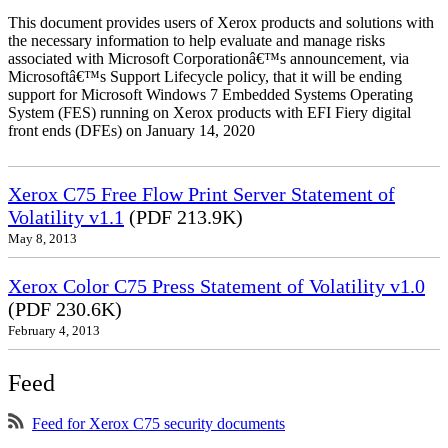
This document provides users of Xerox products and solutions with
the necessary information to help evaluate and manage risks
associated with Microsoft Corporationâ€™s announcement, via
Microsoftâ€™s Support Lifecycle policy, that it will be ending
support for Microsoft Windows 7 Embedded Systems Operating
System (FES) running on Xerox products with EFI Fiery digital
front ends (DFEs) on January 14, 2020
Xerox C75 Free Flow Print Server Statement of
Volatility v1.1
(PDF 213.9K)
May 8, 2013
Xerox Color C75 Press Statement of Volatility v1.0
(PDF 230.6K)
February 4, 2013
Feed
Feed for Xerox C75 security documents