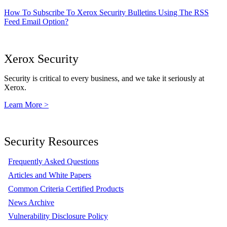
How To Subscribe To Xerox Security Bulletins Using The RSS
Feed Email Option?
Xerox Security
Security is critical to every business, and we take it seriously at
Xerox.
Learn More >
Security Resources
Frequently Asked Questions
Articles and White Papers
Common Criteria Certified Products
News Archive
Vulnerability Disclosure Policy