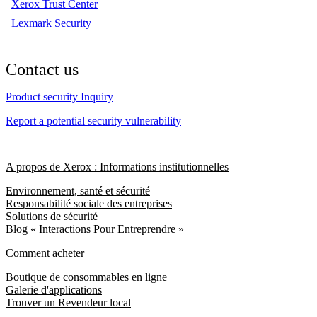
Xerox Trust Center
Lexmark Security
Contact us
Product security Inquiry
Report a potential security vulnerability
A propos de Xerox : Informations institutionnelles
Environnement, santé et sécurité
Responsabilité sociale des entreprises
Solutions de sécurité
Blog « Interactions Pour Entreprendre »
Comment acheter
Boutique de consommables en ligne
Galerie d'applications
Trouver un Revendeur local