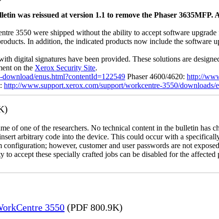
letin was reissued at version 1.1 to remove the Phaser 3635MFP. A
 3550 were shipped without the ability to accept software upgrade file
 products. In addition, the indicated products now include the software
with digital signatures have been provided. These solutions are designe
ement on the
Xerox Security Site
.
ile-download/enus.html?contentId=122549
Phaser 4600/4620:
http://ww
0:
http://www.support.xerox.com/support/workcentre-3550/downloads/
K)
name of one of the researchers. No technical content in the bulletin has 
 insert arbitrary code into the device. This could occur with a specificall
em configuration; however, customer and user passwords are not exposed
 to accept these specially crafted jobs can be disabled for the affected p
 WorkCentre 3550
(PDF 800.9K)