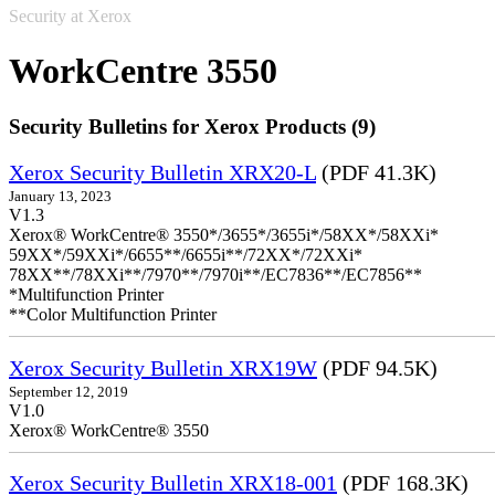
Security at Xerox
WorkCentre 3550
Security Bulletins for Xerox Products (9)
Xerox Security Bulletin XRX20-L
(PDF 41.3K)
January 13, 2023
V1.3
Xerox® WorkCentre® 3550*/3655*/3655i*/58XX*/58XXi*
59XX*/59XXi*/6655**/6655i**/72XX*/72XXi*
78XX**/78XXi**/7970**/7970i**/EC7836**/EC7856**
*Multifunction Printer
**Color Multifunction Printer
Xerox Security Bulletin XRX19W
(PDF 94.5K)
September 12, 2019
V1.0
Xerox® WorkCentre® 3550
Xerox Security Bulletin XRX18-001
(PDF 168.3K)