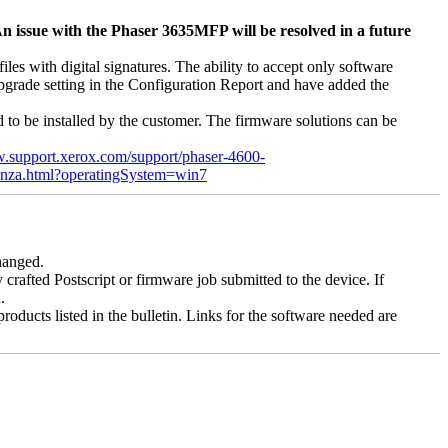
n issue with the Phaser 3635MFP will be resolved in a future
s with digital signatures. The ability to accept only software
 upgrade setting in the Configuration Report and have added the
d to be installed by the customer. The firmware solutions can be
w.support.xerox.com/support/phaser-4600-
enza.html?operatingSystem=win7
changed.
y crafted Postscript or firmware job submitted to the device. If
.
roducts listed in the bulletin. Links for the software needed are