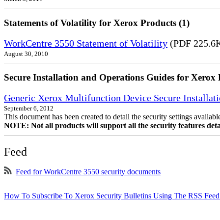
Statements of Volatility for Xerox Products (1)
WorkCentre 3550 Statement of Volatility
(PDF 225.6
August 30, 2010
Secure Installation and Operations Guides for Xerox 
Generic Xerox Multifunction Device Secure Installat
September 6, 2012
This document has been created to detail the security settings availa
NOTE: Not all products will support all the security features deta
Feed
Feed for WorkCentre 3550 security documents
How To Subscribe To Xerox Security Bulletins Using The RSS Feed