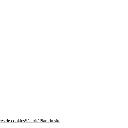
ces de cookies
Sécurité
Plan du site