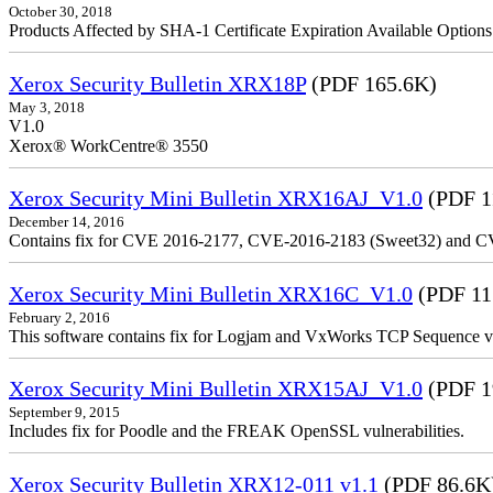
October 30, 2018
Products Affected by SHA-1 Certificate Expiration Available Option
Xerox Security Bulletin XRX18P
(PDF 165.6K)
May 3, 2018
V1.0
Xerox® WorkCentre® 3550
Xerox Security Mini Bulletin XRX16AJ_V1.0
(PDF 1
December 14, 2016
Contains fix for CVE 2016-2177, CVE-2016-2183 (Sweet32) and C
Xerox Security Mini Bulletin XRX16C_V1.0
(PDF 11
February 2, 2016
This software contains fix for Logjam and VxWorks TCP Sequence vu
Xerox Security Mini Bulletin XRX15AJ_V1.0
(PDF 1
September 9, 2015
Includes fix for Poodle and the FREAK OpenSSL vulnerabilities.
Xerox Security Bulletin XRX12-011 v1.1
(PDF 86.6K