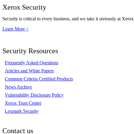
Xerox Security
Security is critical to every business, and we take it seriously at Xerox
Learn More >
Security Resources
Frequently Asked Questions
Articles and White Papers
Common Criteria Certified Products
News Archive
Vulnerability Disclosure Policy
Xerox Trust Center
Lexmark Security
Contact us