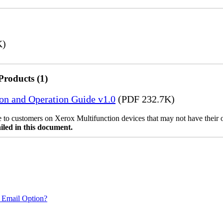
K)
Products (1)
ion and Operation Guide v1.0
(PDF 232.7K)
ble to customers on Xerox Multifunction devices that may not have their
iled in this document.
 Email Option?