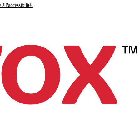
à l'accessibilité.