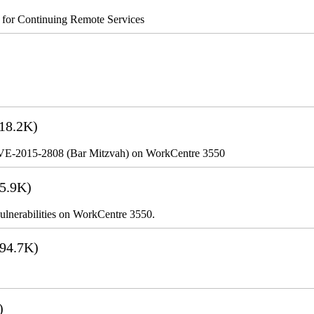
s for Continuing Remote Services
18.2K)
VE-2015-2808 (Bar Mitzvah) on WorkCentre 3550
5.9K)
lnerabilities on WorkCentre 3550.
94.7K)
)