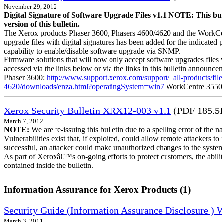
November 29, 2012
Digital Signature of Software Upgrade Files v1.1 NOTE: This bul
version of this bulletin.
The Xerox products Phaser 3600, Phasers 4600/4620 and the WorkCentre
upgrade files with digital signatures has been added for the indicated
capability to enable/disable software upgrade via SNMP.
Firmware solutions that will now only accept software upgrades files 
accessed via the links below or via the links in this bulletin announc
Phaser 3600:
http://www.support.xerox.com/support/_all-products/f
4620/downloads/enza.html?operatingSystem=win7
WorkCentre 355
Xerox Security Bulletin XRX12-003 v1.1
(PDF 185.5
March 7, 2012
NOTE:
We are re-issuing this bulletin due to a spelling error of the 
Vulnerabilities exist that, if exploited, could allow remote attackers to
successful, an attacker could make unauthorized changes to the syst
As part of Xeroxâ€™s on-going efforts to protect customers, the ability
contained inside the bulletin.
Information Assurance for Xerox Products (1)
Security Guide (Information Assurance Disclosure )
March 3, 2011