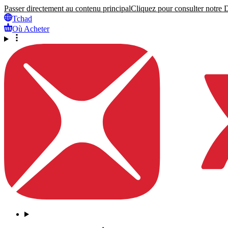
Passer directement au contenu principal
Cliquez pour consulter notre Dé
Tchad
Où Acheter