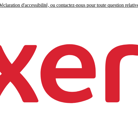
claration d'accessibilité, ou contactez-nous pour toute question relative 