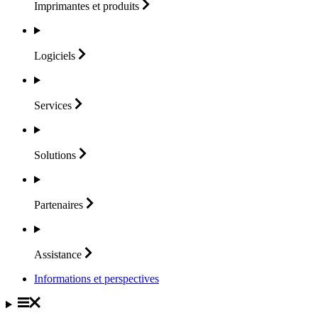
Imprimantes et
produits
Logiciels
Services
Solutions
Partenaires
Assistance
Informations et perspectives