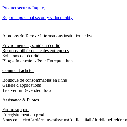
Product security Inquiry
Report a potential security vulnerability
A propos de Xerox : Informations institutionnelles
Environnement, santé et sécurité
Responsabilité sociale des entreprises
Solutions de sécurité
Blog « Interactions Pour Entreprendre »
Comment acheter
Boutique de consommables en ligne
Galerie d'applications
Trouver un Revendeur local
Assistance & Pilotes
Forum support
Enregistrement du produit
Nous contacter
Carrières
Investisseurs
Confidentialité
Juridique
Préféren