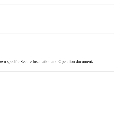
 own specific Secure Installation and Operation document.