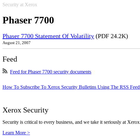
Security at Xerox
Phaser 7700
Phaser 7700 Statement Of Volatility
(PDF 24.2K)
August 21, 2007
Feed
Feed for Phaser 7700 security documents
How To Subscribe To Xerox Security Bulletins Using The RSS Feed
Xerox Security
Security is critical to every business, and we take it seriously at Xerox
Learn More >