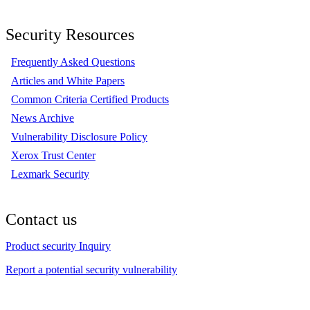
Security Resources
Frequently Asked Questions
Articles and White Papers
Common Criteria Certified Products
News Archive
Vulnerability Disclosure Policy
Xerox Trust Center
Lexmark Security
Contact us
Product security Inquiry
Report a potential security vulnerability