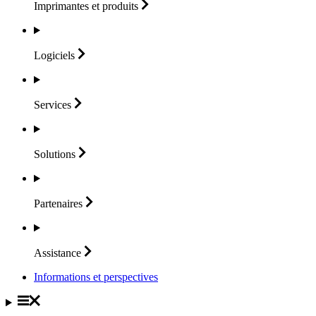
Imprimantes et
produits
Logiciels
Services
Solutions
Partenaires
Assistance
Informations et perspectives