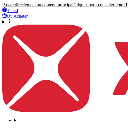
Passer directement au contenu principal
Cliquez pour consulter notre Dé
Tchad
Où Acheter