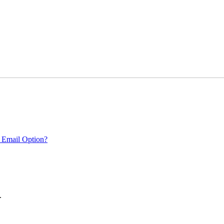
 Email Option?
.