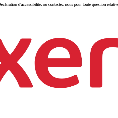
claration d'accessibilité, ou contactez-nous pour toute question relative 