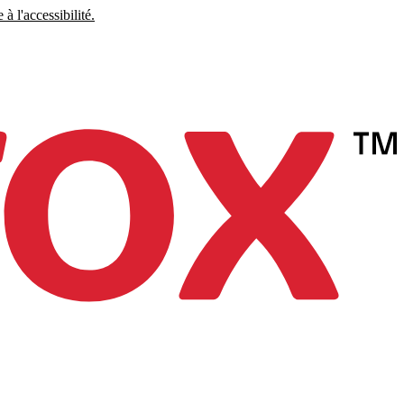
à l'accessibilité.