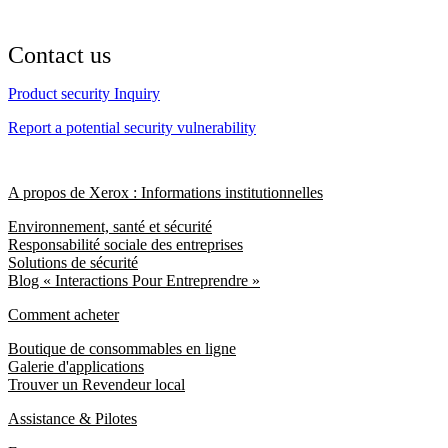
Contact us
Product security Inquiry
Report a potential security vulnerability
A propos de Xerox : Informations institutionnelles
Environnement, santé et sécurité
Responsabilité sociale des entreprises
Solutions de sécurité
Blog « Interactions Pour Entreprendre »
Comment acheter
Boutique de consommables en ligne
Galerie d'applications
Trouver un Revendeur local
Assistance & Pilotes