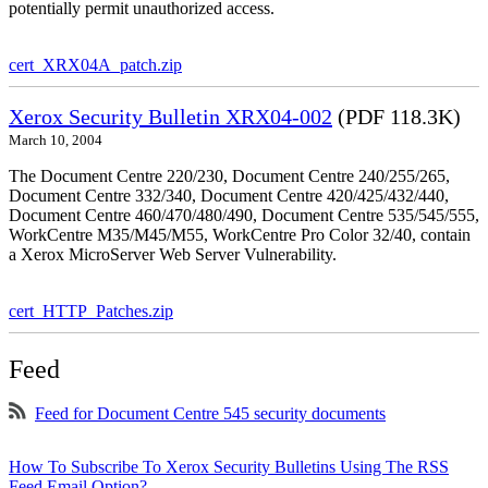
potentially permit unauthorized access.
cert_XRX04A_patch.zip
Xerox Security Bulletin XRX04-002
(PDF 118.3K)
March 10, 2004
The Document Centre 220/230, Document Centre 240/255/265,
Document Centre 332/340, Document Centre 420/425/432/440,
Document Centre 460/470/480/490, Document Centre 535/545/555,
WorkCentre M35/M45/M55, WorkCentre Pro Color 32/40, contain
a Xerox MicroServer Web Server Vulnerability.
cert_HTTP_Patches.zip
Feed
Feed for Document Centre 545 security documents
How To Subscribe To Xerox Security Bulletins Using The RSS
Feed Email Option?