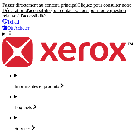
Passer directement au contenu principal
Cliquez pour consulter notre
Déclaration d'accessibilité, ou contactez-nous pour toute question
relative à l'accessibilité.
Tchad
Où Acheter
Imprimantes et
produits
Logiciels
Services