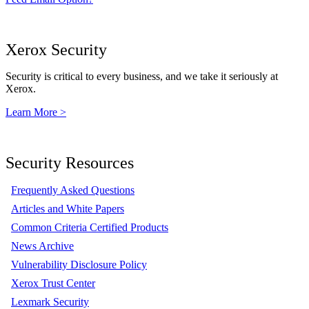
Xerox Security
Security is critical to every business, and we take it seriously at
Xerox.
Learn More >
Security Resources
Frequently Asked Questions
Articles and White Papers
Common Criteria Certified Products
News Archive
Vulnerability Disclosure Policy
Xerox Trust Center
Lexmark Security