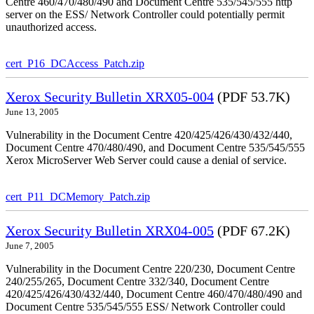
Centre 460/470/480/490 and Document Centre 535/545/555 http
server on the ESS/ Network Controller could potentially permit
unauthorized access.
cert_P16_DCAccess_Patch.zip
Xerox Security Bulletin XRX05-004
(PDF 53.7K)
June 13, 2005
Vulnerability in the Document Centre 420/425/426/430/432/440,
Document Centre 470/480/490, and Document Centre 535/545/555
Xerox MicroServer Web Server could cause a denial of service.
cert_P11_DCMemory_Patch.zip
Xerox Security Bulletin XRX04-005
(PDF 67.2K)
June 7, 2005
Vulnerability in the Document Centre 220/230, Document Centre
240/255/265, Document Centre 332/340, Document Centre
420/425/426/430/432/440, Document Centre 460/470/480/490 and
Document Centre 535/545/555 ESS/ Network Controller could