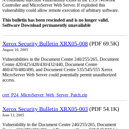
Controller and MicroServer Web Server. If exploited this
vulnerability could allow remote execution of arbitrary software.
This bulletin has been rescinded and is no longer valid.
Software Download permanently unavailable
Xerox Security Bulletin XRX05-008
(PDF 69.5K)
August 10, 2005
Vulnerabilities in the Document Centre 240/255/265, Document
Centre 420/425/428/430/432/440, Document Centre
460/470/480/490, and Document Centre 535/545/555 Xerox
MicroServer Web Server could potentially permit unauthorized
access.
cert_P24_MicroServer_Web_Server_Patch.zip
Xerox Security Bulletin XRX05-003
(PDF 54.1K)
June 13, 2005
Vulnerability in the Document Centre 240/255/265, Document