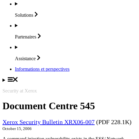
Solutions
Partenaires
Assistance
Informations et perspectives
Security at Xerox
Document Centre 545
Xerox Security Bulletin XRX06-007
(PDF 228.1K)
October 15, 2006
A command injection vulnerability exists in the ESS/ Network