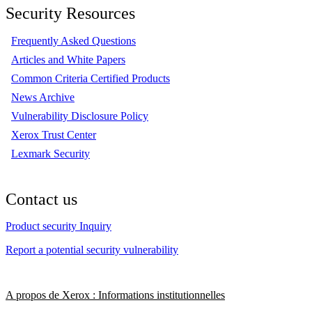
Security Resources
Frequently Asked Questions
Articles and White Papers
Common Criteria Certified Products
News Archive
Vulnerability Disclosure Policy
Xerox Trust Center
Lexmark Security
Contact us
Product security Inquiry
Report a potential security vulnerability
A propos de Xerox : Informations institutionnelles