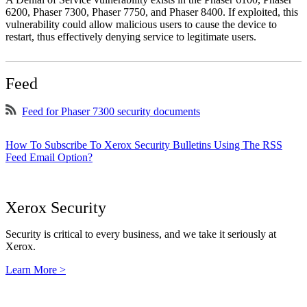
6200, Phaser 7300, Phaser 7750, and Phaser 8400. If exploited, this
vulnerability could allow malicious users to cause the device to
restart, thus effectively denying service to legitimate users.
Feed
Feed for Phaser 7300 security documents
How To Subscribe To Xerox Security Bulletins Using The RSS
Feed Email Option?
Xerox Security
Security is critical to every business, and we take it seriously at
Xerox.
Learn More >