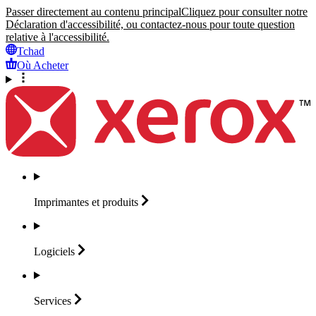
Passer directement au contenu principal
Cliquez pour consulter notre
Déclaration d'accessibilité, ou contactez-nous pour toute question
relative à l'accessibilité.
Tchad
Où Acheter
Imprimantes et
produits
Logiciels
Services