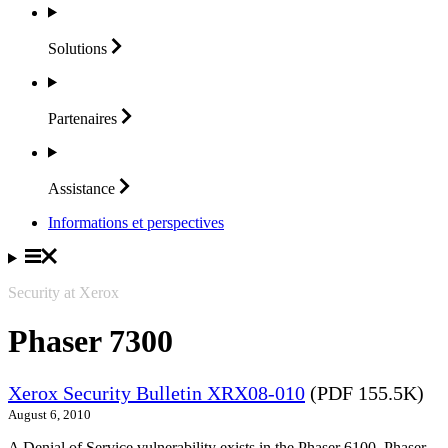
Solutions
Partenaires
Assistance
Informations et perspectives
Security at Xerox
Phaser 7300
Xerox Security Bulletin XRX08-010
(PDF 155.5K)
August 6, 2010
A Denial of Service vulnerability exists in the Phaser 6100, Phaser