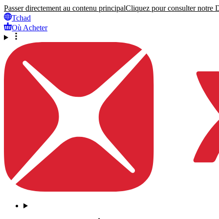
Passer directement au contenu principal
Cliquez pour consulter notre Dé
Tchad
Où Acheter