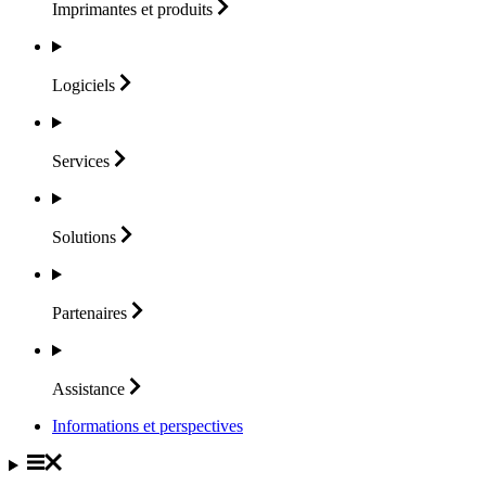
Imprimantes et
produits
Logiciels
Services
Solutions
Partenaires
Assistance
Informations et perspectives