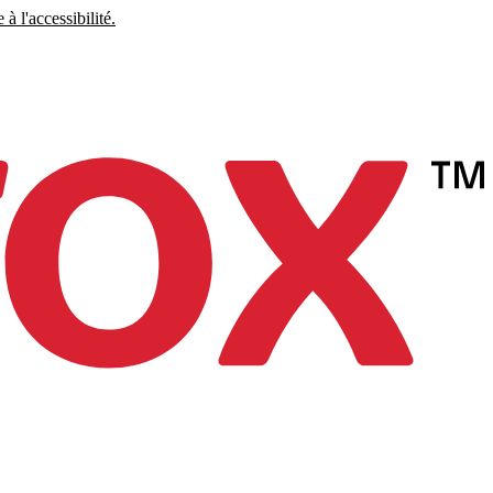
à l'accessibilité.