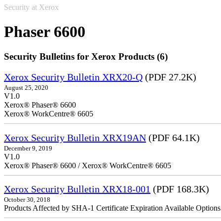
Security at Xerox
Phaser 6600
Security Bulletins for Xerox Products (6)
Xerox Security Bulletin XRX20-Q
(PDF 27.2K)
August 25, 2020
V1.0
Xerox® Phaser® 6600
Xerox® WorkCentre® 6605
Xerox Security Bulletin XRX19AN
(PDF 64.1K)
December 9, 2019
V1.0
Xerox® Phaser® 6600 / Xerox® WorkCentre® 6605
Xerox Security Bulletin XRX18-001
(PDF 168.3K)
October 30, 2018
Products Affected by SHA-1 Certificate Expiration Available Option