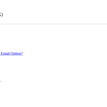
K)
 Email Option?
.