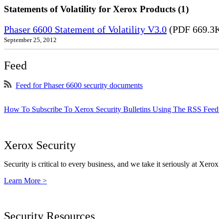
Statements of Volatility for Xerox Products (1)
Phaser 6600 Statement of Volatility V3.0
(PDF 669.3
September 25, 2012
Feed
Feed for Phaser 6600 security documents
How To Subscribe To Xerox Security Bulletins Using The RSS Feed
Xerox Security
Security is critical to every business, and we take it seriously at Xerox
Learn More >
Security Resources