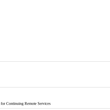
s for Continuing Remote Services