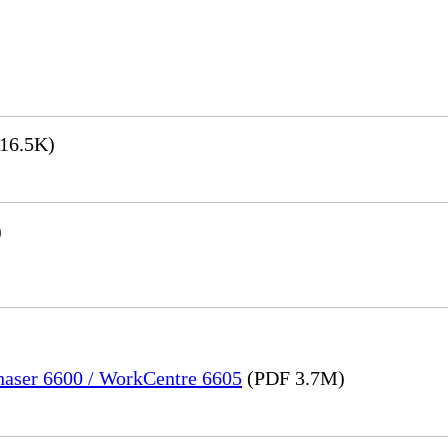
16.5K)
)
Phaser 6600 / WorkCentre 6605
(PDF 3.7M)