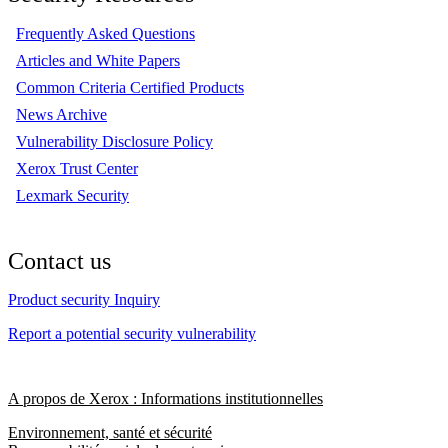
Frequently Asked Questions
Articles and White Papers
Common Criteria Certified Products
News Archive
Vulnerability Disclosure Policy
Xerox Trust Center
Lexmark Security
Contact us
Product security Inquiry
Report a potential security vulnerability
A propos de Xerox : Informations institutionnelles
Environnement, santé et sécurité