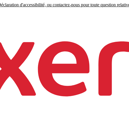
claration d'accessibilité, ou contactez-nous pour toute question relative 