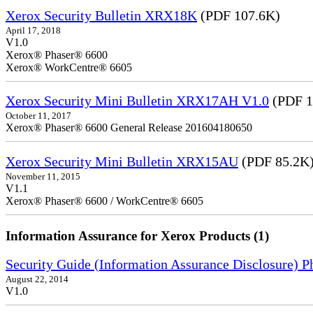
Xerox Security Bulletin XRX18K
(PDF 107.6K)
April 17, 2018
V1.0
Xerox® Phaser® 6600
Xerox® WorkCentre® 6605
Xerox Security Mini Bulletin XRX17AH V1.0
(PDF 1
October 11, 2017
Xerox® Phaser® 6600 General Release 201604180650
Xerox Security Mini Bulletin XRX15AU
(PDF 85.2K
November 11, 2015
V1.1
Xerox® Phaser® 6600 / WorkCentre® 6605
Information Assurance for Xerox Products (1)
Security Guide (Information Assurance Disclosure) 
August 22, 2014
V1.0