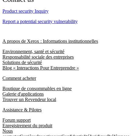
Product security Inquiry
Report a potential security vulnerability
A propos de Xerox : Informations institutionnelles
Environnement, santé et sécurité
Responsabilité sociale des entreprises
Solutions de sécurité
Blog « Interactions Pour Entreprendre »
Comment acheter
Boutique de consommables en ligne
Galerie d'applications
Trouver un Revendeur local
Assistance & Pilotes
Forum support
Enregistrement du produit
Nous