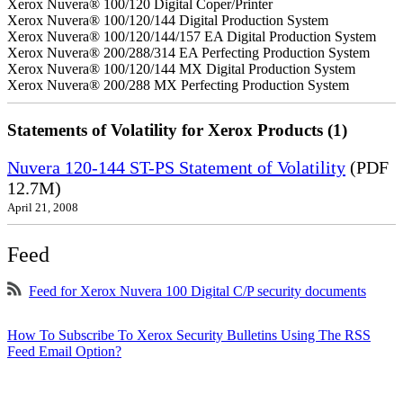
Xerox Nuvera® 100/120 Digital Coper/Printer
Xerox Nuvera® 100/120/144 Digital Production System
Xerox Nuvera® 100/120/144/157 EA Digital Production System
Xerox Nuvera® 200/288/314 EA Perfecting Production System
Xerox Nuvera® 100/120/144 MX Digital Production System
Xerox Nuvera® 200/288 MX Perfecting Production System
Statements of Volatility for Xerox Products (1)
Nuvera 120-144 ST-PS Statement of Volatility
(PDF
12.7M)
April 21, 2008
Feed
Feed for Xerox Nuvera 100 Digital C/P security documents
How To Subscribe To Xerox Security Bulletins Using The RSS
Feed Email Option?