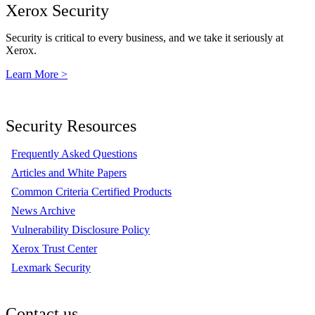
Xerox Security
Security is critical to every business, and we take it seriously at
Xerox.
Learn More >
Security Resources
Frequently Asked Questions
Articles and White Papers
Common Criteria Certified Products
News Archive
Vulnerability Disclosure Policy
Xerox Trust Center
Lexmark Security
Contact us