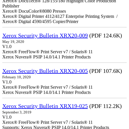
Xerox® DocuTech® 128/155/180 Highlight Color Production
Publisher
Xerox® DocuColor®8080 Presses
Xerox® Digital Printer 4112/4127 Enterprise Printing System /
Xerox® Digital 4590/4595 Copier/Printer
Xerox Security Bulletin XRX20-009
(PDF 124.6K)
May 19, 2020
V1.0
Xerox® FreeFlow® Print Server v7 / Solaris® 11
Xerox Nuvera® PSIP 14.0/14.1 Printer Products
Xerox Security Bulletin XRX20-005
(PDF 107.6K)
February 10, 2020
V1.0
Xerox® FreeFlow® Print Server v7 / Solaris® 11
Xerox Nuvera® PSIP 14.0/14.1 Printer Products
Xerox Security Bulletin XRX19-025
(PDF 112.2K)
September 3, 2019
V1.0
Xerox® FreeFlow® Print Server v7 / Solaris® 11
Supports: Xerox Nuvera® PSIP 14.0/14.1 Printer Products