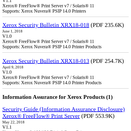
V1.1
Xerox® FreeFlow® Print Server v7 / Solaris® 11
Supports: Xerox Nuvera® PSIP 14.0 Printers
Xerox Security Bulletin XRX18-018
(PDF 235.6K)
June 1, 2018
V1.0
Xerox® FreeFlow® Print Server v7 / Solaris® 11
Supports: Xerox Nuvera® PSIP 14.0 Printer Products
Xerox Security Bulletin XRX18-013
(PDF 254.7K)
April 9, 2018
V1.0
Xerox® FreeFlow® Print Server v7 / Solaris® 11
Supports: Xerox Nuvera® PSIP 14.0 Printer Products
Information Assurance for Xerox Products (1)
Security Guide (Information Assurance Disclosure)
Xerox® FreeFlow® Print Server
(PDF 553.9K)
May 22, 2018
V1.1