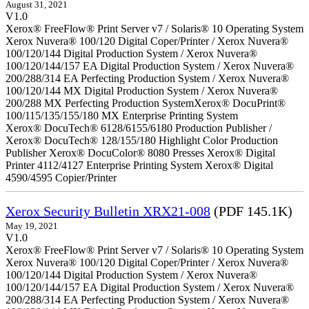
August 31, 2021
V1.0
Xerox® FreeFlow® Print Server v7 / Solaris® 10 Operating System
Xerox Nuvera® 100/120 Digital Coper/Printer / Xerox Nuvera®
100/120/144 Digital Production System / Xerox Nuvera®
100/120/144/157 EA Digital Production System / Xerox Nuvera®
200/288/314 EA Perfecting Production System / Xerox Nuvera®
100/120/144 MX Digital Production System / Xerox Nuvera®
200/288 MX Perfecting Production SystemXerox® DocuPrint®
100/115/135/155/180 MX Enterprise Printing System
Xerox® DocuTech® 6128/6155/6180 Production Publisher /
Xerox® DocuTech® 128/155/180 Highlight Color Production
Publisher Xerox® DocuColor® 8080 Presses Xerox® Digital
Printer 4112/4127 Enterprise Printing System Xerox® Digital
4590/4595 Copier/Printer
Xerox Security Bulletin XRX21-008
(PDF 145.1K)
May 19, 2021
V1.0
Xerox® FreeFlow® Print Server v7 / Solaris® 10 Operating System
Xerox Nuvera® 100/120 Digital Coper/Printer / Xerox Nuvera®
100/120/144 Digital Production System / Xerox Nuvera®
100/120/144/157 EA Digital Production System / Xerox Nuvera®
200/288/314 EA Perfecting Production System / Xerox Nuvera®