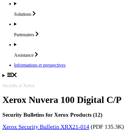
Solutions
Partenaires
Assistance
Informations et perspectives
Security at Xerox
Xerox Nuvera 100 Digital C/P
Security Bulletins for Xerox Products (12)
Xerox Security Bulletin XRX21-014
(PDF 135.3K)