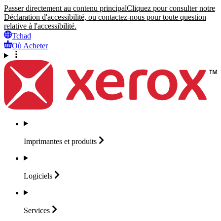
Passer directement au contenu principal
Cliquez pour consulter notre
Déclaration d'accessibilité, ou contactez-nous pour toute question
relative à l'accessibilité.
Tchad
Où Acheter
Imprimantes et
produits
Logiciels
Services