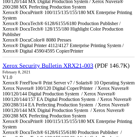
100/120/144 MX Digital Production System / Xerox Nuvera®
200/288 MX Perfecting Production System
Xerox® DocuPrint® 100/115/135/155/180 MX Enterprise Printing
System
Xerox® DocuTech® 6128/6155/6180 Production Publisher /
Xerox® DocuTech® 128/155/180 Highlight Color Production
Publisher
Xerox® DocuColor® 8080 Presses
Xerox® Digital Printer 4112/4127 Enterprise Printing System /
Xerox® Digital 4590/4595 Copier/Printer
Xerox Security Bulletin XRX21-003
(PDF 146.7K)
February 8, 2021
V1.0
Xerox® FreeFlow® Print Server v7 / Solaris® 10 Operating System
Xerox Nuvera® 100/120 Digital Coper/Printer / Xerox Nuvera®
100/120/144 Digital Production System / Xerox Nuvera®
100/120/144/157 EA Digital Production System / Xerox Nuvera®
200/288/314 EA Perfecting Production System / Xerox Nuvera®
100/120/144 MX Digital Production System / Xerox Nuvera®
200/288 MX Perfecting Production System
Xerox® DocuPrint® 100/115/135/155/180 MX Enterprise Printing
System
Xerox® DocuTech® 6128/6155/6180 Production Publisher /