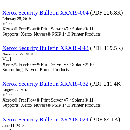
Xerox Security Bulletin XRX19-004
(PDF 226.8K)
February 25, 2019
V1.0
Xerox® FreeFlow® Print Server v7 / Solaris® 11
Supports: Xerox Nuvera® PSIP 14.0 Printer Products
Xerox Security Bulletin XRX18-043
(PDF 139.5K)
November 29, 2018
V1.1
Xerox® FreeFlow® Print Server v7 / Solaris® 10
Supporting: Nuvera Printer Products
Xerox Security Bulletin XRX18-032
(PDF 211.4K)
August 27, 2018
V1.0
Xerox® FreeFlow® Print Server v7 / Solaris® 11
Supports: Xerox Nuvera® PSIP 14.0 Printer Products
Xerox Security Bulletin XRX18-024
(PDF 84.1K)
June 11, 2018