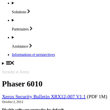
Solutions
Partenaires
Assistance
Informations et perspectives
Security at Xerox
Phaser 6010
Xerox Security Bulletin XRX12-007 V1.1
(PDF 1M)
October 2, 2012
Disable software upgrades by default