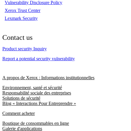
Vulnerability Disclosure Policy
Xerox Trust Center
Lexmark Security
Contact us
Product security Inquiry
Report a potential security vulnerability
A propos de Xerox : Informations institutionnelles
Environnement, santé et sécurité
Responsabilité sociale des entreprises
Solutions de sécurité
Blog « Interactions Pour Entreprendre »
Comment acheter
Boutique de consommables en ligne
Galerie d'applications