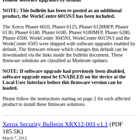
NOTE: This bulletin has been re-posted as an additional
product, the WorkCentre 6015N/I has been included.
The Xerox Phaser 6010, Phaser 6125, Phaser 6128MFP, Phaser
6130, Phaser 6140, Phaser 6180, Phaser 6180MFP, Phaser 6280,
Phaser 6500, WorkCentre 3045NI, WorkCentre 6015N/I and the
WorkCentre 6505 were shipped with software upgrades enabled by
default. The firmware release which changes this default can be
downloaded via the links inside the bulletin document. These
firmware solutions are classified as Moderate updates.
NOTE: If software upgrade had previously been disabled,
software upgrade must be ENABLED on the device at the
Local User Interface before this firmware version can be
loaded.
Please follow the instructions starting on page 2 for each affected
product to install these firmware solutions.
Xerox Security Bulletin XRX12-003 v1.1
(PDF
185.5K)
March 7, 2012