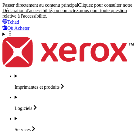
Passer directement au contenu principal
Cliquez pour consulter notre
Déclaration d'accessibilité, ou contactez-nous pour toute question
relative à l'accessibilité.
Tchad
Où Acheter
Imprimantes et
produits
Logiciels
Services