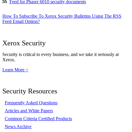
Feed for Phaser 6010 security documents
How To Subscribe To Xerox Security Bulletins Using The RSS
Feed Email Option?
Xerox Security
Security is critical to every business, and we take it seriously at
Xerox.
Learn More >
Security Resources
Frequently Asked Questions
Articles and White Papers
Common Criteria Certified Products
News Archive