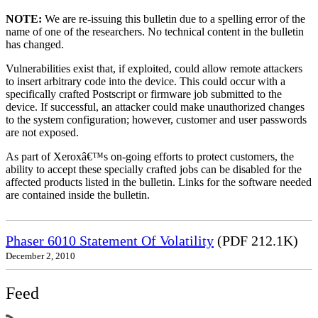
NOTE:
We are re-issuing this bulletin due to a spelling error of the
name of one of the researchers. No technical content in the bulletin
has changed.
Vulnerabilities exist that, if exploited, could allow remote attackers
to insert arbitrary code into the device. This could occur with a
specifically crafted Postscript or firmware job submitted to the
device. If successful, an attacker could make unauthorized changes
to the system configuration; however, customer and user passwords
are not exposed.
As part of Xeroxâ€™s on-going efforts to protect customers, the
ability to accept these specially crafted jobs can be disabled for the
affected products listed in the bulletin. Links for the software needed
are contained inside the bulletin.
Phaser 6010 Statement Of Volatility
(PDF 212.1K)
December 2, 2010
Feed