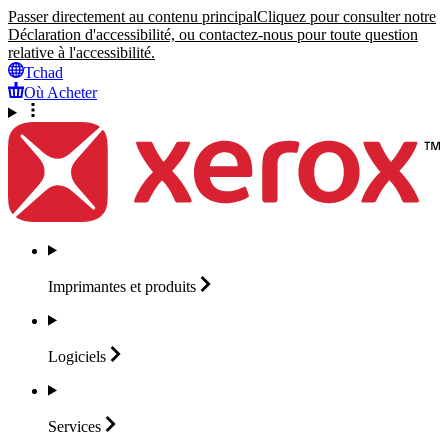
Passer directement au contenu principal
Cliquez pour consulter notre
Déclaration d'accessibilité, ou contactez-nous pour toute question
relative à l'accessibilité.
Tchad
Où Acheter
Imprimantes et
produits
Logiciels
Services