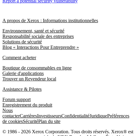
Report a potential security vulnerability
A propos de Xerox : Informations institutionnelles
Environnement, santé et sécurité
Responsabilité sociale des entreprises
Solutions de sécurité
Blog « Interactions Pour Entreprendre »
Comment acheter
Boutique de consommables en ligne
Galerie d'applications
Trouver un Revendeur local
Assistance & Pilotes
Forum support
Enregistrement du produit
Nous
contacter
Carrières
Investisseurs
Confidentialité
Juridique
Préférences
de cookies
Sécurité
Plan du site
© 1986 - 2026 Xerox Corporation. Tous droits réservés. Xerox® est