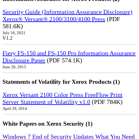
Security Guide (Information Assurance Disclosure)
Xerox® Versant® 2100/3100/4100 Press
(PDF
581.6K)
July 16, 2021
V1.2
Fiery FS-150 and FS-150 Pro Information Assurance
Disclosure Paper
(PDF 574.1K)
June 26, 2015
Statements of Volatility for Xerox Products (1)
Xerox Versant 2100 Color Press FreeFlow Print
Server Statement of Volatility v1.0
(PDF 784K)
April 29, 2014
White Papers on Xerox Security (1)
Windows 7 End of Security Updates What You Need