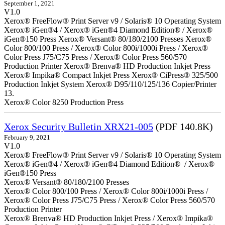
September 1, 2021
V1.0
Xerox® FreeFlow® Print Server v9 / Solaris® 10 Operating System
Xerox® iGen®4 / Xerox® iGen®4 Diamond Edition® / Xerox®
iGen®150 Press Xerox® Versant® 80/180/2100 Presses Xerox®
Color 800/100 Press / Xerox® Color 800i/1000i Press / Xerox®
Color Press J75/C75 Press / Xerox® Color Press 560/570
Production Printer Xerox® Brenva® HD Production Inkjet Press
Xerox® Impika® Compact Inkjet Press Xerox® CiPress® 325/500
Production Inkjet System Xerox® D95/110/125/136 Copier/Printer
13.
Xerox® Color 8250 Production Press
Xerox Security Bulletin XRX21-005
(PDF 140.8K)
February 9, 2021
V1.0
Xerox® FreeFlow® Print Server v9 / Solaris® 10 Operating System
Xerox® iGen®4 / Xerox® iGen®4 Diamond Edition® / Xerox®
iGen®150 Press
Xerox® Versant® 80/180/2100 Presses
Xerox® Color 800/100 Press / Xerox® Color 800i/1000i Press /
Xerox® Color Press J75/C75 Press / Xerox® Color Press 560/570
Production Printer
Xerox® Brenva® HD Production Inkjet Press / Xerox® Impika®