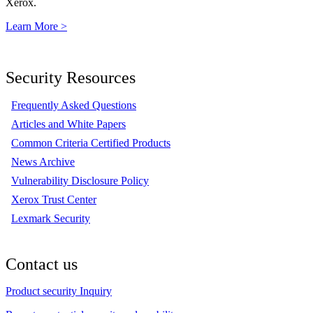
Xerox.
Learn More >
Security Resources
Frequently Asked Questions
Articles and White Papers
Common Criteria Certified Products
News Archive
Vulnerability Disclosure Policy
Xerox Trust Center
Lexmark Security
Contact us
Product security Inquiry