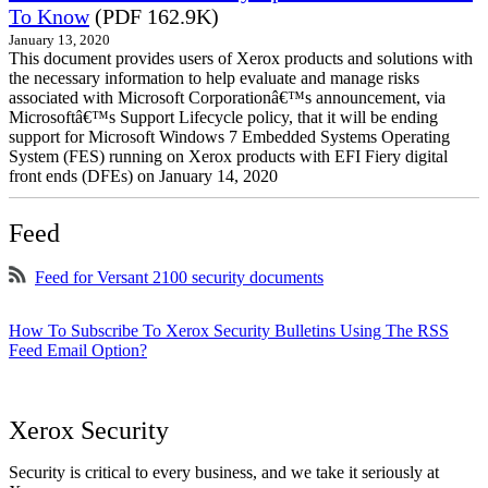
To Know
(PDF 162.9K)
January 13, 2020
This document provides users of Xerox products and solutions with
the necessary information to help evaluate and manage risks
associated with Microsoft Corporationâ€™s announcement, via
Microsoftâ€™s Support Lifecycle policy, that it will be ending
support for Microsoft Windows 7 Embedded Systems Operating
System (FES) running on Xerox products with EFI Fiery digital
front ends (DFEs) on January 14, 2020
Feed
Feed for Versant 2100 security documents
How To Subscribe To Xerox Security Bulletins Using The RSS
Feed Email Option?
Xerox Security
Security is critical to every business, and we take it seriously at