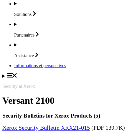
Solutions
Partenaires
Assistance
Informations et perspectives
Security at Xerox
Versant 2100
Security Bulletins for Xerox Products (5)
Xerox Security Bulletin XRX21-015
(PDF 139.7K)