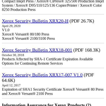
Compact Inkjet Press / Xerox® CiPress® 325/500 Production Inkjet
System / Xerox® D95/110/125/136 Copier/Printer / Xerox® Color
8250 Production Press
Xerox Security Bulletin XRX20-H
(PDF 26.7K)
April 29, 2020
V1.0
Xerox® Versant® 80/180 Press
Xerox® Versant® 2100/3100 Press
Xerox Security Bulletin XRX18-001
(PDF 168.3K)
October 30, 2018
Products Affected by SHA-1 Certificate Expiration Available
Options for Continuing Remote Services
Xerox Security Bulletin XRX17-007 V1.0
(PDF
64.6K)
April 12, 2017
Expiration of SHA1 Security Certificate Xerox® Versant® 80 Press
and Xerox® Versant® 2100 Press
Information Assurance for Xerox Products (2)