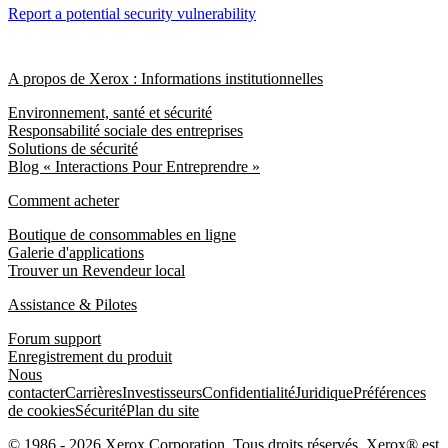
Report a potential security vulnerability
A propos de Xerox : Informations institutionnelles
Environnement, santé et sécurité
Responsabilité sociale des entreprises
Solutions de sécurité
Blog « Interactions Pour Entreprendre »
Comment acheter
Boutique de consommables en ligne
Galerie d'applications
Trouver un Revendeur local
Assistance & Pilotes
Forum support
Enregistrement du produit
Nous
contacter
Carrières
Investisseurs
Confidentialité
Juridique
Préférences
de cookies
Sécurité
Plan du site
© 1986 - 2026 Xerox Corporation. Tous droits réservés. Xerox® est