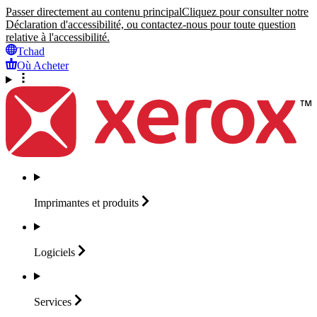
Passer directement au contenu principal
Cliquez pour consulter notre
Déclaration d'accessibilité, ou contactez-nous pour toute question
relative à l'accessibilité.
Tchad
Où Acheter
Imprimantes et
produits
Logiciels
Services