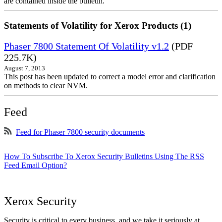
are contained inside the bulletin.
Statements of Volatility for Xerox Products (1)
Phaser 7800 Statement Of Volatility v1.2
(PDF
225.7K)
August 7, 2013
This post has been updated to correct a model error and clarification
on methods to clear NVM.
Feed
Feed for Phaser 7800 security documents
How To Subscribe To Xerox Security Bulletins Using The RSS
Feed Email Option?
Xerox Security
Security is critical to every business, and we take it seriously at