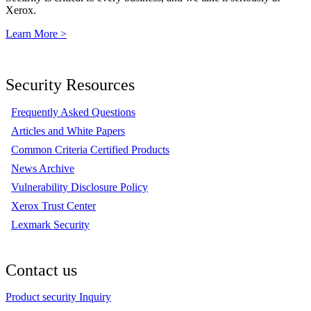
Xerox.
Learn More >
Security Resources
Frequently Asked Questions
Articles and White Papers
Common Criteria Certified Products
News Archive
Vulnerability Disclosure Policy
Xerox Trust Center
Lexmark Security
Contact us
Product security Inquiry