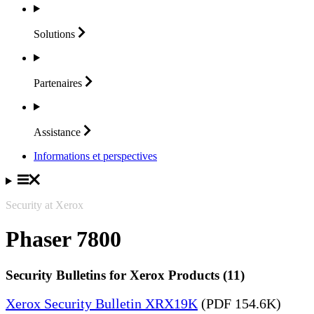
Solutions
Partenaires
Assistance
Informations et perspectives
Security at Xerox
Phaser 7800
Security Bulletins for Xerox Products (11)
Xerox Security Bulletin XRX19K
(PDF 154.6K)