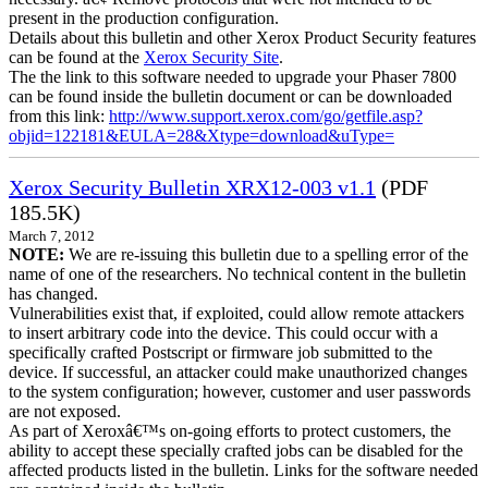
present in the production configuration.
Details about this bulletin and other Xerox Product Security features
can be found at the
Xerox Security Site
.
The the link to this software needed to upgrade your Phaser 7800
can be found inside the bulletin document or can be downloaded
from this link:
http://www.support.xerox.com/go/getfile.asp?
objid=122181&EULA=28&Xtype=download&uType=
Xerox Security Bulletin XRX12-003 v1.1
(PDF
185.5K)
March 7, 2012
NOTE:
We are re-issuing this bulletin due to a spelling error of the
name of one of the researchers. No technical content in the bulletin
has changed.
Vulnerabilities exist that, if exploited, could allow remote attackers
to insert arbitrary code into the device. This could occur with a
specifically crafted Postscript or firmware job submitted to the
device. If successful, an attacker could make unauthorized changes
to the system configuration; however, customer and user passwords
are not exposed.
As part of Xeroxâ€™s on-going efforts to protect customers, the
ability to accept these specially crafted jobs can be disabled for the
affected products listed in the bulletin. Links for the software needed