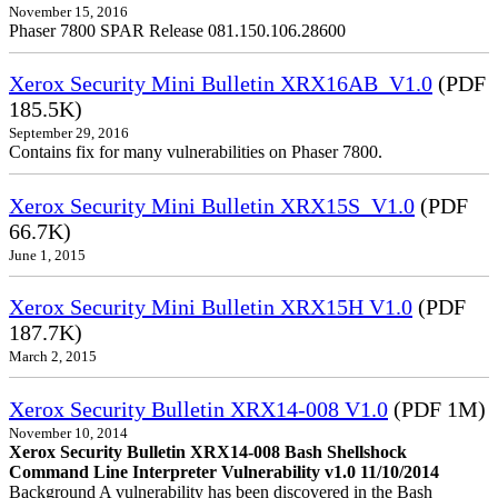
November 15, 2016
Phaser 7800 SPAR Release 081.150.106.28600
Xerox Security Mini Bulletin XRX16AB_V1.0
(PDF
185.5K)
September 29, 2016
Contains fix for many vulnerabilities on Phaser 7800.
Xerox Security Mini Bulletin XRX15S_V1.0
(PDF
66.7K)
June 1, 2015
Xerox Security Mini Bulletin XRX15H V1.0
(PDF
187.7K)
March 2, 2015
Xerox Security Bulletin XRX14-008 V1.0
(PDF 1M)
November 10, 2014
Xerox Security Bulletin XRX14-008 Bash Shellshock
Command Line Interpreter Vulnerability v1.0 11/10/2014
Background A vulnerability has been discovered in the Bash