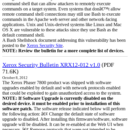
command shell that can allow attackers to remotely execute
commands on a target system. Even systems that donâ€™t allow
remote command shell connections may still use Bash to execute
commands in the Apache web server and other network-facing
applications. Unix and Unix-derived systems like Linux and Mac
OS X are vulnerable to these attacks since they use Bash as the
default command shell.
A Bash Shellshock document addressing this vulnerability has been
posted to the
Xerox Security Site
.
NOTE: Review the bulletin for a more complete list of devices.
Xerox Security Bulletin XRX12-012 v1.0
(PDF
71.6K)
October 8, 2012
The Xerox Phaser 7800 product was shipped with software
upgrades enabled by default and with network protocols enabled
that could be exploited to gain unauthorized access to the system.
NOTE: If Software Upgrade is currently disabled on the
desired device. it must be enabled prior to installation of this
software patch.
The software release indicated below will perform
the following action: â€¢ Change the default state of software
upgrade to disabled. After installing this firmware/software, software
upgrade will be disabled. It can be re-enabled at the Web UI when
necessary. â€¢ Remove protocols that were not intended to be