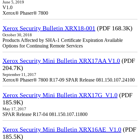
June 5, 2019
V1.0
Xerox® Phaser® 7800
Xerox Security Bulletin XRX18-001
(PDF 168.3K)
October 30, 2018
Products Affected by SHA-1 Certificate Expiration Available
Options for Continuing Remote Services
Xerox Security Mini Bulletin XRX17AA V1.0
(PDF
204.7K)
September 11, 2017
Xerox® Phaser® 7800 R17-09 SPAR Release 081.150.107.24100
Xerox Security Mini Bulletin XRX17G_V1.0
(PDF
185.9K)
May 17, 2017
SPAR Release R17-04 081.150.107.11800
Xerox Security Mini Bulletin XRX16AE_V1.0
(PDF
185.5K)