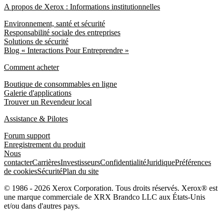
A propos de Xerox : Informations institutionnelles
Environnement, santé et sécurité
Responsabilité sociale des entreprises
Solutions de sécurité
Blog « Interactions Pour Entreprendre »
Comment acheter
Boutique de consommables en ligne
Galerie d'applications
Trouver un Revendeur local
Assistance & Pilotes
Forum support
Enregistrement du produit
Nous
contacter
Carrières
Investisseurs
Confidentialité
Juridique
Préférences
de cookies
Sécurité
Plan du site
© 1986 - 2026 Xerox Corporation. Tous droits réservés. Xerox® est
une marque commerciale de XRX Brandco LLC aux États-Unis
et/ou dans d'autres pays.