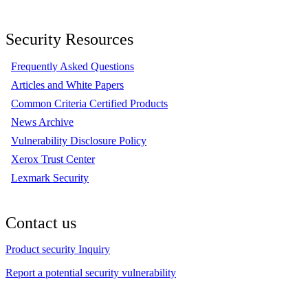
Security Resources
Frequently Asked Questions
Articles and White Papers
Common Criteria Certified Products
News Archive
Vulnerability Disclosure Policy
Xerox Trust Center
Lexmark Security
Contact us
Product security Inquiry
Report a potential security vulnerability