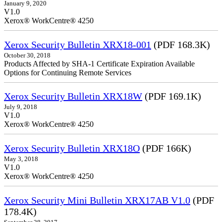
January 9, 2020
V1.0
Xerox® WorkCentre® 4250
Xerox Security Bulletin XRX18-001
(PDF 168.3K)
October 30, 2018
Products Affected by SHA-1 Certificate Expiration Available
Options for Continuing Remote Services
Xerox Security Bulletin XRX18W
(PDF 169.1K)
July 9, 2018
V1.0
Xerox® WorkCentre® 4250
Xerox Security Bulletin XRX18O
(PDF 166K)
May 3, 2018
V1.0
Xerox® WorkCentre® 4250
Xerox Security Mini Bulletin XRX17AB V1.0
(PDF
178.4K)