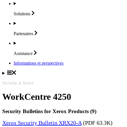
Solutions
Partenaires
Assistance
Informations et perspectives
Security at Xerox
WorkCentre 4250
Security Bulletins for Xerox Products (9)
Xerox Security Bulletin XRX20-A
(PDF 63.3K)