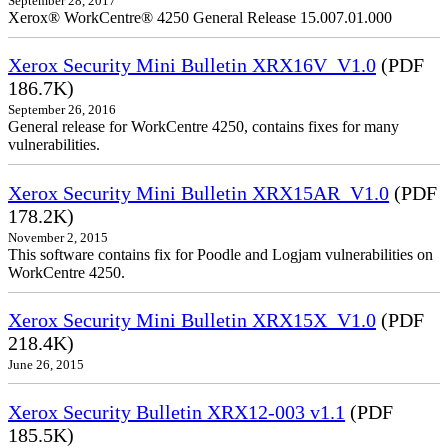
September 28, 2017
Xerox® WorkCentre® 4250 General Release 15.007.01.000
Xerox Security Mini Bulletin XRX16V_V1.0
(PDF
186.7K)
September 26, 2016
General release for WorkCentre 4250, contains fixes for many
vulnerabilities.
Xerox Security Mini Bulletin XRX15AR_V1.0
(PDF
178.2K)
November 2, 2015
This software contains fix for Poodle and Logjam vulnerabilities on
WorkCentre 4250.
Xerox Security Mini Bulletin XRX15X_V1.0
(PDF
218.4K)
June 26, 2015
Xerox Security Bulletin XRX12-003 v1.1
(PDF
185.5K)