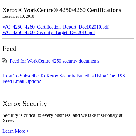
Xerox® WorkCentre® 4250/4260 Certifications
December 10, 2010
WC_4250_4260_Certification_Report_Dec102010.pdf
WC_4250_4260_Security_Target_Dec2010.pdf
Feed
Feed for WorkCentre 4250 security documents
How To Subscribe To Xerox Security Bulletins Using The RSS
Feed Email Option?
Xerox Security
Security is critical to every business, and we take it seriously at
Xerox.
Learn More >