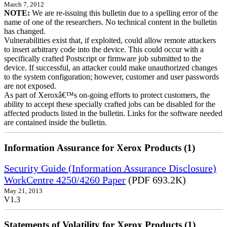
March 7, 2012
NOTE:
We are re-issuing this bulletin due to a spelling error of the
name of one of the researchers. No technical content in the bulletin
has changed.
Vulnerabilities exist that, if exploited, could allow remote attackers
to insert arbitrary code into the device. This could occur with a
specifically crafted Postscript or firmware job submitted to the
device. If successful, an attacker could make unauthorized changes
to the system configuration; however, customer and user passwords
are not exposed.
As part of Xeroxâ€™s on-going efforts to protect customers, the
ability to accept these specially crafted jobs can be disabled for the
affected products listed in the bulletin. Links for the software needed
are contained inside the bulletin.
Information Assurance for Xerox Products (1)
Security Guide (Information Assurance Disclosure)
WorkCentre 4250/4260 Paper
(PDF 693.2K)
May 21, 2013
V1.3
Statements of Volatility for Xerox Products (1)