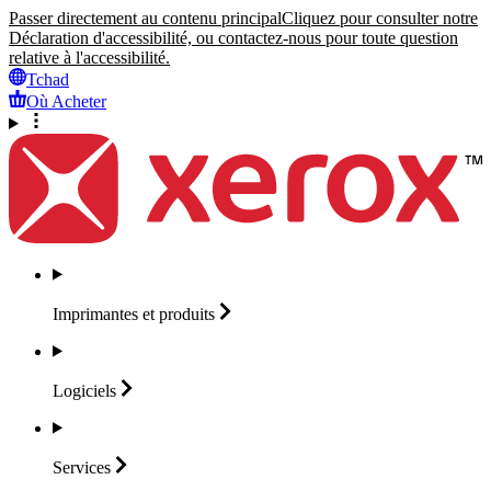
Passer directement au contenu principal
Cliquez pour consulter notre
Déclaration d'accessibilité, ou contactez-nous pour toute question
relative à l'accessibilité.
Tchad
Où Acheter
Imprimantes et
produits
Logiciels
Services