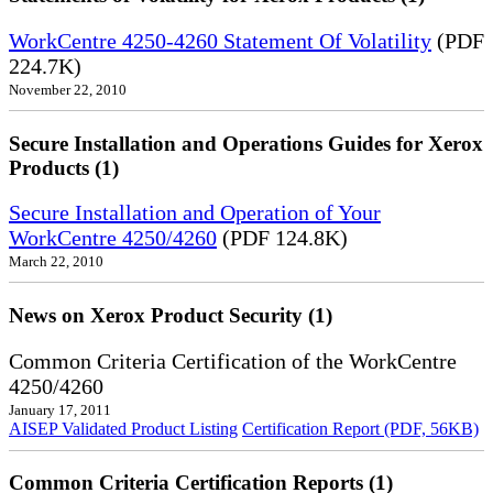
WorkCentre 4250-4260 Statement Of Volatility
(PDF
224.7K)
November 22, 2010
Secure Installation and Operations Guides for Xerox
Products (1)
Secure Installation and Operation of Your
WorkCentre 4250/4260
(PDF 124.8K)
March 22, 2010
News on Xerox Product Security (1)
Common Criteria Certification of the WorkCentre
4250/4260
January 17, 2011
AISEP Validated Product Listing
Certification Report (PDF, 56KB)
Common Criteria Certification Reports (1)