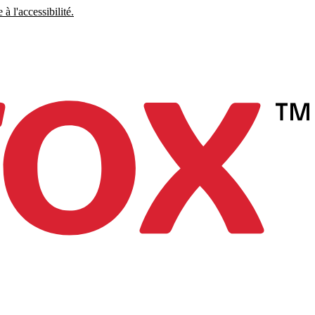
à l'accessibilité.