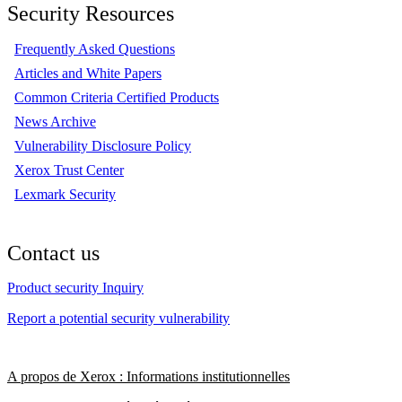
Security Resources
Frequently Asked Questions
Articles and White Papers
Common Criteria Certified Products
News Archive
Vulnerability Disclosure Policy
Xerox Trust Center
Lexmark Security
Contact us
Product security Inquiry
Report a potential security vulnerability
A propos de Xerox : Informations institutionnelles