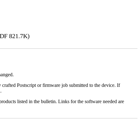
DF 821.7K)
changed.
y crafted Postscript or firmware job submitted to the device. If
.
roducts listed in the bulletin. Links for the software needed are