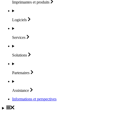
Imprimantes et
produits
Logiciels
Services
Solutions
Partenaires
Assistance
Informations et perspectives