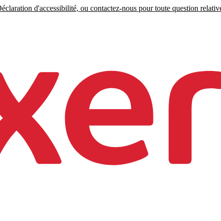
claration d'accessibilité, ou contactez-nous pour toute question relative 