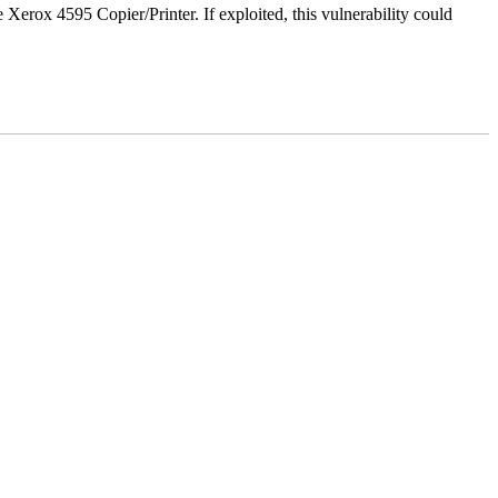
e Xerox 4595 Copier/Printer. If exploited, this vulnerability could