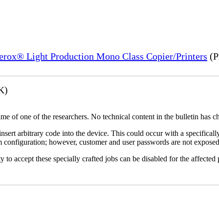
Xerox® Light Production Mono Class Copier/Printers
(P
K)
name of one of the researchers. No technical content in the bulletin has 
 insert arbitrary code into the device. This could occur with a specificall
em configuration; however, customer and user passwords are not exposed
 to accept these specially crafted jobs can be disabled for the affected p