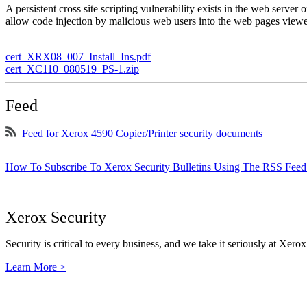
A persistent cross site scripting vulnerability exists in the web serve
allow code injection by malicious web users into the web pages viewe
cert_XRX08_007_Install_Ins.pdf
cert_XC110_080519_PS-1.zip
Feed
Feed for Xerox 4590 Copier/Printer security documents
How To Subscribe To Xerox Security Bulletins Using The RSS Feed
Xerox Security
Security is critical to every business, and we take it seriously at Xerox
Learn More >