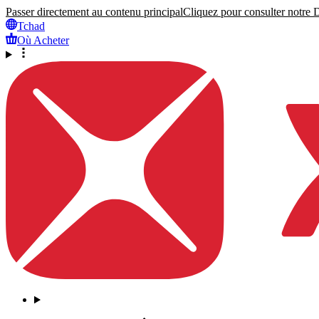
Passer directement au contenu principal
Cliquez pour consulter notre Dé
Tchad
Où Acheter