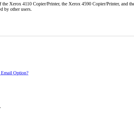
r of the Xerox 4110 Copier/Printer, the Xerox 4590 Copier/Printer, and th
d by other users.
 Email Option?
.