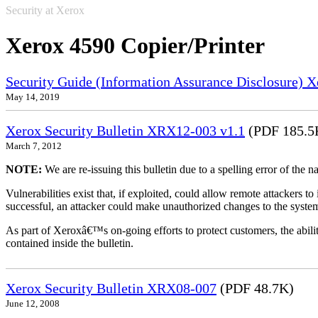
Security at Xerox
Xerox 4590 Copier/Printer
Security Guide (Information Assurance Disclosure) 
May 14, 2019
Xerox Security Bulletin XRX12-003 v1.1
(PDF 185.5
March 7, 2012
NOTE:
We are re-issuing this bulletin due to a spelling error of the 
Vulnerabilities exist that, if exploited, could allow remote attackers to
successful, an attacker could make unauthorized changes to the syst
As part of Xeroxâ€™s on-going efforts to protect customers, the ability
contained inside the bulletin.
Xerox Security Bulletin XRX08-007
(PDF 48.7K)
June 12, 2008