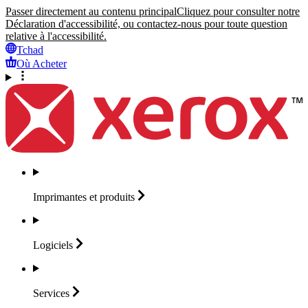
Passer directement au contenu principal
Cliquez pour consulter notre
Déclaration d'accessibilité, ou contactez-nous pour toute question
relative à l'accessibilité.
Tchad
Où Acheter
Imprimantes et
produits
Logiciels
Services