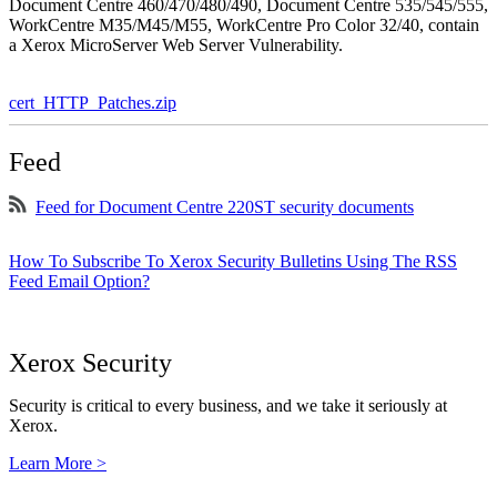
Document Centre 460/470/480/490, Document Centre 535/545/555,
WorkCentre M35/M45/M55, WorkCentre Pro Color 32/40, contain
a Xerox MicroServer Web Server Vulnerability.
cert_HTTP_Patches.zip
Feed
Feed for Document Centre 220ST security documents
How To Subscribe To Xerox Security Bulletins Using The RSS
Feed Email Option?
Xerox Security
Security is critical to every business, and we take it seriously at
Xerox.
Learn More >