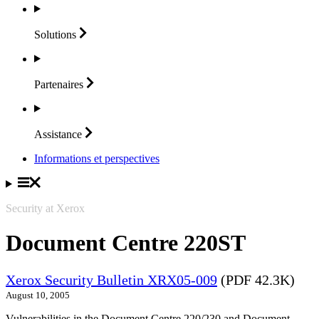
Solutions
Partenaires
Assistance
Informations et perspectives
Security at Xerox
Document Centre 220ST
Xerox Security Bulletin XRX05-009
(PDF 42.3K)
August 10, 2005
Vulnerabilities in the Document Centre 220/230 and Document