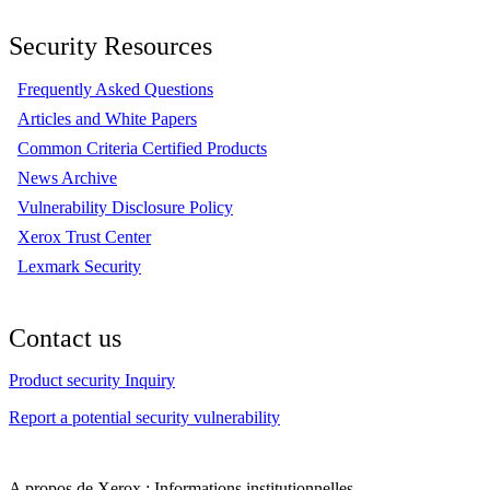
Security Resources
Frequently Asked Questions
Articles and White Papers
Common Criteria Certified Products
News Archive
Vulnerability Disclosure Policy
Xerox Trust Center
Lexmark Security
Contact us
Product security Inquiry
Report a potential security vulnerability
A propos de Xerox : Informations institutionnelles