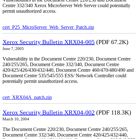
Centre 332/340 Xerox MicroServer Web Server could potentially
permit unauthorized access.
cert_P25_MicroServer_Web_Server_Patch.zip
Xerox Security Bulletin XRX04-005
(PDF 67.2K)
June 7, 2005
Vulnerability in the Document Centre 220/230, Document Centre
240/255/265, Document Centre 332/340, Document Centre
420/425/426/430/432/440, Document Centre 460/470/480/490 and
Document Centre 535/545/555 ESS/ Network Controller could
potentially permit unauthorized access.
cert_XRX04A_patch.zip
Xerox Security Bulletin XRX04-002
(PDF 118.3K)
March 10, 2004
The Document Centre 220/230, Document Centre 240/255/265,
Document Centre 332/340, Document Centre 420/425/432/440,