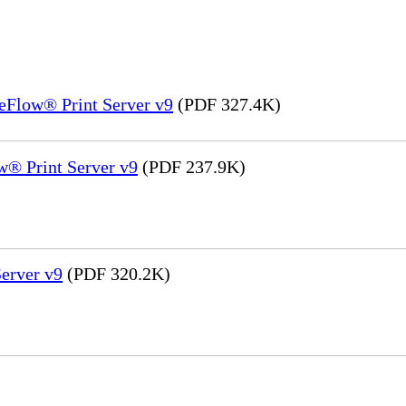
eFlow® Print Server v9
(PDF 327.4K)
® Print Server v9
(PDF 237.9K)
erver v9
(PDF 320.2K)