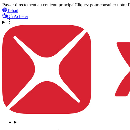
Passer directement au contenu principal
Cliquez pour consulter notre Dé
Tchad
Où Acheter