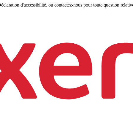
claration d'accessibilité, ou contactez-nous pour toute question relative 