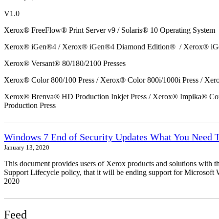
V1.0
Xerox® FreeFlow® Print Server v9 / Solaris® 10 Operating System
Xerox® iGen®4 / Xerox® iGen®4 Diamond Edition® / Xerox® iG
Xerox® Versant® 80/180/2100 Presses
Xerox® Color 800/100 Press / Xerox® Color 800i/1000i Press / Xero
Xerox® Brenva® HD Production Inkjet Press / Xerox® Impika® Comp
Production Press
Windows 7 End of Security Updates What You Need
January 13, 2020
This document provides users of Xerox products and solutions with 
Support Lifecycle policy, that it will be ending support for Micros
2020
Feed