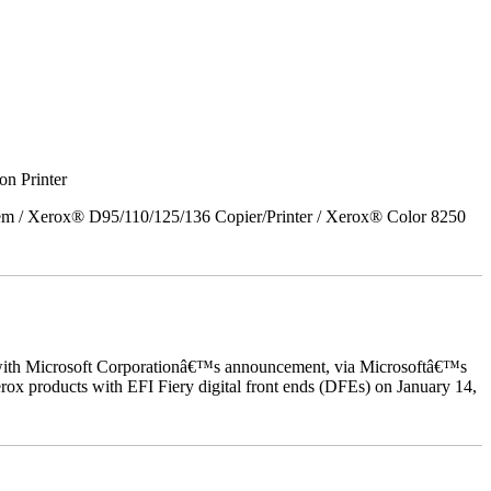
on Printer
em / Xerox® D95/110/125/136 Copier/Printer / Xerox® Color 8250
ed with Microsoft Corporationâ€™s announcement, via Microsoftâ€™s
ox products with EFI Fiery digital front ends (DFEs) on January 14,