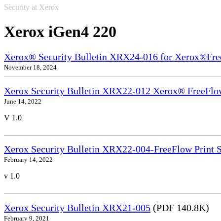
Security at Xerox
Xerox iGen4 220
Xerox® Security Bulletin XRX24-016 for Xerox®Fre
November 18, 2024
Xerox Security Bulletin XRX22-012 Xerox® FreeFlow
June 14, 2022
V 1.0
Xerox Security Bulletin XRX22-004-FreeFlow Print S
February 14, 2022
v 1.0
Xerox Security Bulletin XRX21-005
(PDF 140.8K)
February 9, 2021