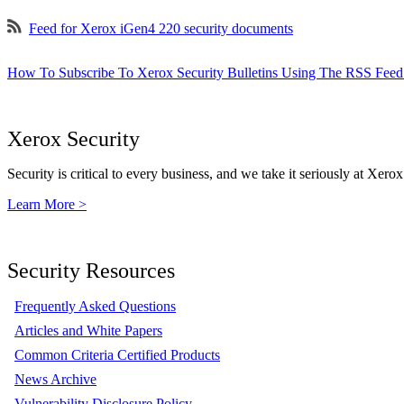
Feed for Xerox iGen4 220 security documents
How To Subscribe To Xerox Security Bulletins Using The RSS Feed
Xerox Security
Security is critical to every business, and we take it seriously at Xerox
Learn More >
Security Resources
Frequently Asked Questions
Articles and White Papers
Common Criteria Certified Products
News Archive
Vulnerability Disclosure Policy