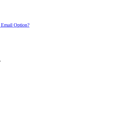
 Email Option?
.