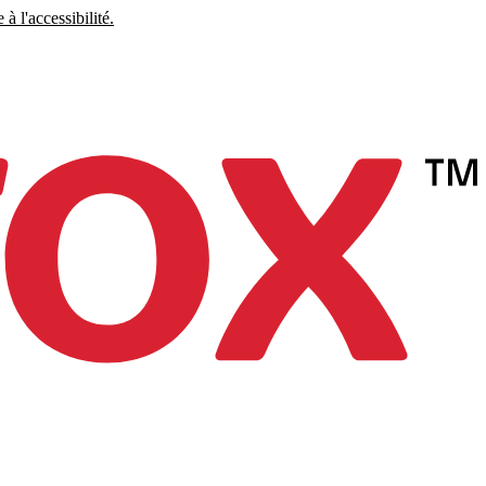
à l'accessibilité.