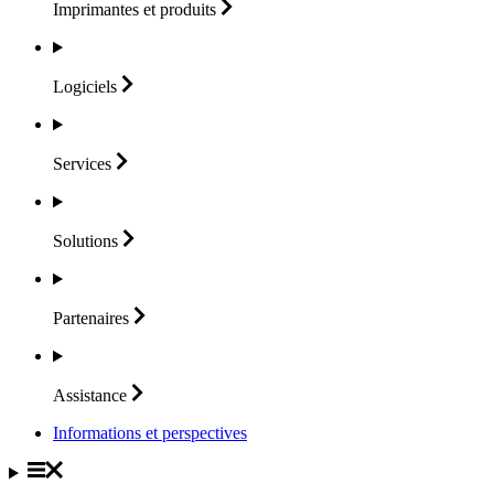
Imprimantes et
produits
Logiciels
Services
Solutions
Partenaires
Assistance
Informations et perspectives