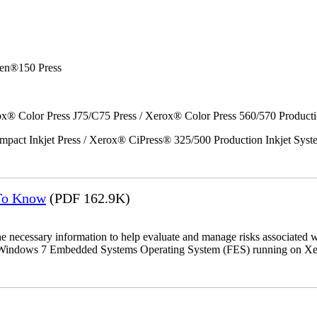
en®150 Press
x® Color Press J75/C75 Press / Xerox® Color Press 560/570 Producti
act Inkjet Press / Xerox® CiPress® 325/500 Production Inkjet Syst
 To Know
(PDF 162.9K)
the necessary information to help evaluate and manage risks associat
oft Windows 7 Embedded Systems Operating System (FES) running on Xer