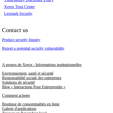
Xerox Trust Center
Lexmark Security
Contact us
Product security Inquiry
Report a potential security vulnerability
A propos de Xerox : Informations institutionnelles
Environnement, santé et sécurité
Responsabilité sociale des entreprises
Solutions de sécurité
Blog « Interactions Pour Entreprendre »
Comment acheter
Boutique de consommables en ligne
Galerie d'applications