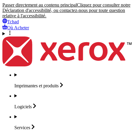
Passer directement au contenu principal
Cliquez pour consulter notre
Déclaration d'accessibilité, ou contactez-nous pour toute question
relative à l'accessibilité.
Tchad
Où Acheter
Imprimantes et
produits
Logiciels
Services