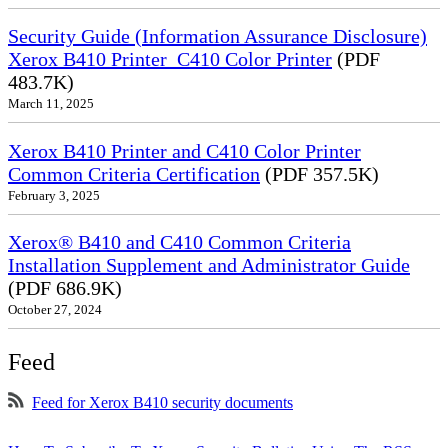
Security Guide (Information Assurance Disclosure)
Xerox B410 Printer_C410 Color Printer
(PDF
483.7K)
March 11, 2025
Xerox B410 Printer and C410 Color Printer
Common Criteria Certification
(PDF 357.5K)
February 3, 2025
Xerox® B410 and C410 Common Criteria
Installation Supplement and Administrator Guide
(PDF 686.9K)
October 27, 2024
Feed
Feed for Xerox B410 security documents