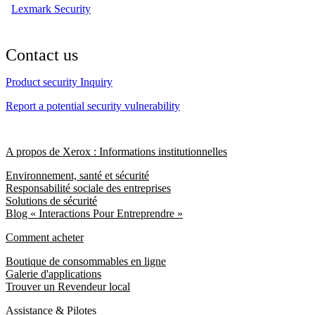
Lexmark Security
Contact us
Product security Inquiry
Report a potential security vulnerability
A propos de Xerox : Informations institutionnelles
Environnement, santé et sécurité
Responsabilité sociale des entreprises
Solutions de sécurité
Blog « Interactions Pour Entreprendre »
Comment acheter
Boutique de consommables en ligne
Galerie d'applications
Trouver un Revendeur local
Assistance & Pilotes