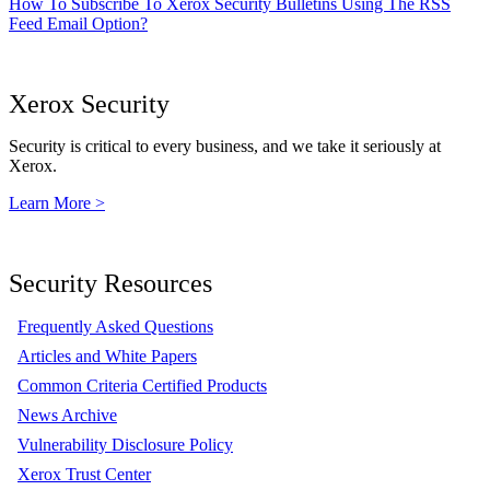
How To Subscribe To Xerox Security Bulletins Using The RSS
Feed Email Option?
Xerox Security
Security is critical to every business, and we take it seriously at
Xerox.
Learn More >
Security Resources
Frequently Asked Questions
Articles and White Papers
Common Criteria Certified Products
News Archive
Vulnerability Disclosure Policy
Xerox Trust Center