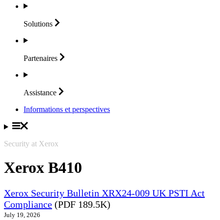
Solutions
Partenaires
Assistance
Informations et perspectives
Security at Xerox
Xerox B410
Xerox Security Bulletin XRX24-009 UK PSTI Act
Compliance
(PDF 189.5K)
July 19, 2026