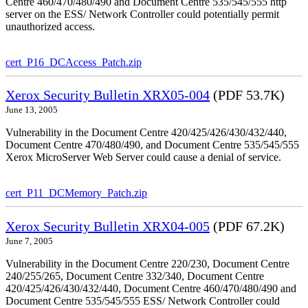
Centre 460/470/480/490 and Document Centre 535/545/555 http
server on the ESS/ Network Controller could potentially permit
unauthorized access.
cert_P16_DCAccess_Patch.zip
Xerox Security Bulletin XRX05-004
(PDF 53.7K)
June 13, 2005
Vulnerability in the Document Centre 420/425/426/430/432/440,
Document Centre 470/480/490, and Document Centre 535/545/555
Xerox MicroServer Web Server could cause a denial of service.
cert_P11_DCMemory_Patch.zip
Xerox Security Bulletin XRX04-005
(PDF 67.2K)
June 7, 2005
Vulnerability in the Document Centre 220/230, Document Centre
240/255/265, Document Centre 332/340, Document Centre
420/425/426/430/432/440, Document Centre 460/470/480/490 and
Document Centre 535/545/555 ESS/ Network Controller could