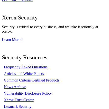
Xerox Security
Security is critical to every business, and we take it seriously at
Xerox.
Learn More >
Security Resources
Frequently Asked Questions
Articles and White Papers
Common Criteria Certified Products
News Archive
Vulnerability Disclosure Policy
Xerox Trust Center
Lexmark Security