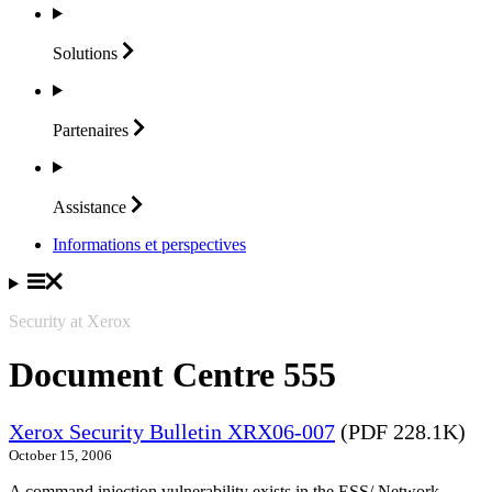
Solutions
Partenaires
Assistance
Informations et perspectives
Security at Xerox
Document Centre 555
Xerox Security Bulletin XRX06-007
(PDF 228.1K)
October 15, 2006
A command injection vulnerability exists in the ESS/ Network