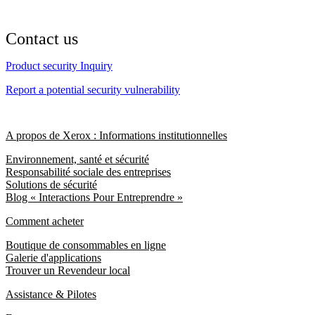
Contact us
Product security Inquiry
Report a potential security vulnerability
A propos de Xerox : Informations institutionnelles
Environnement, santé et sécurité
Responsabilité sociale des entreprises
Solutions de sécurité
Blog « Interactions Pour Entreprendre »
Comment acheter
Boutique de consommables en ligne
Galerie d'applications
Trouver un Revendeur local
Assistance & Pilotes