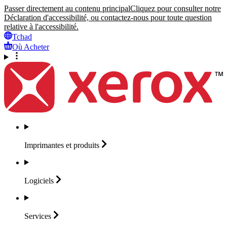
Passer directement au contenu principal
Cliquez pour consulter notre
Déclaration d'accessibilité, ou contactez-nous pour toute question
relative à l'accessibilité.
Tchad
Où Acheter
Imprimantes et
produits
Logiciels
Services