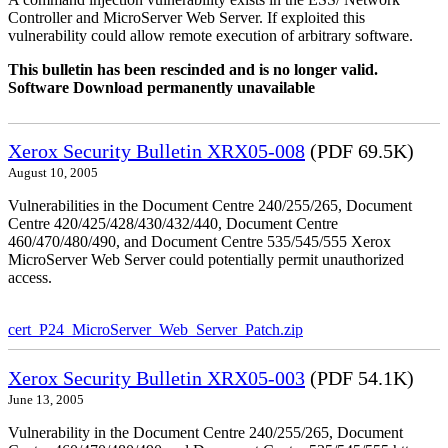
Controller and MicroServer Web Server. If exploited this
vulnerability could allow remote execution of arbitrary software.
This bulletin has been rescinded and is no longer valid.
Software Download permanently unavailable
Xerox Security Bulletin XRX05-008
(PDF 69.5K)
August 10, 2005
Vulnerabilities in the Document Centre 240/255/265, Document
Centre 420/425/428/430/432/440, Document Centre
460/470/480/490, and Document Centre 535/545/555 Xerox
MicroServer Web Server could potentially permit unauthorized
access.
cert_P24_MicroServer_Web_Server_Patch.zip
Xerox Security Bulletin XRX05-003
(PDF 54.1K)
June 13, 2005
Vulnerability in the Document Centre 240/255/265, Document