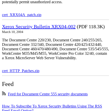
potentially permit unauthorized access.
cert_XRX04A_patch.zip
Xerox Security Bulletin XRX04-002
(PDF 118.3K)
March 10, 2004
The Document Centre 220/230, Document Centre 240/255/265,
Document Centre 332/340, Document Centre 420/425/432/440,
Document Centre 460/470/480/490, Document Centre 535/545/555,
WorkCentre M35/M45/M55, WorkCentre Pro Color 32/40, contain
a Xerox MicroServer Web Server Vulnerability.
cert_HTTP_Patches.zip
Feed
Feed for Document Centre 555 security documents
How To Subscribe To Xerox Security Bulletins Using The RSS
Feed Email Option?