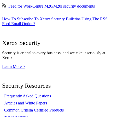
Feed for WorkCentre M20/M20i security documents
How To Subscribe To Xerox Security Bulletins Using The RSS
Feed Email Option?
Xerox Security
Security is critical to every business, and we take it seriously at
Xerox.
Learn More >
Security Resources
Frequently Asked Questions
Articles and White Papers
Common Criteria Certified Products