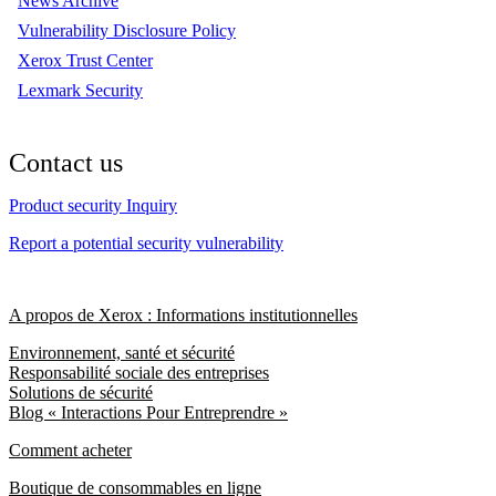
News Archive
Vulnerability Disclosure Policy
Xerox Trust Center
Lexmark Security
Contact us
Product security Inquiry
Report a potential security vulnerability
A propos de Xerox : Informations institutionnelles
Environnement, santé et sécurité
Responsabilité sociale des entreprises
Solutions de sécurité
Blog « Interactions Pour Entreprendre »
Comment acheter
Boutique de consommables en ligne