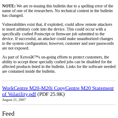
NOTE:
We are re-issuing this bulletin due to a spelling error of the
name of one of the researchers. No technical content in the bulletin
has changed.
Vulnerabilities exist that, if exploited, could allow remote attackers
to insert arbitrary code into the device. This could occur with a
specifically crafted Postscript or firmware job submitted to the
device. If successful, an attacker could make unauthorized changes
to the system configuration; however, customer and user passwords
are not exposed.
As part of Xeroxâ€™s on-going efforts to protect customers, the
ability to accept these specially crafted jobs can be disabled for the
affected products listed in the bulletin. Links for the software needed
are contained inside the bulletin.
WorkCentre M20-M20i CopyCentre M20 Statement
of Volatility.pdf
(PDF 25.9K)
August 21, 2007
Feed