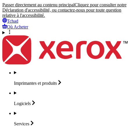
Passer directement au contenu principal
Cliquez pour consulter notre
Déclaration d'accessibilité, ou contactez-nous pour toute question
relative à l'accessibilité.
Tchad
Où Acheter
Imprimantes et
produits
Logiciels
Services