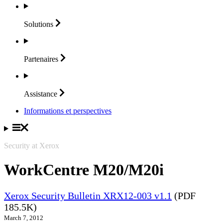
Solutions
Partenaires
Assistance
Informations et perspectives
Security at Xerox
WorkCentre M20/M20i
Xerox Security Bulletin XRX12-003 v1.1
(PDF
185.5K)
March 7, 2012