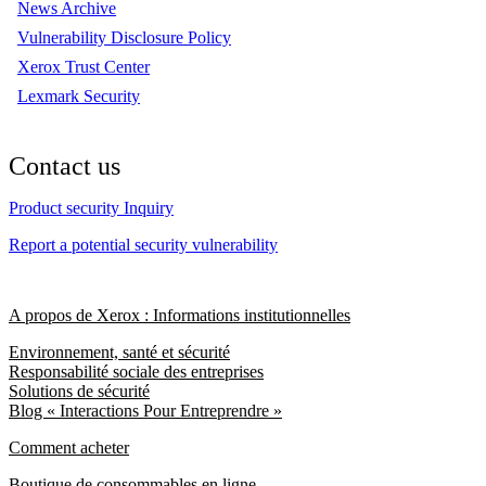
News Archive
Vulnerability Disclosure Policy
Xerox Trust Center
Lexmark Security
Contact us
Product security Inquiry
Report a potential security vulnerability
A propos de Xerox : Informations institutionnelles
Environnement, santé et sécurité
Responsabilité sociale des entreprises
Solutions de sécurité
Blog « Interactions Pour Entreprendre »
Comment acheter
Boutique de consommables en ligne