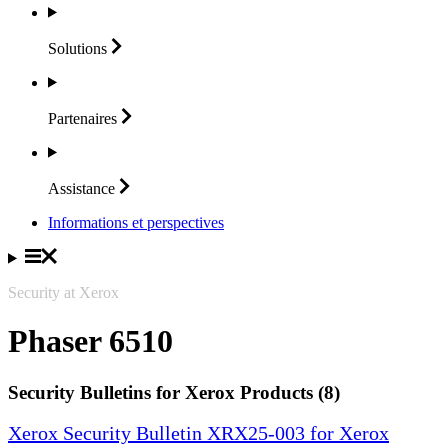
Solutions
Partenaires
Assistance
Informations et perspectives
Security at Xerox
Phaser 6510
Security Bulletins for Xerox Products (8)
Xerox Security Bulletin XRX25-003 for Xerox