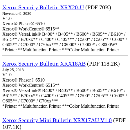
Xerox Security Bulletin XRX20-U
(PDF 70K)
November 9, 2020
V1.0
Xerox® Phaser® 6510
Xerox® WorkCentre® 6515**
Xerox® VersaLink® B400* / B405** / B600* / B605** / B610* /
B615** / B70xx** / C400* / C405*** / C500* / C505** / C600* /
C605** / C7000* / C70xx*** / C8000* / C9000* / C8000W*
*Printer **Multifunction Printer ***Color Multifunction Printer
Xerox Security Bulletin XRX18AB
(PDF 118.2K)
July 25, 2018
V1.0
Xerox® Phaser® 6510
Xerox® WorkCentre® 6515**
Xerox® VersaLink® B400* / B405** / B600* / B605** / B610* /
B615** / B70xx** / C400* / C405*** / C500* / C505** / C600* /
C605** / C7000* / C70xx***
*Printer **Multifunction Printer ***Color Multifunction Printer
Xerox Security Mini Bulletin XRX17AU V1.0
(PDF
107.1K)