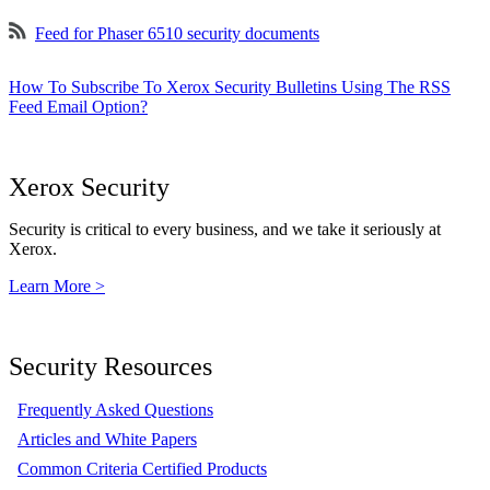
Feed for Phaser 6510 security documents
How To Subscribe To Xerox Security Bulletins Using The RSS
Feed Email Option?
Xerox Security
Security is critical to every business, and we take it seriously at
Xerox.
Learn More >
Security Resources
Frequently Asked Questions
Articles and White Papers
Common Criteria Certified Products