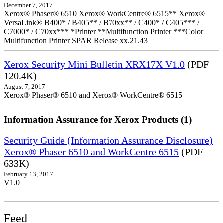
December 7, 2017
Xerox® Phaser® 6510 Xerox® WorkCentre® 6515** Xerox®
VersaLink® B400* / B405** / B70xx** / C400* / C405*** /
C7000* / C70xx*** *Printer **Multifunction Printer ***Color
Multifunction Printer SPAR Release xx.21.43
Xerox Security Mini Bulletin XRX17X V1.0
(PDF
120.4K)
August 7, 2017
Xerox® Phaser® 6510 and Xerox® WorkCentre® 6515
Information Assurance for Xerox Products (1)
Security Guide (Information Assurance Disclosure)
Xerox® Phaser 6510 and WorkCentre 6515
(PDF
633K)
February 13, 2017
V1.0
Feed