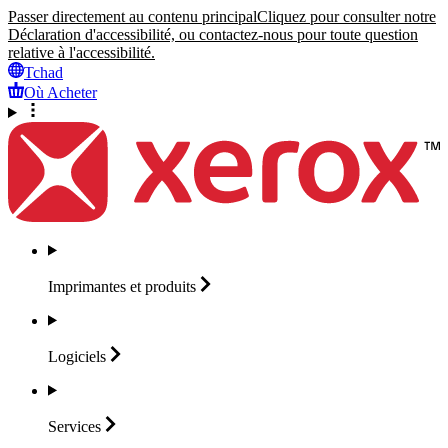
Passer directement au contenu principal
Cliquez pour consulter notre
Déclaration d'accessibilité, ou contactez-nous pour toute question
relative à l'accessibilité.
Tchad
Où Acheter
Imprimantes et
produits
Logiciels
Services