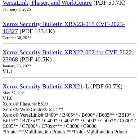
VersaLink, Phaser, and WorkCentre
(PDF 50.7K)
February 3, 2025
Xerox Security Bulletin XRX23-015 CVE-2023-
46327
(PDF 133.1K)
October 30, 2023
Xerox Security Bulletin XRX22-002 for CVE-2022-
23968
(PDF 40.5K)
January 28, 2022
V1.1
Xerox Security Bulletin XRX21-L
(PDF 60.7K)
May 27, 2021
V1.0
Xerox® Phaser® 6510
Xerox® WorkCentre® 6515**
Xerox® VersaLink® B400* / B405** / B600* / B605** / B610* /
B615** / B70xx** / C400* / C405*** / C500* / C505** / C600* /
C605** / C7000* / C70xx*** / C8000 / C9000
*Printer **Multifunction Printer ***Color Multifunction Printer