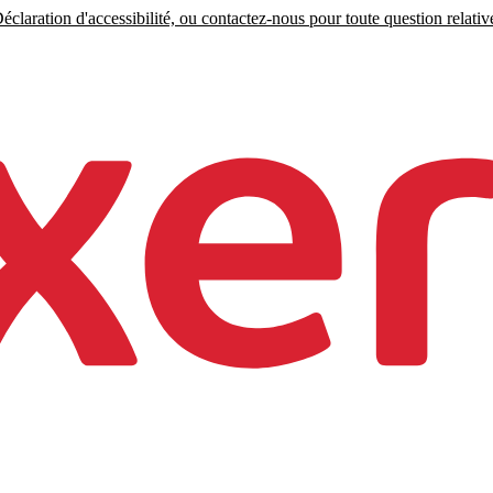
claration d'accessibilité, ou contactez-nous pour toute question relative 