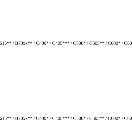
615** / B70xx** / C400* / C405*** / C500* / C505** / C600* / C60
615** / B70xx** / C400* / C405*** / C500* / C505** / C600* / C6