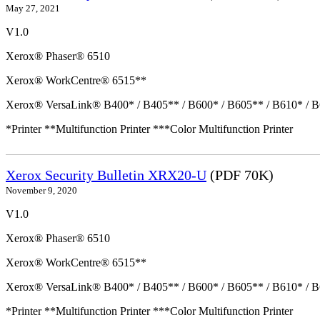
May 27, 2021
V1.0
Xerox® Phaser® 6510
Xerox® WorkCentre® 6515**
Xerox® VersaLink® B400* / B405** / B600* / B605** / B610* / B
*Printer **Multifunction Printer ***Color Multifunction Printer
Xerox Security Bulletin XRX20-U
(PDF 70K)
November 9, 2020
V1.0
Xerox® Phaser® 6510
Xerox® WorkCentre® 6515**
Xerox® VersaLink® B400* / B405** / B600* / B605** / B610* / B
*Printer **Multifunction Printer ***Color Multifunction Printer