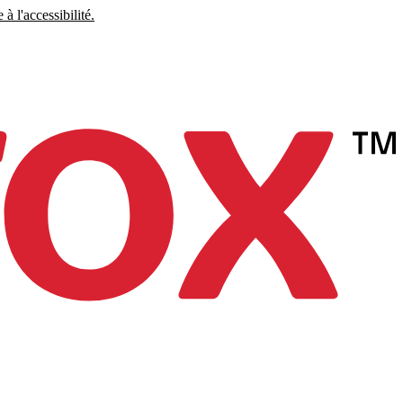
à l'accessibilité.