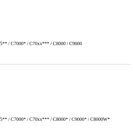
5** / C7000* / C70xx*** / C8000 / C9000
05** / C7000* / C70xx*** / C8000* / C9000* / C8000W*