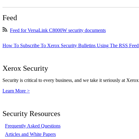
Feed
Feed for VersaLink C8000W security documents
How To Subscribe To Xerox Security Bulletins Using The RSS Feed
Xerox Security
Security is critical to every business, and we take it seriously at Xerox
Learn More >
Security Resources
Frequently Asked Questions
Articles and White Papers