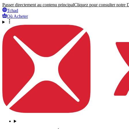
Passer directement au contenu principal
Cliquez pour consulter notre Dé
Tchad
Où Acheter