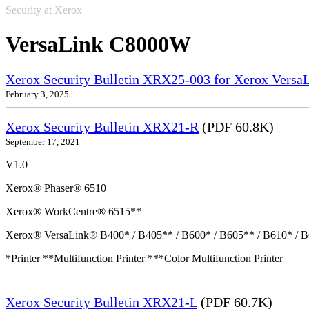
Security at Xerox
VersaLink C8000W
Xerox Security Bulletin XRX25-003 for Xerox VersaL
February 3, 2025
Xerox Security Bulletin XRX21-R
(PDF 60.8K)
September 17, 2021
V1.0
Xerox® Phaser® 6510
Xerox® WorkCentre® 6515**
Xerox® VersaLink® B400* / B405** / B600* / B605** / B610* / B
*Printer **Multifunction Printer ***Color Multifunction Printer
Xerox Security Bulletin XRX21-L
(PDF 60.7K)