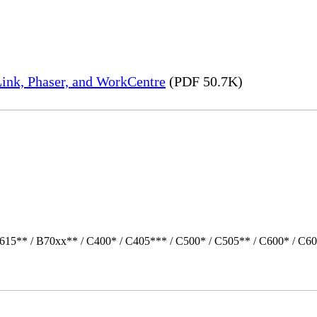
ink, Phaser, and WorkCentre
(PDF 50.7K)
615** / B70xx** / C400* / C405*** / C500* / C505** / C600* / C60