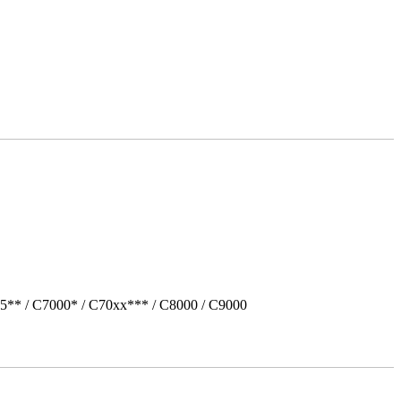
5** / C7000* / C70xx*** / C8000 / C9000