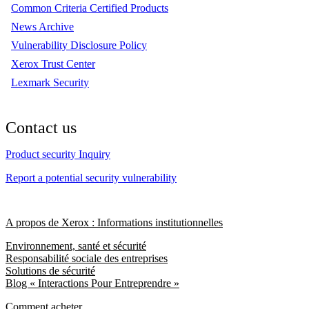
Common Criteria Certified Products
News Archive
Vulnerability Disclosure Policy
Xerox Trust Center
Lexmark Security
Contact us
Product security Inquiry
Report a potential security vulnerability
A propos de Xerox : Informations institutionnelles
Environnement, santé et sécurité
Responsabilité sociale des entreprises
Solutions de sécurité
Blog « Interactions Pour Entreprendre »
Comment acheter