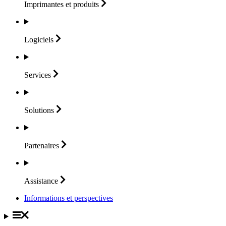
Imprimantes et
produits
Logiciels
Services
Solutions
Partenaires
Assistance
Informations et perspectives