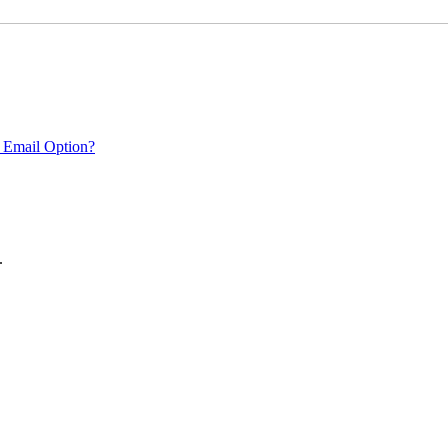
 Email Option?
.