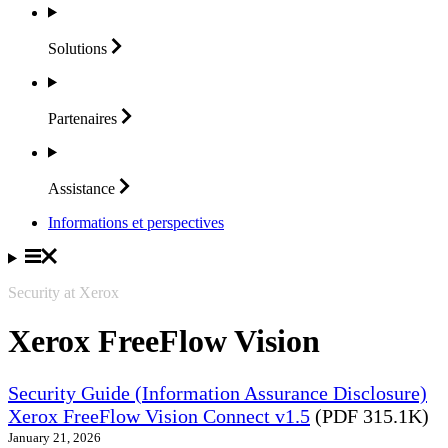
Solutions
Partenaires
Assistance
Informations et perspectives
Security at Xerox
Xerox FreeFlow Vision
Security Guide (Information Assurance Disclosure)
Xerox FreeFlow Vision Connect v1.5
(PDF 315.1K)
January 21, 2026