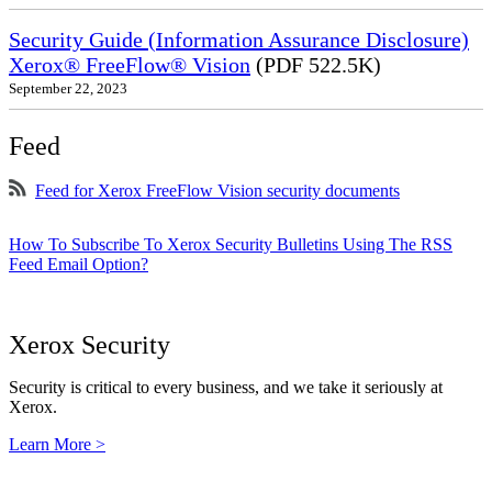
Security Guide (Information Assurance Disclosure)
Xerox® FreeFlow® Vision
(PDF 522.5K)
September 22, 2023
Feed
Feed for Xerox FreeFlow Vision security documents
How To Subscribe To Xerox Security Bulletins Using The RSS
Feed Email Option?
Xerox Security
Security is critical to every business, and we take it seriously at
Xerox.
Learn More >