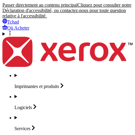
Passer directement au contenu principal
Cliquez pour consulter notre
Déclaration d'accessibilité, ou contactez-nous pour toute question
relative à l'accessibilité.
Tchad
Où Acheter
Imprimantes et
produits
Logiciels
Services