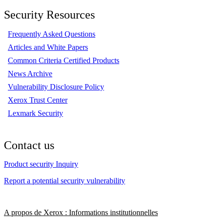
Security Resources
Frequently Asked Questions
Articles and White Papers
Common Criteria Certified Products
News Archive
Vulnerability Disclosure Policy
Xerox Trust Center
Lexmark Security
Contact us
Product security Inquiry
Report a potential security vulnerability
A propos de Xerox : Informations institutionnelles