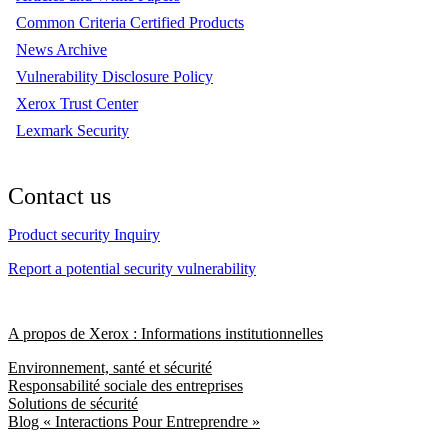
Common Criteria Certified Products
News Archive
Vulnerability Disclosure Policy
Xerox Trust Center
Lexmark Security
Contact us
Product security Inquiry
Report a potential security vulnerability
A propos de Xerox : Informations institutionnelles
Environnement, santé et sécurité
Responsabilité sociale des entreprises
Solutions de sécurité
Blog « Interactions Pour Entreprendre »