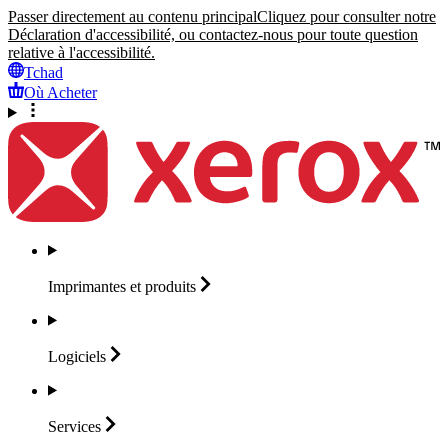
Passer directement au contenu principal
Cliquez pour consulter notre
Déclaration d'accessibilité, ou contactez-nous pour toute question
relative à l'accessibilité.
Tchad
Où Acheter
Imprimantes et
produits
Logiciels
Services