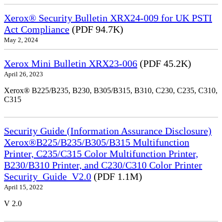
Xerox® Security Bulletin XRX24-009 for UK PSTI
Act Compliance
(PDF 94.7K)
May 2, 2024
Xerox Mini Bulletin XRX23-006
(PDF 45.2K)
April 26, 2023
Xerox® B225/B235, B230, B305/B315, B310, C230, C235, C310,
C315
Security Guide (Information Assurance Disclosure)
Xerox®B225/B235/B305/B315 Multifunction
Printer, C235/C315 Color Multifunction Printer,
B230/B310 Printer, and C230/C310 Color Printer
Security_Guide_V2.0
(PDF 1.1M)
April 15, 2022
V 2.0