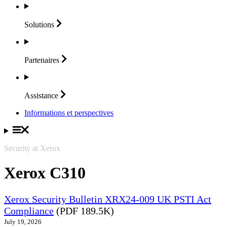
Solutions
Partenaires
Assistance
Informations et perspectives
Security at Xerox
Xerox C310
Xerox Security Bulletin XRX24-009 UK PSTI Act
Compliance
(PDF 189.5K)
July 19, 2026