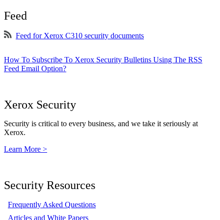
Feed
Feed for Xerox C310 security documents
How To Subscribe To Xerox Security Bulletins Using The RSS
Feed Email Option?
Xerox Security
Security is critical to every business, and we take it seriously at
Xerox.
Learn More >
Security Resources
Frequently Asked Questions
Articles and White Papers