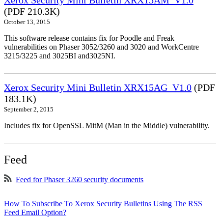
Xerox Security Mini Bulletin XRX15AM_V1.0
(PDF 210.3K)
October 13, 2015
This software release contains fix for Poodle and Freak
vulnerabilities on Phaser 3052/3260 and 3020 and WorkCentre
3215/3225 and 3025BI and3025NI.
Xerox Security Mini Bulletin XRX15AG_V1.0
(PDF
183.1K)
September 2, 2015
Includes fix for OpenSSL MitM (Man in the Middle) vulnerability.
Feed
Feed for Phaser 3260 security documents
How To Subscribe To Xerox Security Bulletins Using The RSS
Feed Email Option?