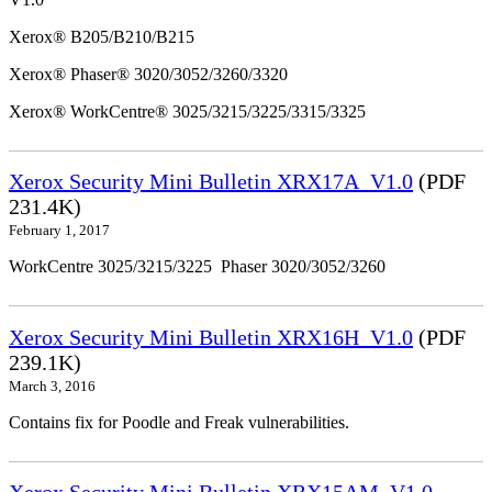
Xerox® B205/B210/B215
Xerox® Phaser® 3020/3052/3260/3320
Xerox® WorkCentre® 3025/3215/3225/3315/3325
Xerox Security Mini Bulletin XRX17A_V1.0
(PDF
231.4K)
February 1, 2017
WorkCentre 3025/3215/3225 Phaser 3020/3052/3260
Xerox Security Mini Bulletin XRX16H_V1.0
(PDF
239.1K)
March 3, 2016
Contains fix for Poodle and Freak vulnerabilities.