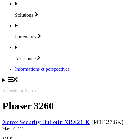
Solutions
Partenaires
Assistance
Informations et perspectives
Security at Xerox
Phaser 3260
Xerox Security Bulletin XRX21-K
(PDF 27.6K)
May 19, 2021
V1.0