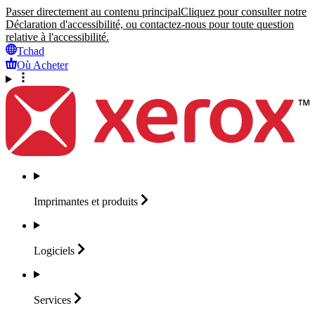
Passer directement au contenu principal
Cliquez pour consulter notre
Déclaration d'accessibilité, ou contactez-nous pour toute question
relative à l'accessibilité.
Tchad
Où Acheter
Imprimantes et
produits
Logiciels
Services