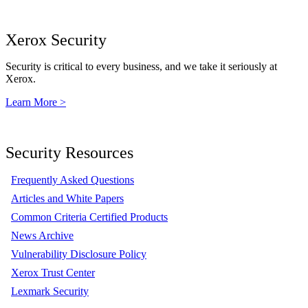
Xerox Security
Security is critical to every business, and we take it seriously at
Xerox.
Learn More >
Security Resources
Frequently Asked Questions
Articles and White Papers
Common Criteria Certified Products
News Archive
Vulnerability Disclosure Policy
Xerox Trust Center
Lexmark Security