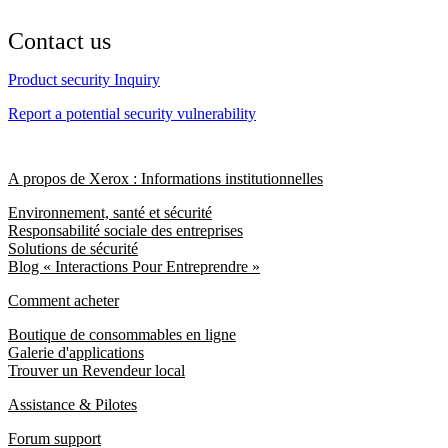
Contact us
Product security Inquiry
Report a potential security vulnerability
A propos de Xerox : Informations institutionnelles
Environnement, santé et sécurité
Responsabilité sociale des entreprises
Solutions de sécurité
Blog « Interactions Pour Entreprendre »
Comment acheter
Boutique de consommables en ligne
Galerie d'applications
Trouver un Revendeur local
Assistance & Pilotes
Forum support