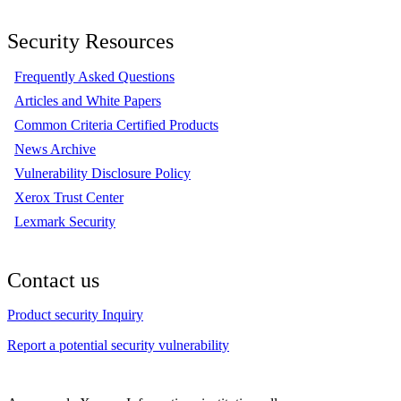
Security Resources
Frequently Asked Questions
Articles and White Papers
Common Criteria Certified Products
News Archive
Vulnerability Disclosure Policy
Xerox Trust Center
Lexmark Security
Contact us
Product security Inquiry
Report a potential security vulnerability