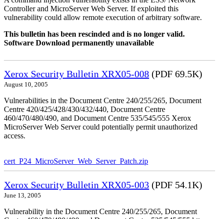
Controller and MicroServer Web Server. If exploited this
vulnerability could allow remote execution of arbitrary software.
This bulletin has been rescinded and is no longer valid.
Software Download permanently unavailable
Xerox Security Bulletin XRX05-008
(PDF 69.5K)
August 10, 2005
Vulnerabilities in the Document Centre 240/255/265, Document
Centre 420/425/428/430/432/440, Document Centre
460/470/480/490, and Document Centre 535/545/555 Xerox
MicroServer Web Server could potentially permit unauthorized
access.
cert_P24_MicroServer_Web_Server_Patch.zip
Xerox Security Bulletin XRX05-003
(PDF 54.1K)
June 13, 2005
Vulnerability in the Document Centre 240/255/265, Document