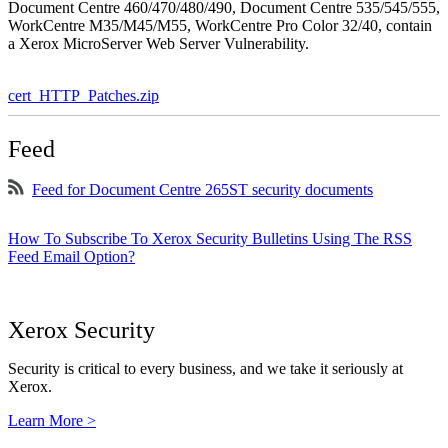
Document Centre 460/470/480/490, Document Centre 535/545/555,
WorkCentre M35/M45/M55, WorkCentre Pro Color 32/40, contain
a Xerox MicroServer Web Server Vulnerability.
cert_HTTP_Patches.zip
Feed
Feed for Document Centre 265ST security documents
How To Subscribe To Xerox Security Bulletins Using The RSS
Feed Email Option?
Xerox Security
Security is critical to every business, and we take it seriously at
Xerox.
Learn More >