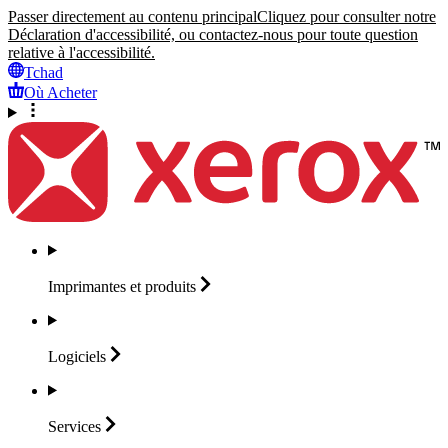
Passer directement au contenu principal
Cliquez pour consulter notre
Déclaration d'accessibilité, ou contactez-nous pour toute question
relative à l'accessibilité.
Tchad
Où Acheter
Imprimantes et
produits
Logiciels
Services