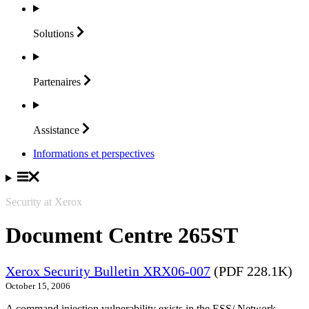
Solutions
Partenaires
Assistance
Informations et perspectives
Security at Xerox
Document Centre 265ST
Xerox Security Bulletin XRX06-007
(PDF 228.1K)
October 15, 2006
A command injection vulnerability exists in the ESS/ Network