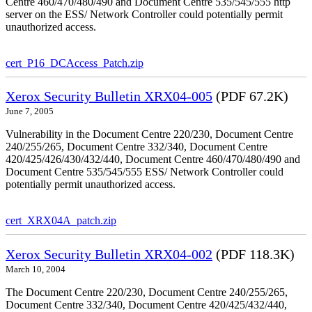
Centre 460/470/480/490 and Document Centre 535/545/555 http
server on the ESS/ Network Controller could potentially permit
unauthorized access.
cert_P16_DCAccess_Patch.zip
Xerox Security Bulletin XRX04-005
(PDF 67.2K)
June 7, 2005
Vulnerability in the Document Centre 220/230, Document Centre
240/255/265, Document Centre 332/340, Document Centre
420/425/426/430/432/440, Document Centre 460/470/480/490 and
Document Centre 535/545/555 ESS/ Network Controller could
potentially permit unauthorized access.
cert_XRX04A_patch.zip
Xerox Security Bulletin XRX04-002
(PDF 118.3K)
March 10, 2004
The Document Centre 220/230, Document Centre 240/255/265,
Document Centre 332/340, Document Centre 420/425/432/440,