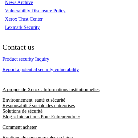
News Archive
Vulnerability Disclosure Policy
Xerox Trust Center
Lexmark Security
Contact us
Product security Inquiry
Report a potential security vulnerability
A propos de Xerox : Informations institutionnelles
Environnement, santé et sécurité
Responsabilité sociale des entreprises
Solutions de sécurité
Blog « Interactions Pour Entreprendre »
Comment acheter
Boutique de consommables en ligne