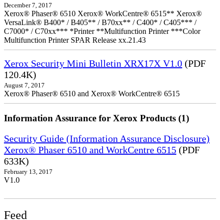
December 7, 2017
Xerox® Phaser® 6510 Xerox® WorkCentre® 6515** Xerox®
VersaLink® B400* / B405** / B70xx** / C400* / C405*** /
C7000* / C70xx*** *Printer **Multifunction Printer ***Color
Multifunction Printer SPAR Release xx.21.43
Xerox Security Mini Bulletin XRX17X V1.0
(PDF
120.4K)
August 7, 2017
Xerox® Phaser® 6510 and Xerox® WorkCentre® 6515
Information Assurance for Xerox Products (1)
Security Guide (Information Assurance Disclosure)
Xerox® Phaser 6510 and WorkCentre 6515
(PDF
633K)
February 13, 2017
V1.0
Feed