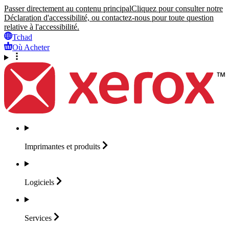
Passer directement au contenu principal
Cliquez pour consulter notre
Déclaration d'accessibilité, ou contactez-nous pour toute question
relative à l'accessibilité.
Tchad
Où Acheter
Imprimantes et
produits
Logiciels
Services