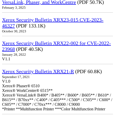
VersaLink, Phaser, and WorkCentre
(PDF 50.7K)
February 3, 2025
Xerox Security Bulletin XRX23-015 CVE-2023-
46327
(PDF 133.1K)
October 30, 2023
Xerox Security Bulletin XRX22-002 for CVE-2022-
23968
(PDF 40.5K)
January 28, 2022
V1.1
Xerox Security Bulletin XRX21-R
(PDF 60.8K)
September 17, 2021
V1.0
Xerox® Phaser® 6510
Xerox® WorkCentre® 6515**
Xerox® VersaLink® B400* / B405** / B600* / B605** / B610* /
B615** / B70xx** / C400* / C405*** / C500* / C505** / C600* /
C605** / C7000* / C70xx*** / C8000 / C9000
*Printer **Multifunction Printer ***Color Multifunction Printer