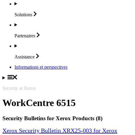
Solutions
Partenaires
Assistance
Informations et perspectives
Security at Xerox
WorkCentre 6515
Security Bulletins for Xerox Products (8)
Xerox Security Bulletin XRX25-003 for Xerox