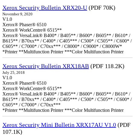
Xerox Security Bulletin XRX20-U
(PDF 70K)
November 9, 2020
V1.0
Xerox® Phaser® 6510
Xerox® WorkCentre® 6515**
Xerox® VersaLink® B400* / B405** / B600* / B605** / B610* /
B615** / B70xx** / C400* / C405*** / C500* / C505** / C600* /
C605** / C7000* / C70xx*** / C8000* / C9000* / C8000W*
*Printer **Multifunction Printer ***Color Multifunction Printer
Xerox Security Bulletin XRX18AB
(PDF 118.2K)
July 25, 2018
V1.0
Xerox® Phaser® 6510
Xerox® WorkCentre® 6515**
Xerox® VersaLink® B400* / B405** / B600* / B605** / B610* /
B615** / B70xx** / C400* / C405*** / C500* / C505** / C600* /
C605** / C7000* / C70xx***
*Printer **Multifunction Printer ***Color Multifunction Printer
Xerox Security Mini Bulletin XRX17AU V1.0
(PDF
107.1K)