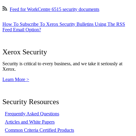
Feed for WorkCentre 6515 security documents
How To Subscribe To Xerox Security Bulletins Using The RSS
Feed Email Option?
Xerox Security
Security is critical to every business, and we take it seriously at
Xerox.
Learn More >
Security Resources
Frequently Asked Questions
Articles and White Papers
Common Criteria Certified Products