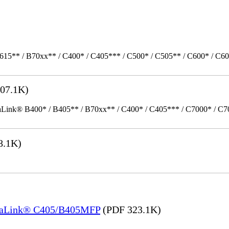
615** / B70xx** / C400* / C405*** / C500* / C505** / C600* / C6
07.1K)
k® B400* / B405** / B70xx** / C400* / C405*** / C7000* / C70xx*
8.1K)
rsaLink® C405/B405MFP
(PDF 323.1K)