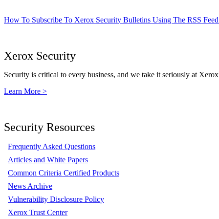
How To Subscribe To Xerox Security Bulletins Using The RSS Feed
Xerox Security
Security is critical to every business, and we take it seriously at Xerox
Learn More >
Security Resources
Frequently Asked Questions
Articles and White Papers
Common Criteria Certified Products
News Archive
Vulnerability Disclosure Policy
Xerox Trust Center