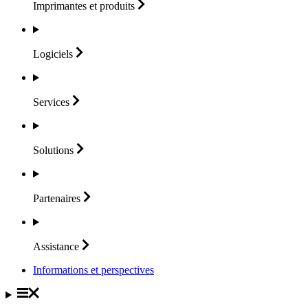
Imprimantes et
produits
Logiciels
Services
Solutions
Partenaires
Assistance
Informations et perspectives