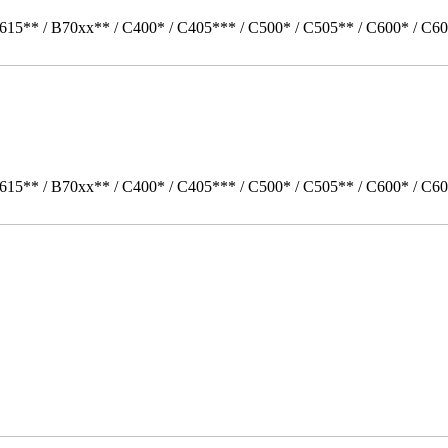
615** / B70xx** / C400* / C405*** / C500* / C505** / C600* / C60
615** / B70xx** / C400* / C405*** / C500* / C505** / C600* / C6