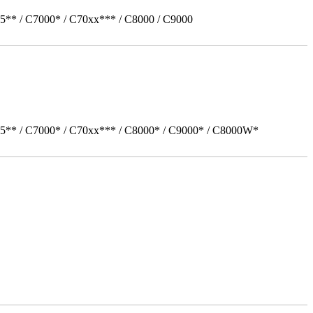
5** / C7000* / C70xx*** / C8000 / C9000
05** / C7000* / C70xx*** / C8000* / C9000* / C8000W*