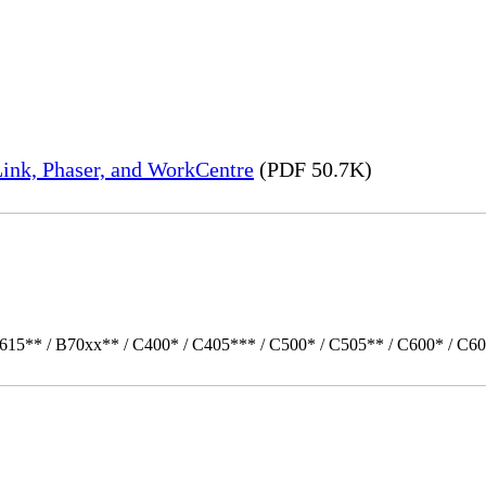
ink, Phaser, and WorkCentre
(PDF 50.7K)
615** / B70xx** / C400* / C405*** / C500* / C505** / C600* / C60