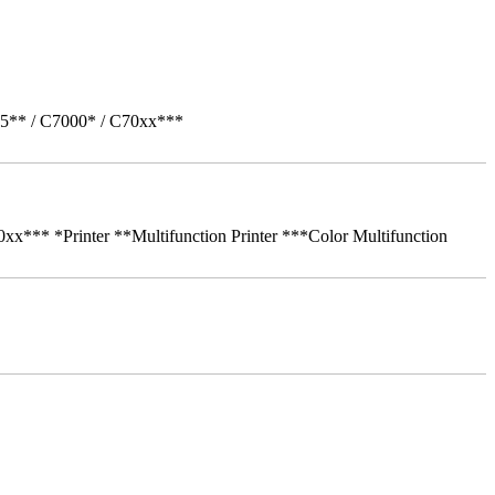
05** / C7000* / C70xx***
** *Printer **Multifunction Printer ***Color Multifunction