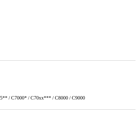
5** / C7000* / C70xx*** / C8000 / C9000