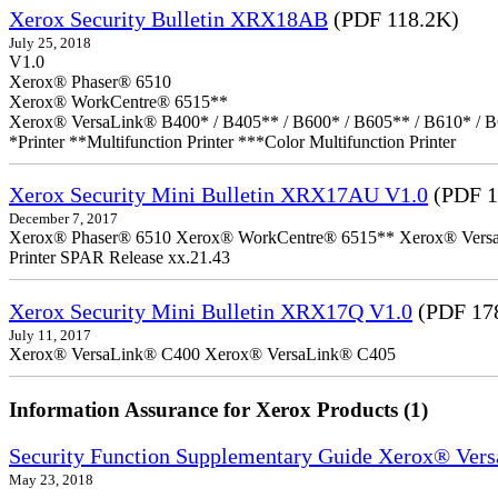
Xerox Security Bulletin XRX18AB
(PDF 118.2K)
July 25, 2018
V1.0
Xerox® Phaser® 6510
Xerox® WorkCentre® 6515**
Xerox® VersaLink® B400* / B405** / B600* / B605** / B610* / B
*Printer **Multifunction Printer ***Color Multifunction Printer
Xerox Security Mini Bulletin XRX17AU V1.0
(PDF 1
December 7, 2017
Xerox® Phaser® 6510 Xerox® WorkCentre® 6515** Xerox® VersaLin
Printer SPAR Release xx.21.43
Xerox Security Mini Bulletin XRX17Q V1.0
(PDF 17
July 11, 2017
Xerox® VersaLink® C400 Xerox® VersaLink® C405
Information Assurance for Xerox Products (1)
Security Function Supplementary Guide Xerox® Ve
May 23, 2018