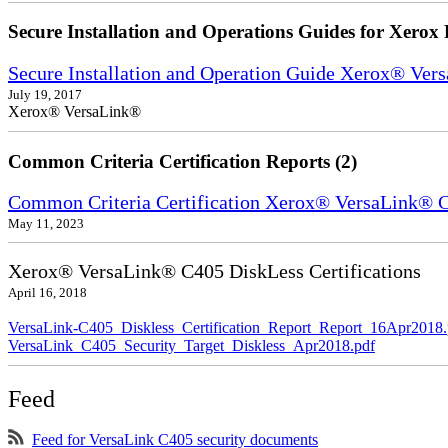
Secure Installation and Operations Guides for Xerox 
Secure Installation and Operation Guide Xerox® Ver
July 19, 2017
Xerox® VersaLink®
Common Criteria Certification Reports (2)
Common Criteria Certification Xerox® VersaLink®
May 11, 2023
Xerox® VersaLink® C405 DiskLess Certifications
April 16, 2018
VersaLink-C405_Diskless_Certification_Report_Report_16Apr2018.
VersaLink_C405_Security_Target_Diskless_Apr2018.pdf
Feed
Feed for VersaLink C405 security documents