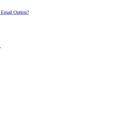
 Email Option?
.