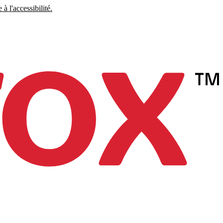
à l'accessibilité.