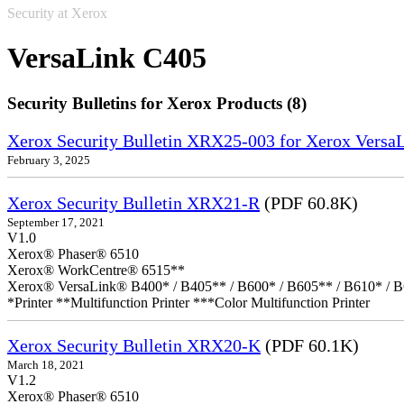
Security at Xerox
VersaLink C405
Security Bulletins for Xerox Products (8)
Xerox Security Bulletin XRX25-003 for Xerox VersaL
February 3, 2025
Xerox Security Bulletin XRX21-R
(PDF 60.8K)
September 17, 2021
V1.0
Xerox® Phaser® 6510
Xerox® WorkCentre® 6515**
Xerox® VersaLink® B400* / B405** / B600* / B605** / B610* / B
*Printer **Multifunction Printer ***Color Multifunction Printer
Xerox Security Bulletin XRX20-K
(PDF 60.1K)
March 18, 2021
V1.2
Xerox® Phaser® 6510