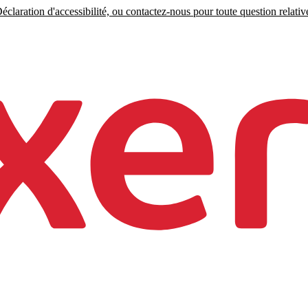
claration d'accessibilité, ou contactez-nous pour toute question relative 