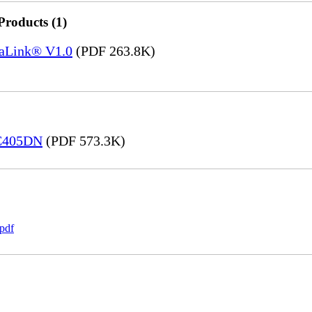
Products (1)
saLink® V1.0
(PDF 263.8K)
 C405DN
(PDF 573.3K)
pdf