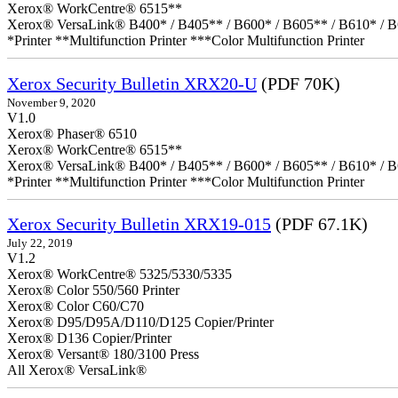
Xerox® WorkCentre® 6515**
Xerox® VersaLink® B400* / B405** / B600* / B605** / B610* / B
*Printer **Multifunction Printer ***Color Multifunction Printer
Xerox Security Bulletin XRX20-U
(PDF 70K)
November 9, 2020
V1.0
Xerox® Phaser® 6510
Xerox® WorkCentre® 6515**
Xerox® VersaLink® B400* / B405** / B600* / B605** / B610* / B
*Printer **Multifunction Printer ***Color Multifunction Printer
Xerox Security Bulletin XRX19-015
(PDF 67.1K)
July 22, 2019
V1.2
Xerox® WorkCentre® 5325/5330/5335
Xerox® Color 550/560 Printer
Xerox® Color C60/C70
Xerox® D95/D95A/D110/D125 Copier/Printer
Xerox® D136 Copier/Printer
Xerox® Versant® 180/3100 Press
All Xerox® VersaLink®