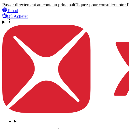
Passer directement au contenu principal
Cliquez pour consulter notre Dé
Tchad
Où Acheter