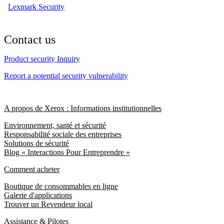
Lexmark Security
Contact us
Product security Inquiry
Report a potential security vulnerability
A propos de Xerox : Informations institutionnelles
Environnement, santé et sécurité
Responsabilité sociale des entreprises
Solutions de sécurité
Blog « Interactions Pour Entreprendre »
Comment acheter
Boutique de consommables en ligne
Galerie d'applications
Trouver un Revendeur local
Assistance & Pilotes