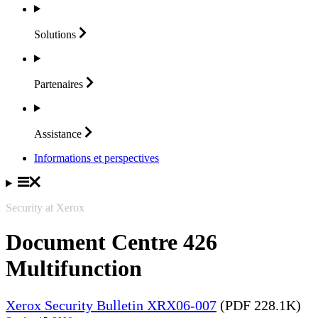
Solutions
Partenaires
Assistance
Informations et perspectives
Security at Xerox
Document Centre 426
Multifunction
Xerox Security Bulletin XRX06-007
(PDF 228.1K)