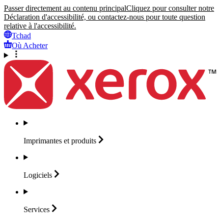
Passer directement au contenu principal
Cliquez pour consulter notre
Déclaration d'accessibilité, ou contactez-nous pour toute question
relative à l'accessibilité.
Tchad
Où Acheter
Imprimantes et
produits
Logiciels
Services