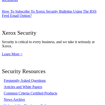
How To Subscribe To Xerox Security Bulletins Using The RSS
Feed Email Option?
Xerox Security
Security is critical to every business, and we take it seriously at
Xerox.
Learn More >
Security Resources
Frequently Asked Questions
Articles and White Papers
Common Criteria Certified Products
News Archive