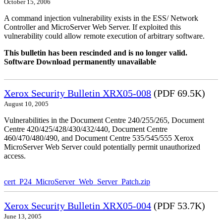
October 15, 2006
A command injection vulnerability exists in the ESS/ Network
Controller and MicroServer Web Server. If exploited this
vulnerability could allow remote execution of arbitrary software.
This bulletin has been rescinded and is no longer valid.
Software Download permanently unavailable
Xerox Security Bulletin XRX05-008
(PDF 69.5K)
August 10, 2005
Vulnerabilities in the Document Centre 240/255/265, Document
Centre 420/425/428/430/432/440, Document Centre
460/470/480/490, and Document Centre 535/545/555 Xerox
MicroServer Web Server could potentially permit unauthorized
access.
cert_P24_MicroServer_Web_Server_Patch.zip
Xerox Security Bulletin XRX05-004
(PDF 53.7K)
June 13, 2005