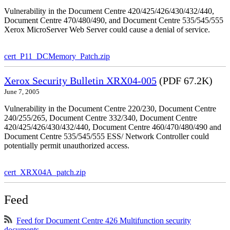
Vulnerability in the Document Centre 420/425/426/430/432/440,
Document Centre 470/480/490, and Document Centre 535/545/555
Xerox MicroServer Web Server could cause a denial of service.
cert_P11_DCMemory_Patch.zip
Xerox Security Bulletin XRX04-005
(PDF 67.2K)
June 7, 2005
Vulnerability in the Document Centre 220/230, Document Centre
240/255/265, Document Centre 332/340, Document Centre
420/425/426/430/432/440, Document Centre 460/470/480/490 and
Document Centre 535/545/555 ESS/ Network Controller could
potentially permit unauthorized access.
cert_XRX04A_patch.zip
Feed
Feed for Document Centre 426 Multifunction security
documents