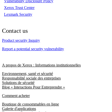
Vulnerability Disclosure Policy
Xerox Trust Center
Lexmark Security
Contact us
Product security Inquiry
Report a potential security vulnerability
A propos de Xerox : Informations institutionnelles
Environnement, santé et sécurité
Responsabilité sociale des entreprises
Solutions de sécurité
Blog « Interactions Pour Entreprendre »
Comment acheter
Boutique de consommables en ligne
Galerie d'applications