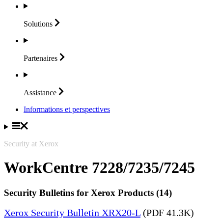
Solutions
Partenaires
Assistance
Informations et perspectives
Security at Xerox
WorkCentre 7228/7235/7245
Security Bulletins for Xerox Products (14)
Xerox Security Bulletin XRX20-L
(PDF 41.3K)