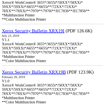
Xerox® WorkCentre® 3655*/3655i*/58XX*/58XXi*
59XX*/59XXi*/6655**/6655i**/72XX*/72XXi*
78XX**/78XXi**/7970**/7970i**/EC7836**/EC7856**
*Multifunction Printer
**Color Multifunction Printer
Xerox Security Bulletin XRX19I
(PDF 126.6K)
July 23, 2019
V1.1
Xerox® WorkCentre® 3655*/3655i*/58XX*/58XXi*
59XX*/59XXi*/6655**/6655i**/72XX*/72XXi*
78XX**/78XXi**/7970**/7970i**/EC7836**/EC7856**
*Multifunction Printer
**Color Multifunction Printer
Xerox Security Bulletin XRX19B
(PDF 123.9K)
February 26, 2019
V1.0
Xerox® WorkCentre® 3655*/3655i*/58XX*/58XXi*
59XX*/59XXi*/6655**/6655i**/72XX*/72XXi*
78XX**/78XXi**/7970**/7970i**/EC7836**/EC7856**
*Multifunction Printer
**Color Multifunction Printer