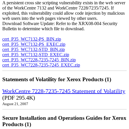
A persistent cross site scripting vulnerability exists in the web server
of the WorkCentre 7132 and WorkCentre 7228/7235/7245. If
exploited, this vulnerability could allow code injection by malicious
web users into the web pages viewed by other users.
Download Software Update: Refer to the XRX08-004 Security
Bulletin to determine which file to download.
cert_P35_WC7132-PS_BIN.zip
cert_P35_WC7132-PS_EXEC.zip
cert_P35_WC7132-STD_BIN.zip
cert_P35_WC7132-STD_EXEC.zip
cert_P35_WC7228-7235-7245_BIN.zip
cert_P35_WC7228-7235-7245_EXEC.zip
Statements of Volatility for Xerox Products (1)
WorkCentre 7228-7235-7245 Statement of Volatility
(PDF 295.4K)
August 21, 2007
Secure Installation and Operations Guides for Xerox
Products (1)