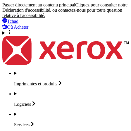
Passer directement au contenu principal
Cliquez pour consulter notre
Déclaration d'accessibilité, ou contactez-nous pour toute question
relative à l'accessibilité.
Tchad
Où Acheter
Imprimantes et
produits
Logiciels
Services