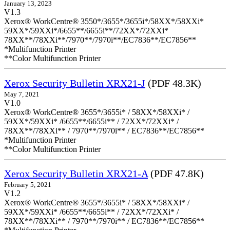
January 13, 2023
V1.3
Xerox® WorkCentre® 3550*/3655*/3655i*/58XX*/58XXi*
59XX*/59XXi*/6655**/6655i**/72XX*/72XXi*
78XX**/78XXi**/7970**/7970i**/EC7836**/EC7856**
*Multifunction Printer
**Color Multifunction Printer
Xerox Security Bulletin XRX21-J
(PDF 48.3K)
May 7, 2021
V1.0
Xerox® WorkCentre® 3655*/3655i* / 58XX*/58XXi* /
59XX*/59XXi* /6655**/6655i** / 72XX*/72XXi* /
78XX**/78XXi** / 7970**/7970i** / EC7836**/EC7856**
*Multifunction Printer
**Color Multifunction Printer
Xerox Security Bulletin XRX21-A
(PDF 47.8K)
February 5, 2021
V1.2
Xerox® WorkCentre® 3655*/3655i* / 58XX*/58XXi* /
59XX*/59XXi* /6655**/6655i** / 72XX*/72XXi* /
78XX**/78XXi** / 7970**/7970i** / EC7836**/EC7856**