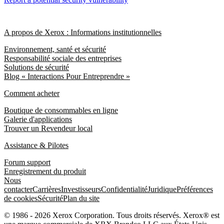
A propos de Xerox : Informations institutionnelles
Environnement, santé et sécurité
Responsabilité sociale des entreprises
Solutions de sécurité
Blog « Interactions Pour Entreprendre »
Comment acheter
Boutique de consommables en ligne
Galerie d'applications
Trouver un Revendeur local
Assistance & Pilotes
Forum support
Enregistrement du produit
Nous
contacter
Carrières
Investisseurs
Confidentialité
Juridique
Préférences
de cookies
Sécurité
Plan du site
© 1986 - 2026 Xerox Corporation. Tous droits réservés. Xerox® est