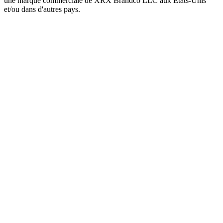
une marque commerciale de XRX Brandco LLC aux États-Unis
et/ou dans d'autres pays.