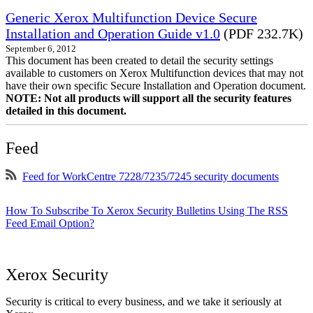
Generic Xerox Multifunction Device Secure
Installation and Operation Guide v1.0
(PDF 232.7K)
September 6, 2012
This document has been created to detail the security settings
available to customers on Xerox Multifunction devices that may not
have their own specific Secure Installation and Operation document.
NOTE: Not all products will support all the security features
detailed in this document.
Feed
Feed for WorkCentre 7228/7235/7245 security documents
How To Subscribe To Xerox Security Bulletins Using The RSS
Feed Email Option?
Xerox Security
Security is critical to every business, and we take it seriously at