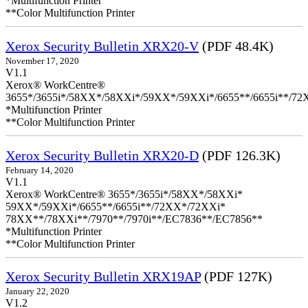
*Multifunction Printer
**Color Multifunction Printer
Xerox Security Bulletin XRX20-V
(PDF 48.4K)
November 17, 2020
V1.1
Xerox® WorkCentre®
3655*/3655i*/58XX*/58XXi*/59XX*/59XXi*/6655**/6655i**/7
*Multifunction Printer
**Color Multifunction Printer
Xerox Security Bulletin XRX20-D
(PDF 126.3K)
February 14, 2020
V1.1
Xerox® WorkCentre® 3655*/3655i*/58XX*/58XXi*
59XX*/59XXi*/6655**/6655i**/72XX*/72XXi*
78XX**/78XXi**/7970**/7970i**/EC7836**/EC7856**
*Multifunction Printer
**Color Multifunction Printer
Xerox Security Bulletin XRX19AP
(PDF 127K)
January 22, 2020
V1.2