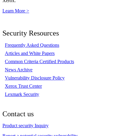
Xerox.
Learn More >
Security Resources
Frequently Asked Questions
Articles and White Papers
Common Criteria Certified Products
News Archive
Vulnerability Disclosure Policy
Xerox Trust Center
Lexmark Security
Contact us
Product security Inquiry
Report a potential security vulnerability