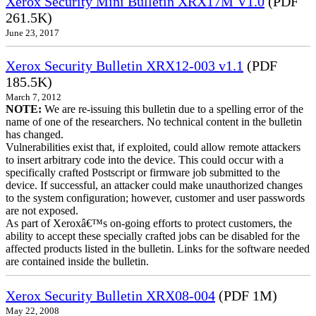
Xerox Security Mini Bulletin XRX17M V1.0
(PDF
261.5K)
June 23, 2017
Xerox Security Bulletin XRX12-003 v1.1
(PDF
185.5K)
March 7, 2012
NOTE:
We are re-issuing this bulletin due to a spelling error of the
name of one of the researchers. No technical content in the bulletin
has changed.
Vulnerabilities exist that, if exploited, could allow remote attackers
to insert arbitrary code into the device. This could occur with a
specifically crafted Postscript or firmware job submitted to the
device. If successful, an attacker could make unauthorized changes
to the system configuration; however, customer and user passwords
are not exposed.
As part of Xeroxâ€™s on-going efforts to protect customers, the
ability to accept these specially crafted jobs can be disabled for the
affected products listed in the bulletin. Links for the software needed
are contained inside the bulletin.
Xerox Security Bulletin XRX08-004
(PDF 1M)
May 22, 2008