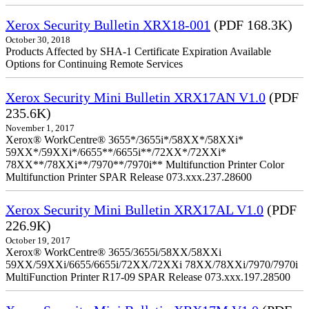
Xerox Security Bulletin XRX18-001
(PDF 168.3K)
October 30, 2018
Products Affected by SHA-1 Certificate Expiration Available
Options for Continuing Remote Services
Xerox Security Mini Bulletin XRX17AN V1.0
(PDF
235.6K)
November 1, 2017
Xerox® WorkCentre® 3655*/3655i*/58XX*/58XXi*
59XX*/59XXi*/6655**/6655i**/72XX*/72XXi*
78XX**/78XXi**/7970**/7970i** Multifunction Printer Color
Multifunction Printer SPAR Release 073.xxx.237.28600
Xerox Security Mini Bulletin XRX17AL V1.0
(PDF
226.9K)
October 19, 2017
Xerox® WorkCentre® 3655/3655i/58XX/58XXi
59XX/59XXi/6655/6655i/72XX/72XXi 78XX/78XXi/7970/7970i
MultiFunction Printer R17-09 SPAR Release 073.xxx.197.28500