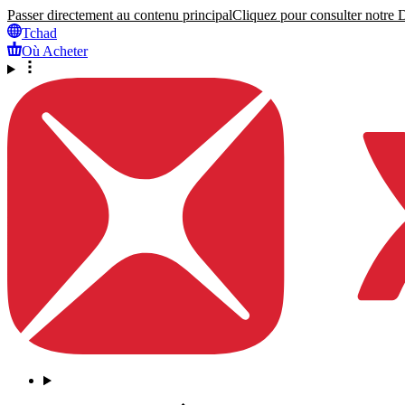
Passer directement au contenu principal
Cliquez pour consulter notre Dé
Tchad
Où Acheter