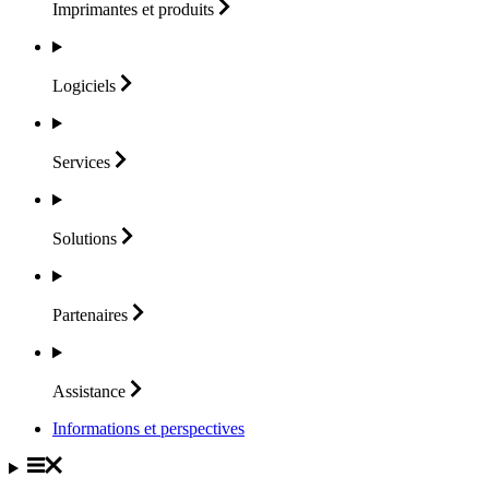
Imprimantes et
produits
Logiciels
Services
Solutions
Partenaires
Assistance
Informations et perspectives