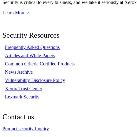
Security is critical to every business, and we take it seriously at Xerox
Learn More >
Security Resources
Frequently Asked Questions
Articles and White Papers
Common Criteria Certified Products
News Archive
Vulnerability Disclosure Policy
Xerox Trust Center
Lexmark Security
Contact us
Product security Inquiry