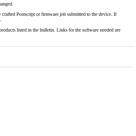
changed.
y crafted Postscript or firmware job submitted to the device. If
.
roducts listed in the bulletin. Links for the software needed are