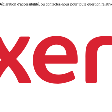
claration d'accessibilité, ou contactez-nous pour toute question relative 