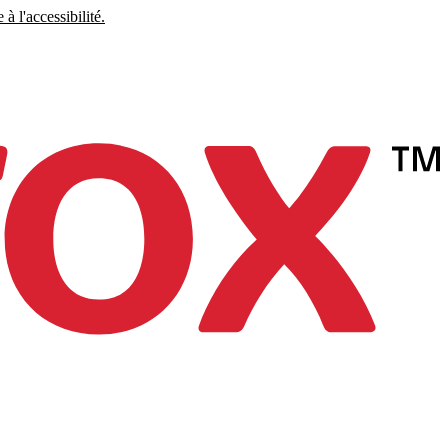
à l'accessibilité.