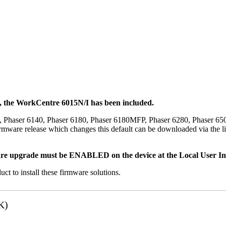
t, the WorkCentre 6015N/I has been included.
, Phaser 6140, Phaser 6180, Phaser 6180MFP, Phaser 6280, Phaser 6
mware release which changes this default can be downloaded via the li
re upgrade must be ENABLED on the device at the Local User Inte
uct to install these firmware solutions.
K)