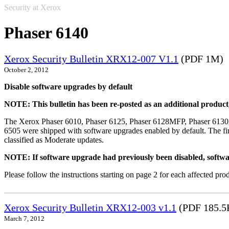
Security at Xerox
Phaser 6140
Xerox Security Bulletin XRX12-007 V1.1
(PDF 1M)
October 2, 2012
Disable software upgrades by default
NOTE: This bulletin has been re-posted as an additional produc
The Xerox Phaser 6010, Phaser 6125, Phaser 6128MFP, Phaser 6130
6505 were shipped with software upgrades enabled by default. The fir
classified as Moderate updates.
NOTE: If software upgrade had previously been disabled, softwa
Please follow the instructions starting on page 2 for each affected prod
Xerox Security Bulletin XRX12-003 v1.1
(PDF 185.5
March 7, 2012