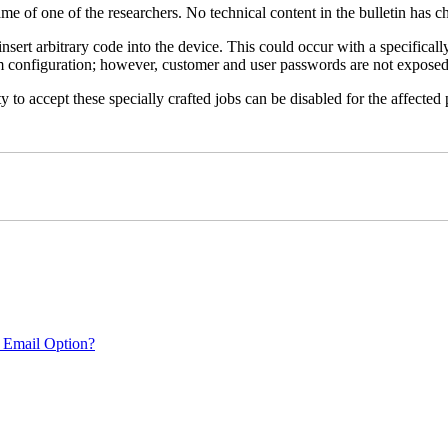
name of one of the researchers. No technical content in the bulletin has 
 insert arbitrary code into the device. This could occur with a specificall
em configuration; however, customer and user passwords are not exposed
 to accept these specially crafted jobs can be disabled for the affected p
 Email Option?