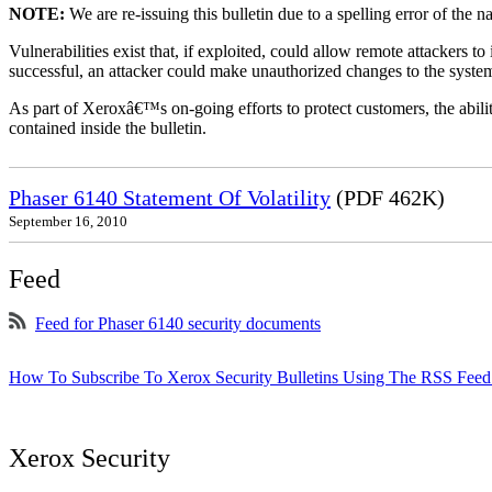
NOTE:
We are re-issuing this bulletin due to a spelling error of the 
Vulnerabilities exist that, if exploited, could allow remote attackers to
successful, an attacker could make unauthorized changes to the syst
As part of Xeroxâ€™s on-going efforts to protect customers, the ability
contained inside the bulletin.
Phaser 6140 Statement Of Volatility
(PDF 462K)
September 16, 2010
Feed
Feed for Phaser 6140 security documents
How To Subscribe To Xerox Security Bulletins Using The RSS Feed
Xerox Security