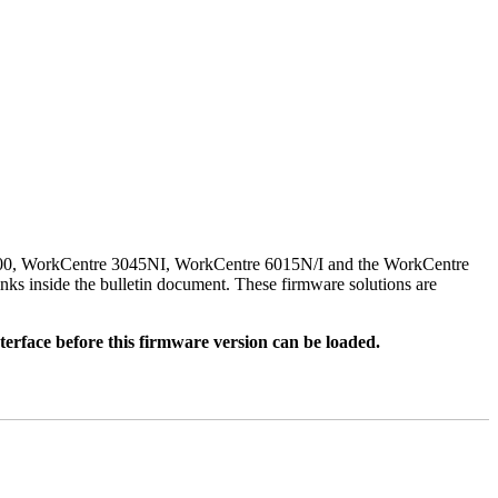
500, WorkCentre 3045NI, WorkCentre 6015N/I and the WorkCentre
nks inside the bulletin document. These firmware solutions are
rface before this firmware version can be loaded.