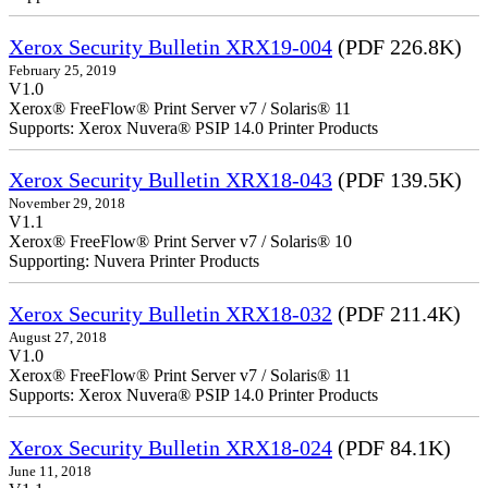
Xerox Security Bulletin XRX19-004
(PDF 226.8K)
February 25, 2019
V1.0
Xerox® FreeFlow® Print Server v7 / Solaris® 11
Supports: Xerox Nuvera® PSIP 14.0 Printer Products
Xerox Security Bulletin XRX18-043
(PDF 139.5K)
November 29, 2018
V1.1
Xerox® FreeFlow® Print Server v7 / Solaris® 10
Supporting: Nuvera Printer Products
Xerox Security Bulletin XRX18-032
(PDF 211.4K)
August 27, 2018
V1.0
Xerox® FreeFlow® Print Server v7 / Solaris® 11
Supports: Xerox Nuvera® PSIP 14.0 Printer Products
Xerox Security Bulletin XRX18-024
(PDF 84.1K)
June 11, 2018