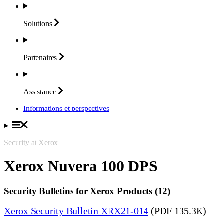
Solutions
Partenaires
Assistance
Informations et perspectives
Security at Xerox
Xerox Nuvera 100 DPS
Security Bulletins for Xerox Products (12)
Xerox Security Bulletin XRX21-014
(PDF 135.3K)