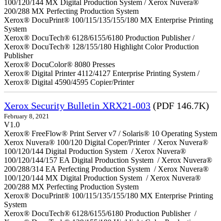
100/120/144 MX Digital Production System / Xerox Nuvera®
200/288 MX Perfecting Production System
Xerox® DocuPrint® 100/115/135/155/180 MX Enterprise Printing
System
Xerox® DocuTech® 6128/6155/6180 Production Publisher /
Xerox® DocuTech® 128/155/180 Highlight Color Production
Publisher
Xerox® DocuColor® 8080 Presses
Xerox® Digital Printer 4112/4127 Enterprise Printing System /
Xerox® Digital 4590/4595 Copier/Printer
Xerox Security Bulletin XRX21-003
(PDF 146.7K)
February 8, 2021
V1.0
Xerox® FreeFlow® Print Server v7 / Solaris® 10 Operating System
Xerox Nuvera® 100/120 Digital Coper/Printer / Xerox Nuvera®
100/120/144 Digital Production System / Xerox Nuvera®
100/120/144/157 EA Digital Production System / Xerox Nuvera®
200/288/314 EA Perfecting Production System / Xerox Nuvera®
100/120/144 MX Digital Production System / Xerox Nuvera®
200/288 MX Perfecting Production System
Xerox® DocuPrint® 100/115/135/155/180 MX Enterprise Printing
System
Xerox® DocuTech® 6128/6155/6180 Production Publisher /