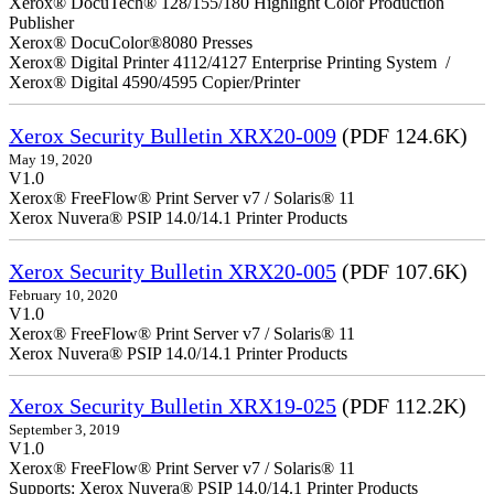
Xerox® DocuTech® 128/155/180 Highlight Color Production
Publisher
Xerox® DocuColor®8080 Presses
Xerox® Digital Printer 4112/4127 Enterprise Printing System /
Xerox® Digital 4590/4595 Copier/Printer
Xerox Security Bulletin XRX20-009
(PDF 124.6K)
May 19, 2020
V1.0
Xerox® FreeFlow® Print Server v7 / Solaris® 11
Xerox Nuvera® PSIP 14.0/14.1 Printer Products
Xerox Security Bulletin XRX20-005
(PDF 107.6K)
February 10, 2020
V1.0
Xerox® FreeFlow® Print Server v7 / Solaris® 11
Xerox Nuvera® PSIP 14.0/14.1 Printer Products
Xerox Security Bulletin XRX19-025
(PDF 112.2K)
September 3, 2019
V1.0
Xerox® FreeFlow® Print Server v7 / Solaris® 11
Supports: Xerox Nuvera® PSIP 14.0/14.1 Printer Products