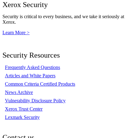
Xerox Security
Security is critical to every business, and we take it seriously at
Xerox.
Learn More >
Security Resources
Frequently Asked Questions
Articles and White Papers
Common Criteria Certified Products
News Archive
Vulnerability Disclosure Policy
Xerox Trust Center
Lexmark Security
Contact us