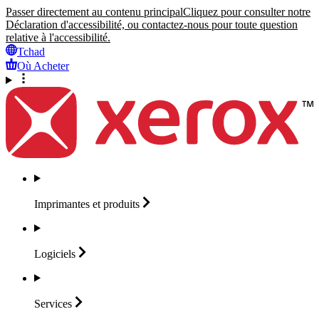
Passer directement au contenu principal
Cliquez pour consulter notre
Déclaration d'accessibilité, ou contactez-nous pour toute question
relative à l'accessibilité.
Tchad
Où Acheter
Imprimantes et
produits
Logiciels
Services