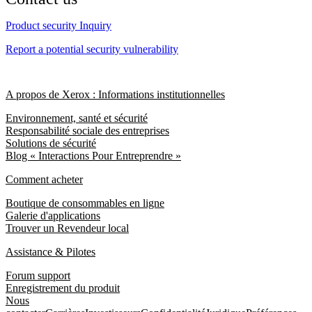
Product security Inquiry
Report a potential security vulnerability
A propos de Xerox : Informations institutionnelles
Environnement, santé et sécurité
Responsabilité sociale des entreprises
Solutions de sécurité
Blog « Interactions Pour Entreprendre »
Comment acheter
Boutique de consommables en ligne
Galerie d'applications
Trouver un Revendeur local
Assistance & Pilotes
Forum support
Enregistrement du produit
Nous