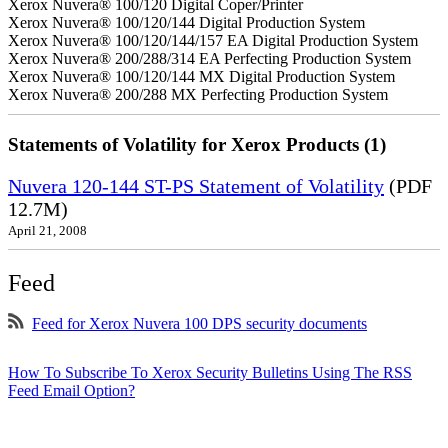
Xerox Nuvera® 100/120 Digital Coper/Printer
Xerox Nuvera® 100/120/144 Digital Production System
Xerox Nuvera® 100/120/144/157 EA Digital Production System
Xerox Nuvera® 200/288/314 EA Perfecting Production System
Xerox Nuvera® 100/120/144 MX Digital Production System
Xerox Nuvera® 200/288 MX Perfecting Production System
Statements of Volatility for Xerox Products (1)
Nuvera 120-144 ST-PS Statement of Volatility
(PDF
12.7M)
April 21, 2008
Feed
Feed for Xerox Nuvera 100 DPS security documents
How To Subscribe To Xerox Security Bulletins Using The RSS
Feed Email Option?