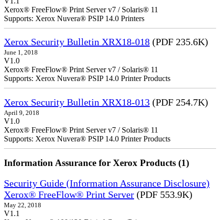
V1.1
Xerox® FreeFlow® Print Server v7 / Solaris® 11
Supports: Xerox Nuvera® PSIP 14.0 Printers
Xerox Security Bulletin XRX18-018
(PDF 235.6K)
June 1, 2018
V1.0
Xerox® FreeFlow® Print Server v7 / Solaris® 11
Supports: Xerox Nuvera® PSIP 14.0 Printer Products
Xerox Security Bulletin XRX18-013
(PDF 254.7K)
April 9, 2018
V1.0
Xerox® FreeFlow® Print Server v7 / Solaris® 11
Supports: Xerox Nuvera® PSIP 14.0 Printer Products
Information Assurance for Xerox Products (1)
Security Guide (Information Assurance Disclosure)
Xerox® FreeFlow® Print Server
(PDF 553.9K)
May 22, 2018
V1.1