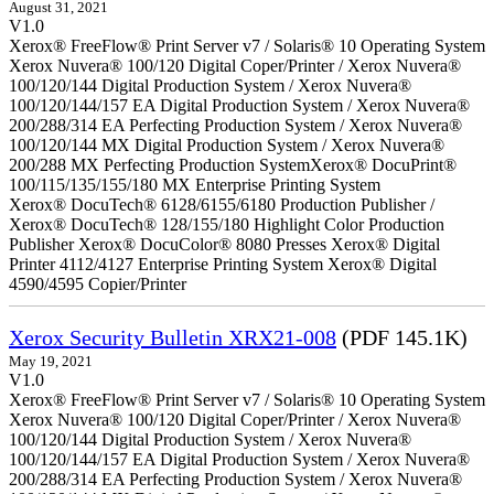
August 31, 2021
V1.0
Xerox® FreeFlow® Print Server v7 / Solaris® 10 Operating System
Xerox Nuvera® 100/120 Digital Coper/Printer / Xerox Nuvera®
100/120/144 Digital Production System / Xerox Nuvera®
100/120/144/157 EA Digital Production System / Xerox Nuvera®
200/288/314 EA Perfecting Production System / Xerox Nuvera®
100/120/144 MX Digital Production System / Xerox Nuvera®
200/288 MX Perfecting Production SystemXerox® DocuPrint®
100/115/135/155/180 MX Enterprise Printing System
Xerox® DocuTech® 6128/6155/6180 Production Publisher /
Xerox® DocuTech® 128/155/180 Highlight Color Production
Publisher Xerox® DocuColor® 8080 Presses Xerox® Digital
Printer 4112/4127 Enterprise Printing System Xerox® Digital
4590/4595 Copier/Printer
Xerox Security Bulletin XRX21-008
(PDF 145.1K)
May 19, 2021
V1.0
Xerox® FreeFlow® Print Server v7 / Solaris® 10 Operating System
Xerox Nuvera® 100/120 Digital Coper/Printer / Xerox Nuvera®
100/120/144 Digital Production System / Xerox Nuvera®
100/120/144/157 EA Digital Production System / Xerox Nuvera®
200/288/314 EA Perfecting Production System / Xerox Nuvera®